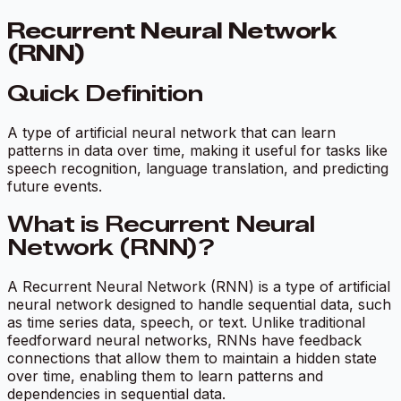
Recurrent Neural Network
(RNN)
Quick Definition
A type of artificial neural network that can learn
patterns in data over time, making it useful for tasks like
speech recognition, language translation, and predicting
future events.
What is Recurrent Neural
Network (RNN)?
A Recurrent Neural Network (RNN) is a type of artificial
neural network designed to handle sequential data, such
as time series data, speech, or text. Unlike traditional
feedforward neural networks, RNNs have feedback
connections that allow them to maintain a hidden state
over time, enabling them to learn patterns and
dependencies in sequential data.