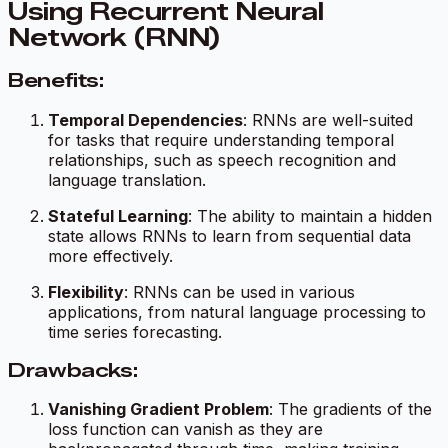
Using Recurrent Neural
Network (RNN)
Benefits:
Temporal Dependencies
: RNNs are well-suited
for tasks that require understanding temporal
relationships, such as speech recognition and
language translation.
Stateful Learning
: The ability to maintain a hidden
state allows RNNs to learn from sequential data
more effectively.
Flexibility
: RNNs can be used in various
applications, from natural language processing to
time series forecasting.
Drawbacks:
Vanishing Gradient Problem
: The gradients of the
loss function can vanish as they are