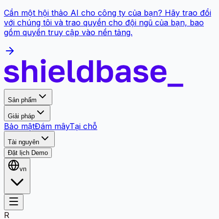
Cần một hội thảo AI cho công ty của bạn? Hãy trao đổi
với chúng tôi và trao quyền cho đội ngũ của bạn, bao
gồm quyền truy cập vào nền tảng.
Sản phẩm
Giải pháp
Bảo mật
Đám mây
Tại chỗ
Tài nguyên
Đặt lịch Demo
vn
R