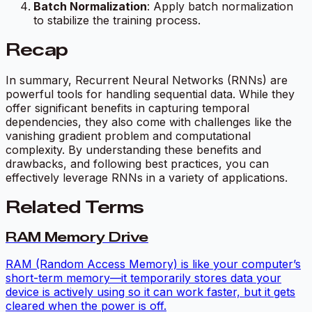
Batch Normalization
: Apply batch normalization
to stabilize the training process.
Recap
In summary, Recurrent Neural Networks (RNNs) are
powerful tools for handling sequential data. While they
offer significant benefits in capturing temporal
dependencies, they also come with challenges like the
vanishing gradient problem and computational
complexity. By understanding these benefits and
drawbacks, and following best practices, you can
effectively leverage RNNs in a variety of applications.
Related Terms
RAM Memory Drive
RAM (Random Access Memory) is like your computer’s
short-term memory—it temporarily stores data your
device is actively using so it can work faster, but it gets
cleared when the power is off.