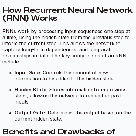
How Recurrent Neural Network
(RNN) Works
RNNs work by processing input sequences one step at
a time, using the hidden state from the previous step to
inform the current step. This allows the network to
capture long-term dependencies and temporal
relationships in data. The key components of an RNN
include:
Input Gate
: Controls the amount of new
information to be added to the hidden state.
Hidden State
: Stores information from previous
steps, allowing the network to remember past
inputs.
Output Gate
: Determines the output based on the
current hidden state.
Benefits and Drawbacks of