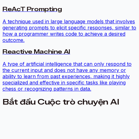
ReAcT Prompting
A technique used in large language models that involves
generating prompts to elicit specific responses, similar to
how a programmer writes code to achieve a desired
outcome.
Reactive Machine AI
A type of artificial intelligence that can only respond to
the current input and does not have any memory or
ability to learn from past experiences, making it highly
specialized and effective in specific tasks like playing
chess or recognizing patterns in data.
Bắt đầu Cuộc trò chuyện AI