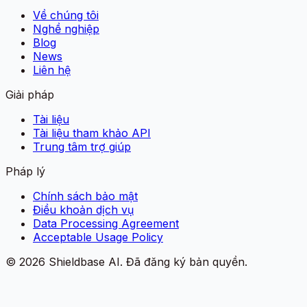
Về chúng tôi
Nghề nghiệp
Blog
News
Liên hệ
Giải pháp
Tài liệu
Tài liệu tham khảo API
Trung tâm trợ giúp
Pháp lý
Chính sách bảo mật
Điều khoản dịch vụ
Data Processing Agreement
Acceptable Usage Policy
©
2026
Shieldbase AI.
Đã đăng ký bản quyền.