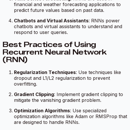
financial and weather forecasting applications to
predict future values based on past data.
Chatbots and Virtual Assistants
: RNNs power
chatbots and virtual assistants to understand and
respond to user queries.
Best Practices of Using
Recurrent Neural Network
(RNN)
Regularization Techniques
: Use techniques like
dropout and L1/L2 regularization to prevent
overfitting.
Gradient Clipping
: Implement gradient clipping to
mitigate the vanishing gradient problem.
Optimization Algorithms
: Use specialized
optimization algorithms like Adam or RMSProp that
are designed to handle RNNs.