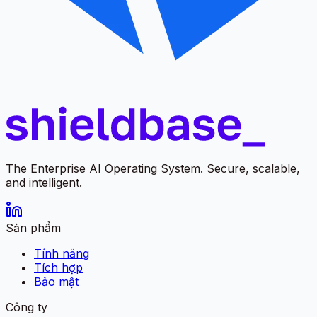
The Enterprise AI Operating System. Secure, scalable,
and intelligent.
Sản phẩm
Tính năng
Tích hợp
Bảo mật
Công ty