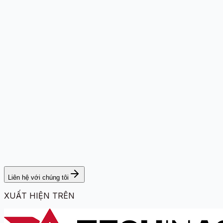
Liên hệ với chúng tôi
XUẤT HIỆN TRÊN