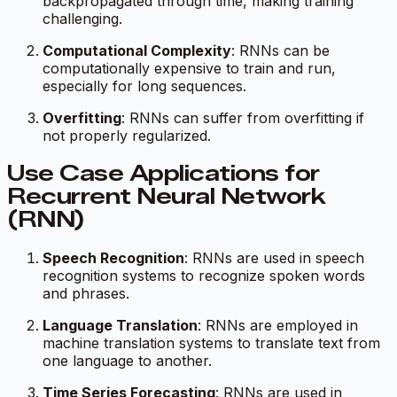
backpropagated through time, making training
challenging.
Computational Complexity
: RNNs can be
computationally expensive to train and run,
especially for long sequences.
Overfitting
: RNNs can suffer from overfitting if
not properly regularized.
Use Case Applications for
Recurrent Neural Network
(RNN)
Speech Recognition
: RNNs are used in speech
recognition systems to recognize spoken words
and phrases.
Language Translation
: RNNs are employed in
machine translation systems to translate text from
one language to another.
Time Series Forecasting
: RNNs are used in