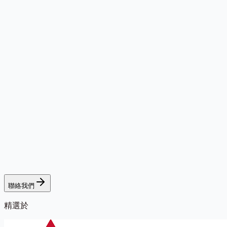
聯絡我們
精選於