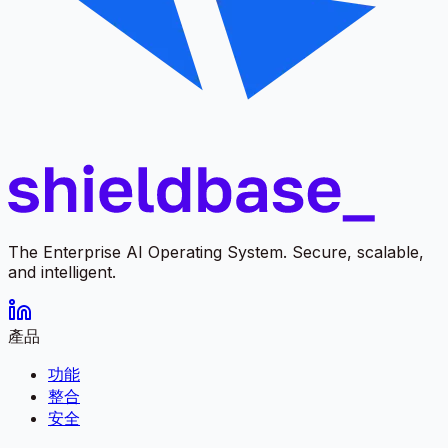
The Enterprise AI Operating System. Secure, scalable,
and intelligent.
產品
功能
整合
安全