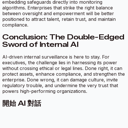
embedding safeguards directly into monitoring
algorithms. Enterprises that strike the right balance
between oversight and empowerment will be better
positioned to attract talent, retain trust, and maintain
compliance.
Conclusion: The Double-Edged
Sword of Internal AI
AI-driven internal surveillance is here to stay. For
executives, the challenge lies in harnessing its power
without crossing ethical or legal lines. Done right, it can
protect assets, enhance compliance, and strengthen the
enterprise. Done wrong, it can damage culture, invite
regulatory trouble, and undermine the very trust that
powers high-performing organizations.
開始 AI 對話