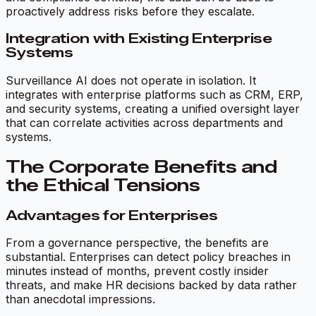
proactively address risks before they escalate.
Integration with Existing Enterprise
Systems
Surveillance AI does not operate in isolation. It
integrates with enterprise platforms such as CRM, ERP,
and security systems, creating a unified oversight layer
that can correlate activities across departments and
systems.
The Corporate Benefits and
the Ethical Tensions
Advantages for Enterprises
From a governance perspective, the benefits are
substantial. Enterprises can detect policy breaches in
minutes instead of months, prevent costly insider
threats, and make HR decisions backed by data rather
than anecdotal impressions.