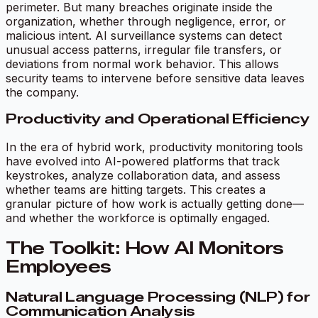
perimeter. But many breaches originate inside the
organization, whether through negligence, error, or
malicious intent. AI surveillance systems can detect
unusual access patterns, irregular file transfers, or
deviations from normal work behavior. This allows
security teams to intervene before sensitive data leaves
the company.
Productivity and Operational Efficiency
In the era of hybrid work, productivity monitoring tools
have evolved into AI-powered platforms that track
keystrokes, analyze collaboration data, and assess
whether teams are hitting targets. This creates a
granular picture of how work is actually getting done—
and whether the workforce is optimally engaged.
The Toolkit: How AI Monitors
Employees
Natural Language Processing (NLP) for
Communication Analysis