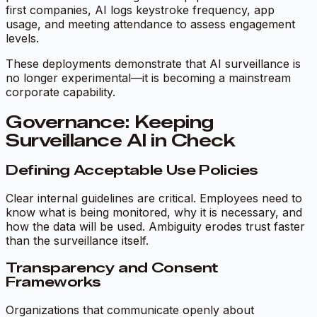
first companies, AI logs keystroke frequency, app
usage, and meeting attendance to assess engagement
levels.
These deployments demonstrate that AI surveillance is
no longer experimental—it is becoming a mainstream
corporate capability.
Governance: Keeping
Surveillance AI in Check
Defining Acceptable Use Policies
Clear internal guidelines are critical. Employees need to
know what is being monitored, why it is necessary, and
how the data will be used. Ambiguity erodes trust faster
than the surveillance itself.
Transparency and Consent
Frameworks
Organizations that communicate openly about