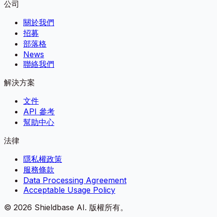
公司
關於我們
招募
部落格
News
聯絡我們
解決方案
文件
API 參考
幫助中心
法律
隱私權政策
服務條款
Data Processing Agreement
Acceptable Usage Policy
©
2026
Shieldbase AI.
版權所有。