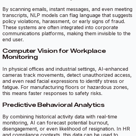
By scanning emails, instant messages, and even meeting
transcripts, NLP models can flag language that suggests
policy violations, harassment, or early signs of fraud.
These systems are often integrated into corporate
communications platforms, making them invisible to the
end user.
Computer Vision for Workplace
Monitoring
In physical offices and industrial settings, AI-enhanced
cameras track movements, detect unauthorized access,
and even read facial expressions to identify stress or
fatigue. For manufacturing floors or hazardous zones,
this means faster responses to safety risks.
Predictive Behavioral Analytics
By combining historical activity data with real-time
monitoring, AI can forecast potential burnout,
disengagement, or even likelihood of resignation. In HR
and compliance contexts, this data can be used to