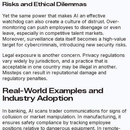
Risks and Ethical Dilemmas
Yet the same power that makes AI an effective
watchdog can also create a culture of distrust. Over-
monitoring can push employees to disengage or even
leave, especially in competitive talent markets.
Moreover, surveillance data itself becomes a high-value
target for cybercriminals, introducing new security risks.
Legal exposure is another concern. Privacy regulations
vary widely by jurisdiction, and a practice that is
acceptable in one country may be illegal in another.
Missteps can result in reputational damage and
regulatory penalties.
Real-World Examples and
Industry Adoption
In banking, AI scans trader communications for signs of
collusion or market manipulation. In manufacturing, it
ensures safety compliance by tracking employee
positions relative to dangerous equipment. In remote-