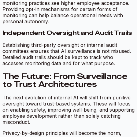
monitoring practices see higher employee acceptance.
Providing opt-in mechanisms for certain forms of
monitoring can help balance operational needs with
personal autonomy.
Independent Oversight and Audit Trails
Establishing third-party oversight or internal audit
committees ensures that AI surveillance is not misused.
Detailed audit trails should be kept to track who
accesses monitoring data and for what purpose.
The Future: From Surveillance
to Trust Architectures
The next evolution of internal AI will shift from punitive
oversight toward trust-based systems. These will focus
on enabling safety, improving well-being, and supporting
employee development rather than solely catching
misconduct.
Privacy-by-design principles will become the norm,