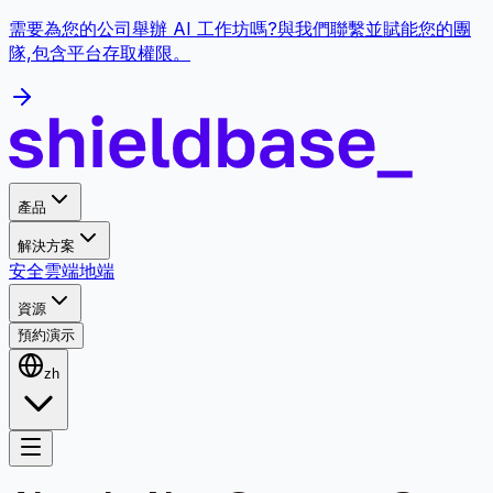
需要為您的公司舉辦 AI 工作坊嗎?與我們聯繫並賦能您的團
隊,包含平台存取權限。
產品
解決方案
安全
雲端
地端
資源
預約演示
zh