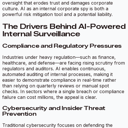
oversight that erodes trust and damages corporate
culture. AI as an internal corporate spy is both a
powerful risk mitigation tool and a potential liability.
The Drivers Behind AI-Powered
Internal Surveillance
Compliance and Regulatory Pressures
Industries under heavy regulation—such as finance,
healthcare, and defense—are facing rising scrutiny from
regulators and auditors. AI enables continuous,
automated auditing of internal processes, making it
easier to demonstrate compliance in real-time rather
than relying on quarterly reviews or manual spot
checks. In sectors where a single breach or compliance
failure can cost millions, the appeal is clear.
Cybersecurity and Insider Threat
Prevention
Traditional cybersecurity focuses on defending the