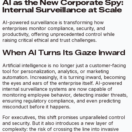
AI as the New Corporate Spy:
Internal Surveillance at Scale
AI-powered surveillance is transforming how
enterprises monitor compliance, security, and
productivity, offering unprecedented control while
raising critical ethical and trust challenges.
When AI Turns Its Gaze Inward
Artificial intelligence is no longer just a customer-facing
tool for personalization, analytics, or marketing
automation. Increasingly, it is turning inward, becoming
the eyes and ears of the enterprise itself. AI-powered
internal surveillance systems are now capable of
monitoring employee behavior, detecting insider threats,
ensuring regulatory compliance, and even predicting
misconduct before it happens.
For executives, this shift promises unparalleled control
and security. But it also introduces a new layer of
complexity: the risk of crossing the line into invasive