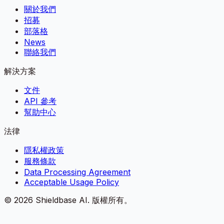
關於我們
招募
部落格
News
聯絡我們
解決方案
文件
API 參考
幫助中心
法律
隱私權政策
服務條款
Data Processing Agreement
Acceptable Usage Policy
©
2026
Shieldbase AI.
版權所有。