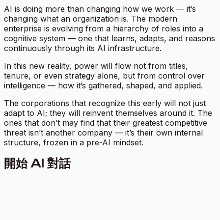
AI is doing more than changing how we work — it’s
changing what an organization
is.
The modern
enterprise is evolving from a hierarchy of roles into a
cognitive system
— one that learns, adapts, and reasons
continuously through its AI infrastructure.
In this new reality, power will flow not from titles,
tenure, or even strategy alone, but from control over
intelligence — how it’s gathered, shaped, and applied.
The corporations that recognize this early will not just
adapt to AI; they will reinvent themselves around it. The
ones that don’t may find that their greatest competitive
threat isn’t another company — it’s their own internal
structure, frozen in a pre-AI mindset.
開始 AI 對話