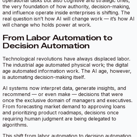
operational tasks but also cognitive and strategic ones,
the very foundation of how authority, decision-making,
and influence operate inside enterprises is shifting. The
real question isn’t
how AI will change work
— it’s
how AI
will change who holds power at work.
From Labor Automation to
Decision Automation
Technological revolutions have always displaced labor.
The industrial age automated physical work; the digital
age automated information work. The AI age, however,
is automating
decision-making itself
.
AI systems now interpret data, generate insights, and
recommend — or even make — decisions that were
once the exclusive domain of managers and executives.
From forecasting market demand to approving loans
and prioritizing product roadmaps, decisions once
requiring human judgment are being delegated to
algorithms.
This shift from labor automation to decision automation