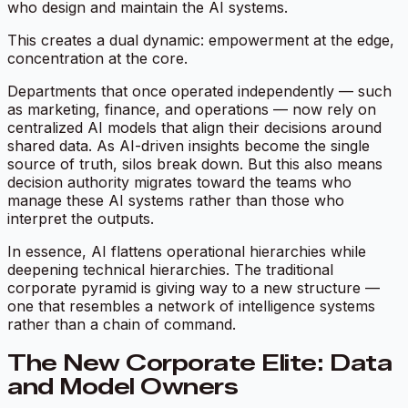
who design and maintain the AI systems.
This creates a dual dynamic: empowerment at the edge,
concentration at the core.
Departments that once operated independently — such
as marketing, finance, and operations — now rely on
centralized AI models that align their decisions around
shared data. As AI-driven insights become the single
source of truth, silos break down. But this also means
decision authority migrates toward the teams who
manage these AI systems rather than those who
interpret the outputs.
In essence, AI flattens operational hierarchies while
deepening technical hierarchies. The traditional
corporate pyramid is giving way to a new structure —
one that resembles a
network of intelligence systems
rather than a chain of command.
The New Corporate Elite: Data
and Model Owners