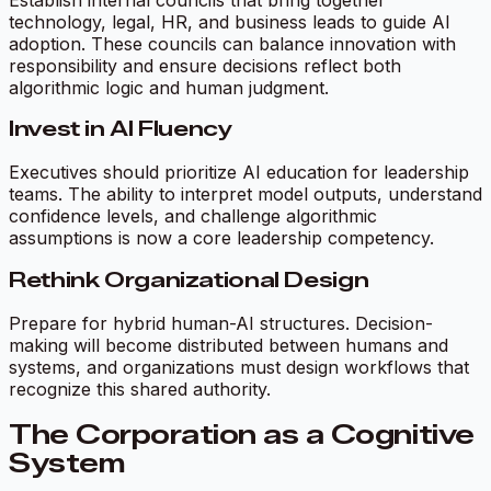
technology, legal, HR, and business leads to guide AI
adoption. These councils can balance innovation with
responsibility and ensure decisions reflect both
algorithmic logic and human judgment.
Invest in AI Fluency
Executives should prioritize AI education for leadership
teams. The ability to interpret model outputs, understand
confidence levels, and challenge algorithmic
assumptions is now a core leadership competency.
Rethink Organizational Design
Prepare for hybrid human-AI structures. Decision-
making will become distributed between humans and
systems, and organizations must design workflows that
recognize this shared authority.
The Corporation as a Cognitive
System