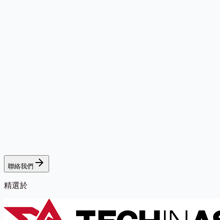
聯絡我們
精選於