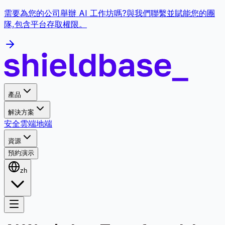
需要為您的公司舉辦 AI 工作坊嗎?與我們聯繫並賦能您的團
隊,包含平台存取權限。
產品
解決方案
安全
雲端
地端
資源
預約演示
zh