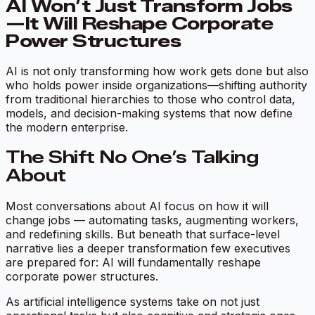
AI Won’t Just Transform Jobs
—It Will Reshape Corporate
Power Structures
AI is not only transforming how work gets done but also
who holds power inside organizations—shifting authority
from traditional hierarchies to those who control data,
models, and decision-making systems that now define
the modern enterprise.
The Shift No One’s Talking
About
Most conversations about AI focus on how it will
change jobs — automating tasks, augmenting workers,
and redefining skills. But beneath that surface-level
narrative lies a deeper transformation few executives
are prepared for: AI will fundamentally reshape
corporate power structures.
As artificial intelligence systems take on not just