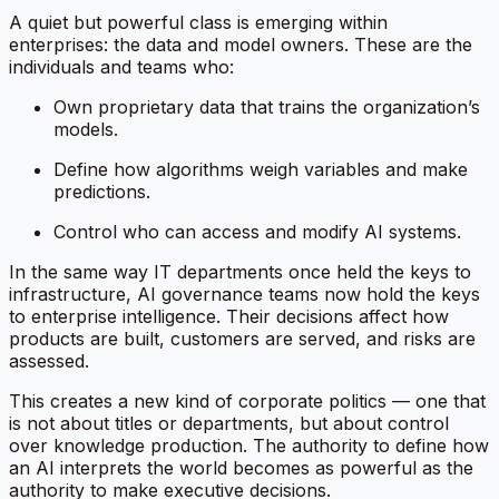
A quiet but powerful class is emerging within
enterprises: the data and model owners. These are the
individuals and teams who:
Own proprietary data that trains the organization’s
models.
Define how algorithms weigh variables and make
predictions.
Control who can access and modify AI systems.
In the same way IT departments once held the keys to
infrastructure, AI governance teams now hold the keys
to enterprise intelligence. Their decisions affect how
products are built, customers are served, and risks are
assessed.
This creates a new kind of corporate politics — one that
is not about titles or departments, but about
control
over knowledge production
. The authority to define how
an AI interprets the world becomes as powerful as the
authority to make executive decisions.