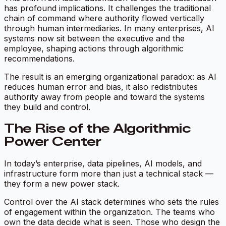
has profound implications. It challenges the traditional
chain of command where authority flowed vertically
through human intermediaries. In many enterprises, AI
systems now sit between the executive and the
employee, shaping actions through algorithmic
recommendations.
The result is an emerging organizational paradox:
as AI
reduces human error and bias, it also redistributes
authority away from people and toward the systems
they build and control.
The Rise of the Algorithmic
Power Center
In today’s enterprise, data pipelines, AI models, and
infrastructure form more than just a technical stack —
they form a new
power stack.
Control over the AI stack determines who sets the rules
of engagement within the organization. The teams who
own the data decide what is seen. Those who design the