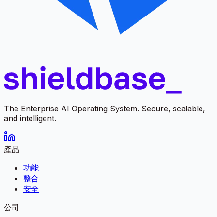
The Enterprise AI Operating System. Secure, scalable,
and intelligent.
產品
功能
整合
安全
公司