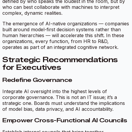
defined by who speaks the loudest in the room, but by
who can best collaborate with machines to interpret
complex, dynamic realities.
The emergence of
AI-native organizations
— companies
built around model-first decision systems rather than
human hierarchies — will accelerate this shift. In these
organizations, every function, from HR to R&D,
operates as part of an integrated cognitive network.
Strategic Recommendations
for Executives
Redefine Governance
Integrate AI oversight into the highest levels of
corporate governance. This is not an IT issue; it’s a
strategic one. Boards must understand the implications
of model bias, data privacy, and AI accountability.
Empower Cross-Functional AI Councils
Establish internal councils that bring together