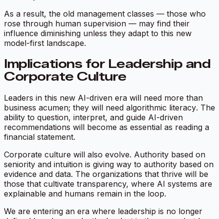
As a result, the old management classes — those who
rose through human supervision — may find their
influence diminishing unless they adapt to this new
model-first landscape.
Implications for Leadership and
Corporate Culture
Leaders in this new AI-driven era will need more than
business acumen; they will need
algorithmic literacy
. The
ability to question, interpret, and guide AI-driven
recommendations will become as essential as reading a
financial statement.
Corporate culture will also evolve. Authority based on
seniority and intuition is giving way to authority based on
evidence and data. The organizations that thrive will be
those that cultivate transparency, where AI systems are
explainable and humans remain in the loop.
We are entering an era where leadership is no longer