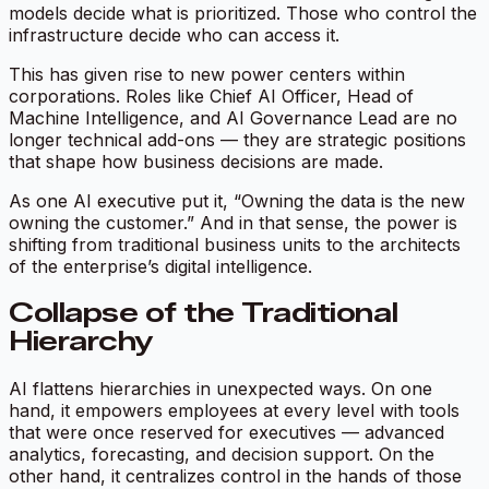
models decide what is prioritized. Those who control the
infrastructure decide who can access it.
This has given rise to new power centers within
corporations. Roles like Chief AI Officer, Head of
Machine Intelligence, and AI Governance Lead are no
longer technical add-ons — they are strategic positions
that shape how business decisions are made.
As one AI executive put it, “Owning the data is the new
owning the customer.” And in that sense, the power is
shifting from traditional business units to the architects
of the enterprise’s digital intelligence.
Collapse of the Traditional
Hierarchy
AI flattens hierarchies in unexpected ways. On one
hand, it empowers employees at every level with tools
that were once reserved for executives — advanced
analytics, forecasting, and decision support. On the
other hand, it centralizes control in the hands of those