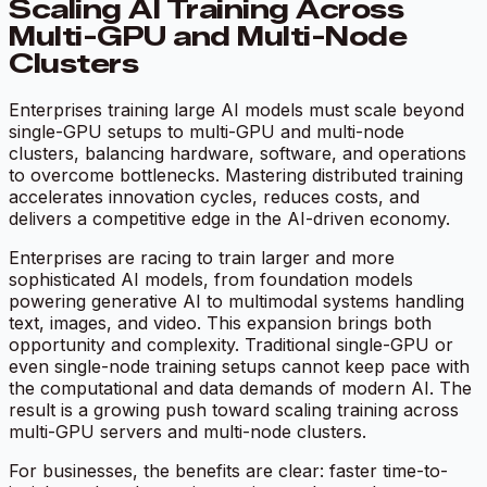
Scaling AI Training Across
Multi-GPU and Multi-Node
Clusters
Enterprises training large AI models must scale beyond
single-GPU setups to multi-GPU and multi-node
clusters, balancing hardware, software, and operations
to overcome bottlenecks. Mastering distributed training
accelerates innovation cycles, reduces costs, and
delivers a competitive edge in the AI-driven economy.
Enterprises are racing to train larger and more
sophisticated AI models, from foundation models
powering generative AI to multimodal systems handling
text, images, and video. This expansion brings both
opportunity and complexity. Traditional single-GPU or
even single-node training setups cannot keep pace with
the computational and data demands of modern AI. The
result is a growing push toward scaling training across
multi-GPU servers and multi-node clusters.
For businesses, the benefits are clear: faster time-to-