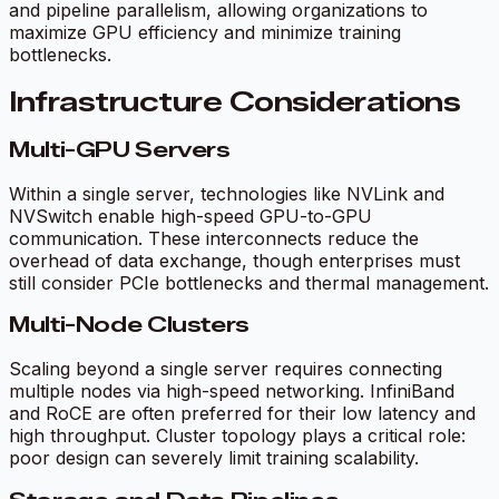
and pipeline parallelism, allowing organizations to
maximize GPU efficiency and minimize training
bottlenecks.
Infrastructure Considerations
Multi-GPU Servers
Within a single server, technologies like NVLink and
NVSwitch enable high-speed GPU-to-GPU
communication. These interconnects reduce the
overhead of data exchange, though enterprises must
still consider PCIe bottlenecks and thermal management.
Multi-Node Clusters
Scaling beyond a single server requires connecting
multiple nodes via high-speed networking. InfiniBand
and RoCE are often preferred for their low latency and
high throughput. Cluster topology plays a critical role:
poor design can severely limit training scalability.