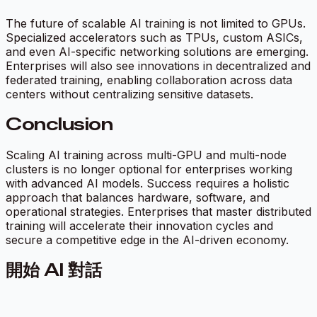
The future of scalable AI training is not limited to GPUs.
Specialized accelerators such as TPUs, custom ASICs,
and even AI-specific networking solutions are emerging.
Enterprises will also see innovations in decentralized and
federated training, enabling collaboration across data
centers without centralizing sensitive datasets.
Conclusion
Scaling AI training across multi-GPU and multi-node
clusters is no longer optional for enterprises working
with advanced AI models. Success requires a holistic
approach that balances hardware, software, and
operational strategies. Enterprises that master distributed
training will accelerate their innovation cycles and
secure a competitive edge in the AI-driven economy.
開始 AI 對話