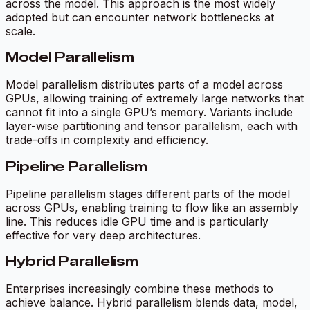
across the model. This approach is the most widely
adopted but can encounter network bottlenecks at
scale.
Model Parallelism
Model parallelism distributes parts of a model across
GPUs, allowing training of extremely large networks that
cannot fit into a single GPU’s memory. Variants include
layer-wise partitioning and tensor parallelism, each with
trade-offs in complexity and efficiency.
Pipeline Parallelism
Pipeline parallelism stages different parts of the model
across GPUs, enabling training to flow like an assembly
line. This reduces idle GPU time and is particularly
effective for very deep architectures.
Hybrid Parallelism
Enterprises increasingly combine these methods to
achieve balance. Hybrid parallelism blends data, model,