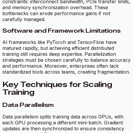
constraints: interconnect bandwidth, PCIe transfer limits,
and memory synchronization overhead. These
bottlenecks can erode performance gains if not
carefully managed.
Software and Framework Limitations
AI frameworks like PyTorch and TensorFlow have
matured rapidly, but achieving efficient distributed
training still requires deep expertise. Parallelization
strategies must be chosen carefully to balance accuracy
and performance. Moreover, enterprises often lack
standardized tools across teams, creating fragmentation.
Key Techniques for Scaling
Training
Data Parallelism
Data parallelism splits training data across GPUs, with
each GPU processing a different mini-batch. Gradient
updates are then synchronized to ensure consistency