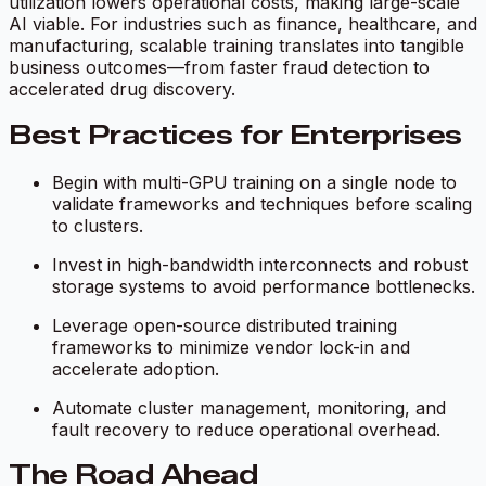
utilization lowers operational costs, making large-scale
AI viable. For industries such as finance, healthcare, and
manufacturing, scalable training translates into tangible
business outcomes—from faster fraud detection to
accelerated drug discovery.
Best Practices for Enterprises
Begin with multi-GPU training on a single node to
validate frameworks and techniques before scaling
to clusters.
Invest in high-bandwidth interconnects and robust
storage systems to avoid performance bottlenecks.
Leverage open-source distributed training
frameworks to minimize vendor lock-in and
accelerate adoption.
Automate cluster management, monitoring, and
fault recovery to reduce operational overhead.
The Road Ahead