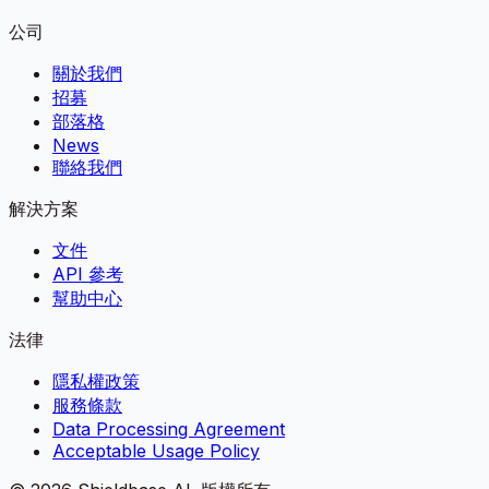
公司
關於我們
招募
部落格
News
聯絡我們
解決方案
文件
API 參考
幫助中心
法律
隱私權政策
服務條款
Data Processing Agreement
Acceptable Usage Policy