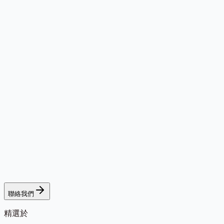
聯絡我們
精選於