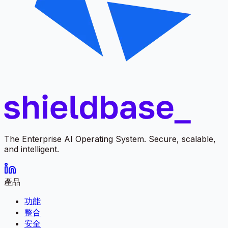
The Enterprise AI Operating System. Secure, scalable,
and intelligent.
產品
功能
整合
安全