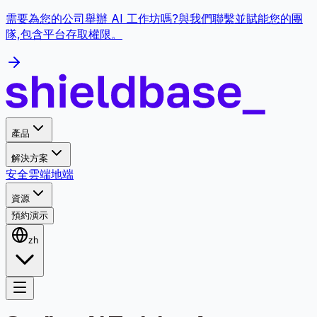
需要為您的公司舉辦 AI 工作坊嗎?與我們聯繫並賦能您的團
隊,包含平台存取權限。
產品
解決方案
安全
雲端
地端
資源
預約演示
zh