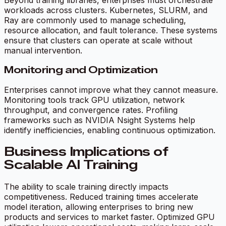
Beyond training libraries, enterprises must orchestrate
workloads across clusters. Kubernetes, SLURM, and
Ray are commonly used to manage scheduling,
resource allocation, and fault tolerance. These systems
ensure that clusters can operate at scale without
manual intervention.
Monitoring and Optimization
Enterprises cannot improve what they cannot measure.
Monitoring tools track GPU utilization, network
throughput, and convergence rates. Profiling
frameworks such as NVIDIA Nsight Systems help
identify inefficiencies, enabling continuous optimization.
Business Implications of
Scalable AI Training
The ability to scale training directly impacts
competitiveness. Reduced training times accelerate
model iteration, allowing enterprises to bring new
products and services to market faster. Optimized GPU