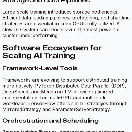
Storage and Data Pipelines
Large-scale training introduces storage bottlenecks.
Efficient data loading pipelines, prefetching, and sharding
strategies are essential to keep GPUs fully utilized. A
slow I/O system can render even the most powerful
cluster underperforming.
Software Ecosystem for
Scaling AI Training
Framework-Level Tools
Frameworks are evolving to support distributed training
more natively. PyTorch Distributed Data Parallel (DDP),
DeepSpeed, and Megatron-LM provide optimized
implementations for multi-GPU and multi-node
workloads. TensorFlow offers similar strategies through
MirroredStrategy and ParameterServerStrategy.
Orchestration and Scheduling