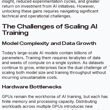
insight, reduced experimentation cycles, and greater
return on investment from AI initiatives. However,
unlocking these gains requires navigating significant
technical and operational challenges.
The Challenges of Scaling AI
Training
Model Complexity and Data Growth
Today’s large-scale AI models contain billions of
parameters. Training them requires terabytes of data
and weeks of compute on a single system. As datasets
continue to grow, enterprises face the dual challenge of
scaling both model size and training throughput without
incurring unsustainable costs.
Hardware Bottlenecks
GPUs remain the workhorse of AI training, but each has
finite memory and processing capacity. Distributing
workloads across multiple GPUs introduces new