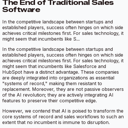
The End of Traditional Sales
Software
In the competitive landscape between startups and
established players, success often hinges on which side
achieves critical milestones first. For sales technology, it
might seem that incumbents like S...
In the competitive landscape between startups and
established players, success often hinges on which side
achieves critical milestones first. For sales technology, it
might seem that incumbents like Salesforce and
HubSpot have a distinct advantage. These companies
are deeply integrated into organizations as essential
"systems of record," making them resistant to
replacement. Moreover, they are not passive observers
of the AI revolution; they are actively integrating AI
features to preserve their competitive edge.
However, we contend that AI is poised to transform the
core systems of record and sales workflows to such an
extent that no incumbent is immune to disruption.