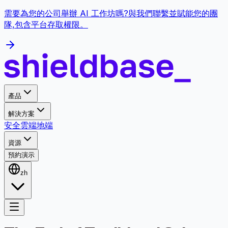
需要為您的公司舉辦 AI 工作坊嗎?與我們聯繫並賦能您的團
隊,包含平台存取權限。
產品
解決方案
安全
雲端
地端
資源
預約演示
zh