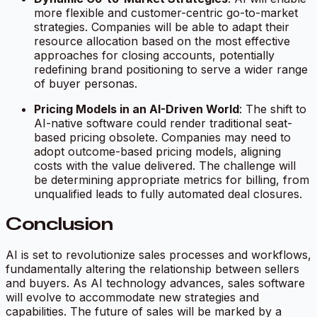
more flexible and customer-centric go-to-market
strategies. Companies will be able to adapt their
resource allocation based on the most effective
approaches for closing accounts, potentially
redefining brand positioning to serve a wider range
of buyer personas.
Pricing Models in an AI-Driven World
: The shift to
AI-native software could render traditional seat-
based pricing obsolete. Companies may need to
adopt outcome-based pricing models, aligning
costs with the value delivered. The challenge will
be determining appropriate metrics for billing, from
unqualified leads to fully automated deal closures.
Conclusion
AI is set to revolutionize sales processes and workflows,
fundamentally altering the relationship between sellers
and buyers. As AI technology advances, sales software
will evolve to accommodate new strategies and
capabilities. The future of sales will be marked by a