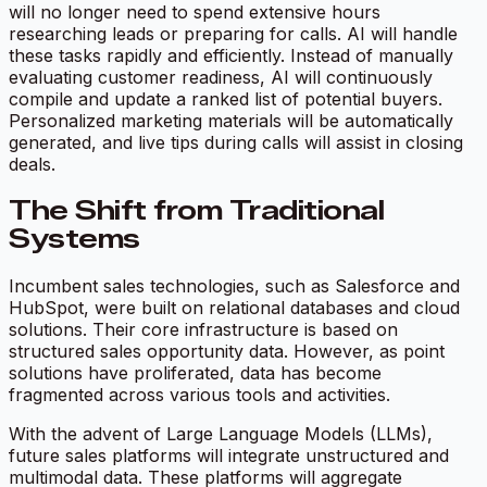
will no longer need to spend extensive hours
researching leads or preparing for calls. AI will handle
these tasks rapidly and efficiently. Instead of manually
evaluating customer readiness, AI will continuously
compile and update a ranked list of potential buyers.
Personalized marketing materials will be automatically
generated, and live tips during calls will assist in closing
deals.
The Shift from Traditional
Systems
Incumbent sales technologies, such as Salesforce and
HubSpot, were built on relational databases and cloud
solutions. Their core infrastructure is based on
structured sales opportunity data. However, as point
solutions have proliferated, data has become
fragmented across various tools and activities.
With the advent of Large Language Models (LLMs),
future sales platforms will integrate unstructured and
multimodal data. These platforms will aggregate