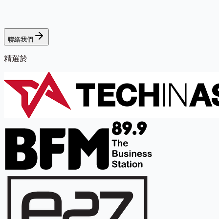
聯絡我們
精選於