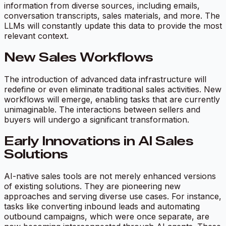
information from diverse sources, including emails,
conversation transcripts, sales materials, and more. The
LLMs will constantly update this data to provide the most
relevant context.
New Sales Workflows
The introduction of advanced data infrastructure will
redefine or even eliminate traditional sales activities. New
workflows will emerge, enabling tasks that are currently
unimaginable. The interactions between sellers and
buyers will undergo a significant transformation.
Early Innovations in AI Sales
Solutions
AI-native sales tools are not merely enhanced versions
of existing solutions. They are pioneering new
approaches and serving diverse use cases. For instance,
tasks like converting inbound leads and automating
outbound campaigns, which were once separate, are