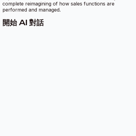
complete reimagining of how sales functions are
performed and managed.
開始 AI 對話