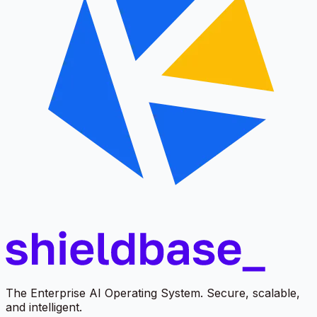
The Enterprise AI Operating System. Secure, scalable,
and intelligent.