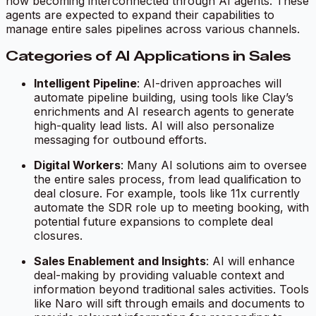
now becoming interconnected through AI agents. These
agents are expected to expand their capabilities to
manage entire sales pipelines across various channels.
Categories of AI Applications in Sales
Intelligent Pipeline
: AI-driven approaches will
automate pipeline building, using tools like Clay’s
enrichments and AI research agents to generate
high-quality lead lists. AI will also personalize
messaging for outbound efforts.
Digital Workers
: Many AI solutions aim to oversee
the entire sales process, from lead qualification to
deal closure. For example, tools like 11x currently
automate the SDR role up to meeting booking, with
potential future expansions to complete deal
closures.
Sales Enablement and Insights
: AI will enhance
deal-making by providing valuable context and
information beyond traditional sales activities. Tools
like Naro will sift through emails and documents to