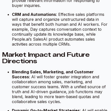
provide relevant information for responding to
buyer inquiries.
CRM and Automations
: Effective sales platforms
will capture and organize unstructured data in
ways that benefit both human and AI workers. For
example, Day captures conversation context to
continually update its knowledge base, while
People.ai’s SalesAI product automates sales
activities across multiple CRMs.
Market Impact and Future
Directions
Blending Sales, Marketing, and Customer
Success
: AI will foster greater integration and
collaboration among sales, marketing, and
customer success teams. With a unified source of
truth and AI-driven guidance, job functions may
blend, leading to more team-based quotas and
collaborative sales cycles.
Dynamic Go-to-Market Strategies
: AI will enable