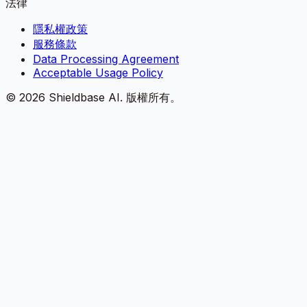
法律
隱私權政策
服務條款
Data Processing Agreement
Acceptable Usage Policy
©
2026
Shieldbase AI.
版權所有。