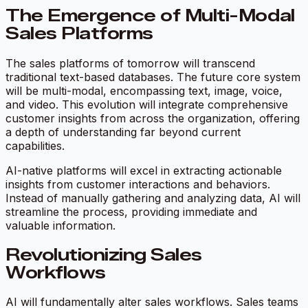
The Emergence of Multi-Modal
Sales Platforms
The sales platforms of tomorrow will transcend
traditional text-based databases. The future core system
will be multi-modal, encompassing text, image, voice,
and video. This evolution will integrate comprehensive
customer insights from across the organization, offering
a depth of understanding far beyond current
capabilities.
AI-native platforms will excel in extracting actionable
insights from customer interactions and behaviors.
Instead of manually gathering and analyzing data, AI will
streamline the process, providing immediate and
valuable information.
Revolutionizing Sales
Workflows
AI will fundamentally alter sales workflows. Sales teams