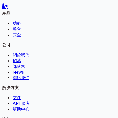
產品
功能
整合
安全
公司
關於我們
招募
部落格
News
聯絡我們
解決方案
文件
API 參考
幫助中心