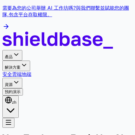
需要為您的公司舉辦 AI 工作坊嗎?與我們聯繫並賦能您的團
隊,包含平台存取權限。
產品
解決方案
安全
雲端
地端
資源
預約演示
zh