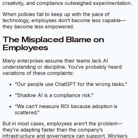
creativity, and compliance outweighed experimentation.
When policies fail to keep up with the pace of
technology, employees don’t become less capable—
they become less empowered.
The Misplaced Blame on
Employees
Many enterprises assume their teams lack AI
understanding or discipline. You’ve probably heard
variations of these complaints:
“Our people use ChatGPT for the wrong tasks.”
“Shadow AI is a compliance risk.”
“We can’t measure ROI because adoption is
scattered.”
But in most cases, employees aren’t the problem—
they’re adapting faster than the company’s
infrastructure and governance can support. Workers