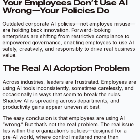
Your Employees Don’t Use AI
Wrong—Your Policies Do
Outdated corporate AI policies—not employee misuse—
are holding back innovation. Forward-looking
enterprises are shifting from restrictive compliance to
empowered governance, enabling employees to use AI
safely, creatively, and responsibly to drive real business
value.
The Real AI Adoption Problem
Across industries, leaders are frustrated. Employees are
using AI tools inconsistently, sometimes carelessly, and
occasionally in ways that seem to break the rules.
Shadow AI is spreading across departments, and
productivity gains appear uneven at best.
The easy conclusion is that employees are using AI
“wrong.” But that’s not the real problem. The real issue
lies within the organization’s policies—designed for a
pre-AI world, where control mattered more than