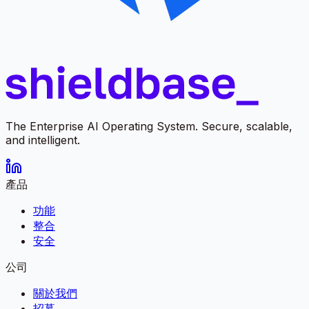
The Enterprise AI Operating System. Secure, scalable,
and intelligent.
產品
功能
整合
安全
公司
關於我們
招募