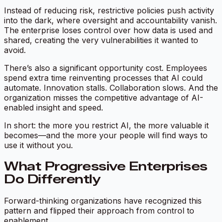
Instead of reducing risk, restrictive policies push activity
into the dark, where oversight and accountability vanish.
The enterprise loses control over how data is used and
shared, creating the very vulnerabilities it wanted to
avoid.
There’s also a significant opportunity cost. Employees
spend extra time reinventing processes that AI could
automate. Innovation stalls. Collaboration slows. And the
organization misses the competitive advantage of AI-
enabled insight and speed.
In short: the more you restrict AI, the more valuable it
becomes—and the more your people will find ways to
use it without you.
What Progressive Enterprises
Do Differently
Forward-thinking organizations have recognized this
pattern and flipped their approach from control to
enablement.