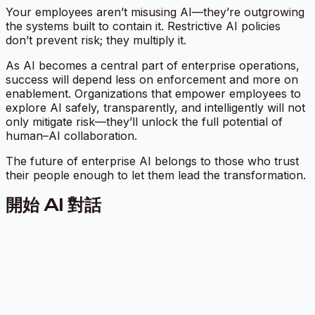
Your employees aren’t misusing AI—they’re outgrowing
the systems built to contain it. Restrictive AI policies
don’t prevent risk; they multiply it.
As AI becomes a central part of enterprise operations,
success will depend less on enforcement and more on
enablement. Organizations that empower employees to
explore AI safely, transparently, and intelligently will not
only mitigate risk—they’ll unlock the full potential of
human–AI collaboration.
The future of enterprise AI belongs to those who trust
their people enough to let them lead the transformation.
開始 AI 對話