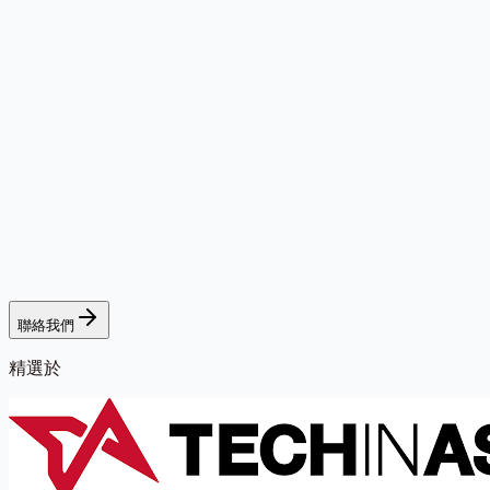
聯絡我們
精選於