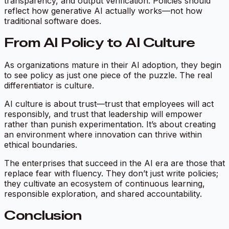
transparency, and output verification. Policies should
reflect how generative AI actually works—not how
traditional software does.
From AI Policy to AI Culture
As organizations mature in their AI adoption, they begin
to see policy as just one piece of the puzzle. The real
differentiator is culture.
AI culture is about trust—trust that employees will act
responsibly, and trust that leadership will empower
rather than punish experimentation. It’s about creating
an environment where innovation can thrive within
ethical boundaries.
The enterprises that succeed in the AI era are those that
replace fear with fluency. They don’t just write policies;
they cultivate an ecosystem of continuous learning,
responsible exploration, and shared accountability.
Conclusion