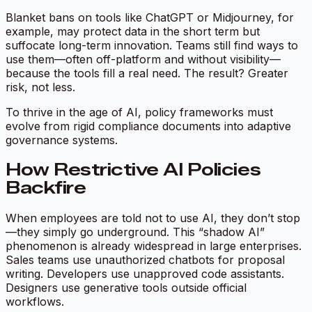
Blanket bans on tools like ChatGPT or Midjourney, for
example, may protect data in the short term but
suffocate long-term innovation. Teams still find ways to
use them—often off-platform and without visibility—
because the tools fill a real need. The result? Greater
risk, not less.
To thrive in the age of AI, policy frameworks must
evolve from rigid compliance documents into adaptive
governance systems.
How Restrictive AI Policies
Backfire
When employees are told not to use AI, they don’t stop
—they simply go underground. This “shadow AI”
phenomenon is already widespread in large enterprises.
Sales teams use unauthorized chatbots for proposal
writing. Developers use unapproved code assistants.
Designers use generative tools outside official
workflows.