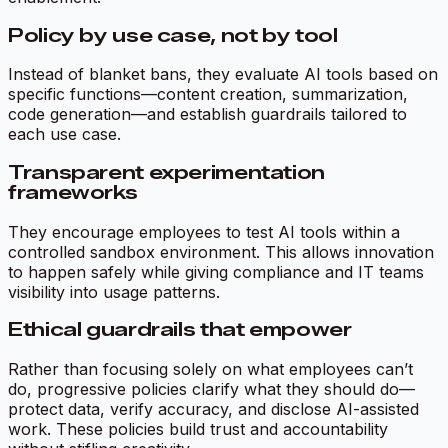
Policy by use case, not by tool
Instead of blanket bans, they evaluate AI tools based on
specific functions—content creation, summarization,
code generation—and establish guardrails tailored to
each use case.
Transparent experimentation
frameworks
They encourage employees to test AI tools within a
controlled sandbox environment. This allows innovation
to happen safely while giving compliance and IT teams
visibility into usage patterns.
Ethical guardrails that empower
Rather than focusing solely on what employees can’t
do, progressive policies clarify what they
should
do—
protect data, verify accuracy, and disclose AI-assisted
work. These policies build trust and accountability