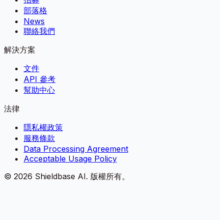
部落格
News
聯絡我們
解決方案
文件
API 參考
幫助中心
法律
隱私權政策
服務條款
Data Processing Agreement
Acceptable Usage Policy
©
2026
Shieldbase AI.
版權所有。