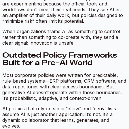
are experimenting because the official tools and
workflows don’t meet their real needs. They see AI as
an amplifier of their daily work, but policies designed to
“minimize risk” often limit its potential.
When organizations frame AI as something to control
rather than something to co-create with, they send a
clear signal:
innovation is unsafe.
Outdated Policy Frameworks
Built for a Pre-AI World
Most corporate policies were written for predictable,
rule-based systems—ERP platforms, CRM software, and
data repositories with clear access boundaries. But
generative AI doesn’t operate within those boundaries.
It’s probabilistic, adaptive, and context-driven.
AI policies that rely on static “allow” and “deny” lists
assume AI is just another application. It’s not. It’s a
dynamic collaborator that learns, generates, and
evolves.