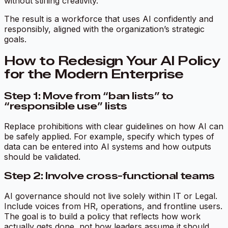
without stifling creativity.
The result is a workforce that uses AI confidently and
responsibly, aligned with the organization’s strategic
goals.
How to Redesign Your AI Policy
for the Modern Enterprise
Step 1: Move from “ban lists” to
“responsible use” lists
Replace prohibitions with clear guidelines on how AI can
be safely applied. For example, specify which types of
data can be entered into AI systems and how outputs
should be validated.
Step 2: Involve cross-functional teams
AI governance should not live solely within IT or Legal.
Include voices from HR, operations, and frontline users.
The goal is to build a policy that reflects how work
actually gets done, not how leaders assume it should.