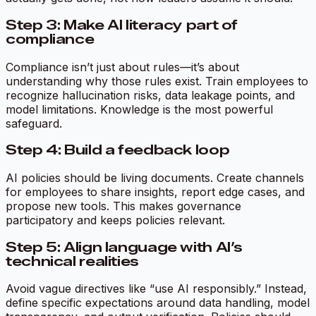
Step 3: Make AI literacy part of
compliance
Compliance isn’t just about rules—it’s about
understanding why those rules exist. Train employees to
recognize hallucination risks, data leakage points, and
model limitations. Knowledge is the most powerful
safeguard.
Step 4: Build a feedback loop
AI policies should be living documents. Create channels
for employees to share insights, report edge cases, and
propose new tools. This makes governance
participatory and keeps policies relevant.
Step 5: Align language with AI’s
technical realities
Avoid vague directives like “use AI responsibly.” Instead,
define specific expectations around data handling, model