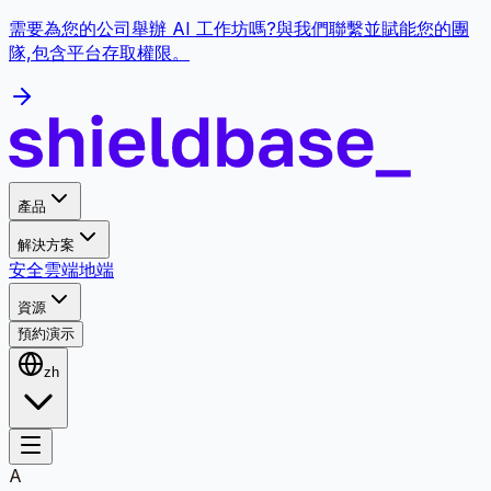
需要為您的公司舉辦 AI 工作坊嗎?與我們聯繫並賦能您的團
隊,包含平台存取權限。
產品
解決方案
安全
雲端
地端
資源
預約演示
zh
A