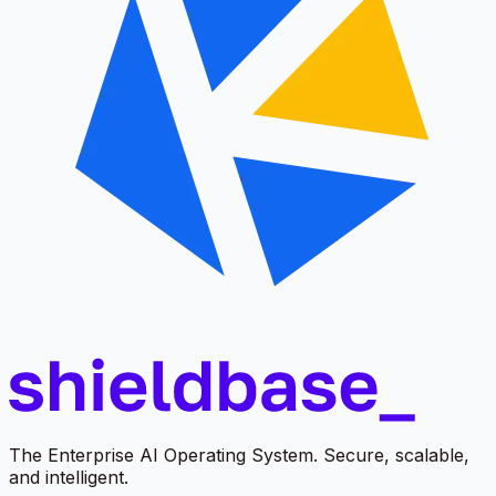
The Enterprise AI Operating System. Secure, scalable,
and intelligent.