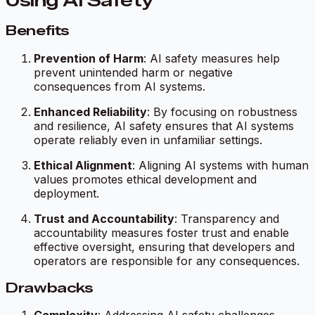
Using AI Safety
Benefits
Prevention of Harm
: AI safety measures help
prevent unintended harm or negative
consequences from AI systems.
Enhanced Reliability
: By focusing on robustness
and resilience, AI safety ensures that AI systems
operate reliably even in unfamiliar settings.
Ethical Alignment
: Aligning AI systems with human
values promotes ethical development and
deployment.
Trust and Accountability
: Transparency and
accountability measures foster trust and enable
effective oversight, ensuring that developers and
operators are responsible for any consequences.
Drawbacks