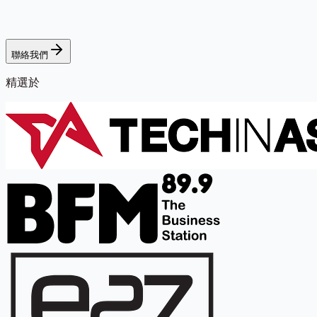
聯絡我們
精選於