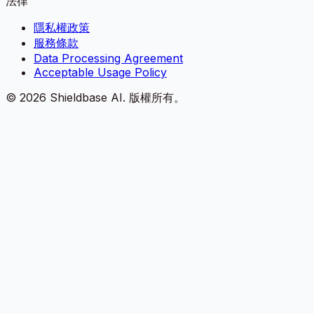
法律
隱私權政策
服務條款
Data Processing Agreement
Acceptable Usage Policy
©
2026
Shieldbase AI.
版權所有。