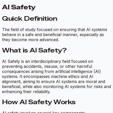
AI Safety
Quick Definition
The field of study focused on ensuring that AI systems
behave in a safe and beneficial manner, especially as
they become more advanced.
What is AI Safety?
AI Safety is an interdisciplinary field focused on
preventing accidents, misuse, or other harmful
consequences arising from artificial intelligence (AI)
systems. It encompasses machine ethics and AI
alignment, aiming to ensure AI systems are moral and
beneficial, while also monitoring AI systems for risks and
enhancing their reliability.
How AI Safety Works