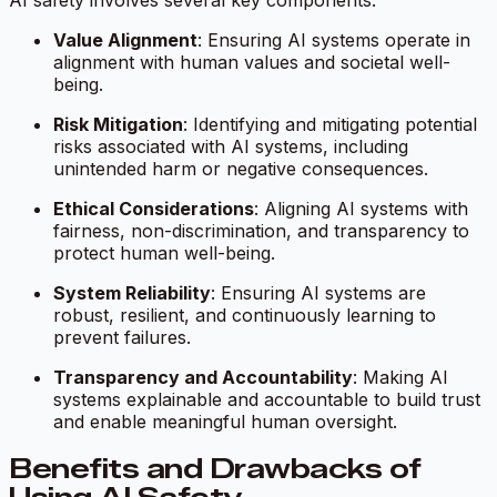
AI safety involves several key components:
Value Alignment
: Ensuring AI systems operate in
alignment with human values and societal well-
being.
Risk Mitigation
: Identifying and mitigating potential
risks associated with AI systems, including
unintended harm or negative consequences.
Ethical Considerations
: Aligning AI systems with
fairness, non-discrimination, and transparency to
protect human well-being.
System Reliability
: Ensuring AI systems are
robust, resilient, and continuously learning to
prevent failures.
Transparency and Accountability
: Making AI
systems explainable and accountable to build trust
and enable meaningful human oversight.
Benefits and Drawbacks of