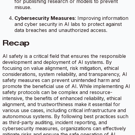
for publishing research or models to prevent
misuse.
Cybersecurity Measures
: Improving information
and cyber security in AI labs to protect against
data breaches and unauthorized access.
Recap
AI safety is a critical field that ensures the responsible
development and deployment of AI systems. By
focusing on value alignment, risk mitigation, ethical
considerations, system reliability, and transparency, AI
safety measures can prevent unintended harm and
promote the beneficial use of AI. While implementing AI
safety protocols can be complex and resource-
intensive, the benefits of enhanced reliability, ethical
alignment, and trustworthiness make it essential for
various use cases, including critical infrastructure and
autonomous systems. By following best practices such
as third-party auditing, incident reporting, and
cybersecurity measures, organizations can effectively
mitigate risks and ensure the safe operation of AI