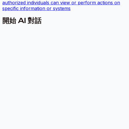
authorized individuals can view or perform actions on
specific information or systems
開始 AI 對話