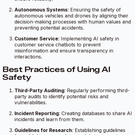
Autonomous Systems
: Ensuring the safety of
autonomous vehicles and drones by aligning their
decision-making processes with human values and
preventing potential accidents.
Customer Service
: Implementing AI safety in
customer service chatbots to prevent
misinformation and ensure transparency in
interactions.
Best Practices of Using AI
Safety
Third-Party Auditing
: Regularly performing third-
party audits to identify potential risks and
vulnerabilities.
Incident Reporting
: Creating databases to share AI
incidents and learn from them.
Guidelines for Research
: Establishing guidelines