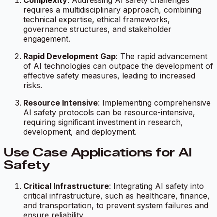
Complexity
: Addressing AI safety challenges
requires a multidisciplinary approach, combining
technical expertise, ethical frameworks,
governance structures, and stakeholder
engagement.
Rapid Development Gap
: The rapid advancement
of AI technologies can outpace the development of
effective safety measures, leading to increased
risks.
Resource Intensive
: Implementing comprehensive
AI safety protocols can be resource-intensive,
requiring significant investment in research,
development, and deployment.
Use Case Applications for AI
Safety
Critical Infrastructure
: Integrating AI safety into
critical infrastructure, such as healthcare, finance,
and transportation, to prevent system failures and
ensure reliability.