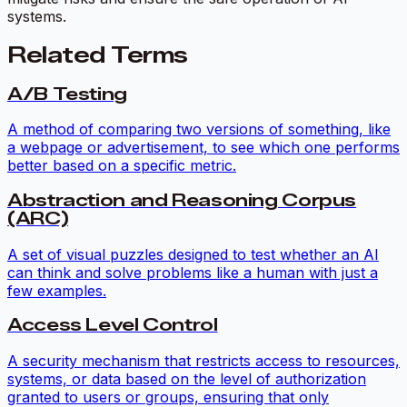
systems.
Related Terms
A/B Testing
A method of comparing two versions of something, like
a webpage or advertisement, to see which one performs
better based on a specific metric.
Abstraction and Reasoning Corpus
(ARC)
A set of visual puzzles designed to test whether an AI
can think and solve problems like a human with just a
few examples.
Access Level Control
A security mechanism that restricts access to resources,
systems, or data based on the level of authorization
granted to users or groups, ensuring that only