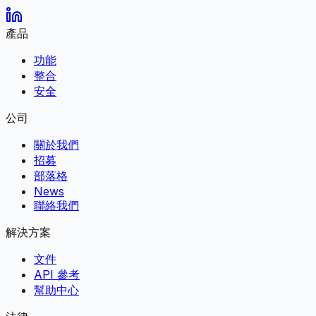
產品
功能
整合
安全
公司
關於我們
招募
部落格
News
聯絡我們
解決方案
文件
API 參考
幫助中心