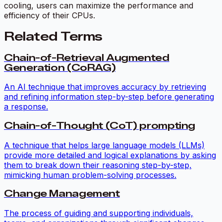
cooling, users can maximize the performance and
efficiency of their CPUs.
Related Terms
Chain-of-Retrieval Augmented
Generation (CoRAG)
An AI technique that improves accuracy by retrieving
and refining information step-by-step before generating
a response.
Chain-of-Thought (CoT) prompting
A technique that helps large language models (LLMs)
provide more detailed and logical explanations by asking
them to break down their reasoning step-by-step,
mimicking human problem-solving processes.
Change Management
The process of guiding and supporting individuals,