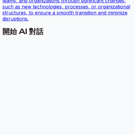
teams, and organizations through significant changes,
such as new technologies, processes, or organizational
structures, to ensure a smooth transition and minimize
disruptions.
開始 AI 對話