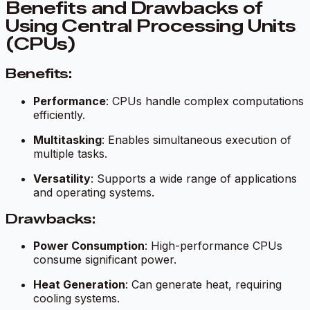
Benefits and Drawbacks of
Using Central Processing Units
(CPUs)
Benefits:
Performance
: CPUs handle complex computations
efficiently.
Multitasking
: Enables simultaneous execution of
multiple tasks.
Versatility
: Supports a wide range of applications
and operating systems.
Drawbacks:
Power Consumption
: High-performance CPUs
consume significant power.
Heat Generation
: Can generate heat, requiring
cooling systems.