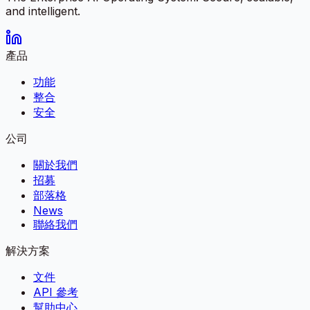
and intelligent.
產品
功能
整合
安全
公司
關於我們
招募
部落格
News
聯絡我們
解決方案
文件
API 參考
幫助中心