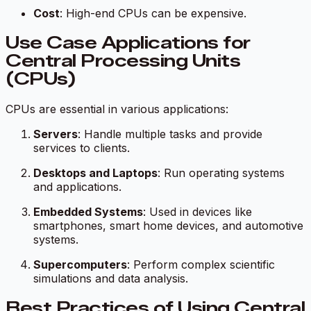
Cost
: High-end CPUs can be expensive.
Use Case Applications for
Central Processing Units
(CPUs)
CPUs are essential in various applications:
Servers
: Handle multiple tasks and provide
services to clients.
Desktops and Laptops
: Run operating systems
and applications.
Embedded Systems
: Used in devices like
smartphones, smart home devices, and automotive
systems.
Supercomputers
: Perform complex scientific
simulations and data analysis.
Best Practices of Using Central