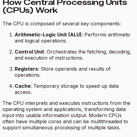
How Central Processing Units
(CPUs) Work
The CPU is composed of several key components:
Arithmetic-Logic Unit (ALU)
: Performs arithmetic
and logical operations.
Control Unit
: Orchestrates the fetching, decoding,
and execution of instructions.
Registers
: Store operands and results of
operations.
Cache
: Temporary storage to speed up data
access.
The CPU interprets and executes instructions from the
operating system and applications, transforming data
input into usable information output. Modern CPUs
often have multiple cores and can be multithreaded to
support simultaneous processing of multiple tasks.