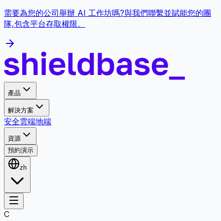
需要為您的公司舉辦 AI 工作坊嗎?與我們聯繫並賦能您的團
隊,包含平台存取權限。
產品
解決方案
安全
雲端
地端
資源
預約演示
zh
C