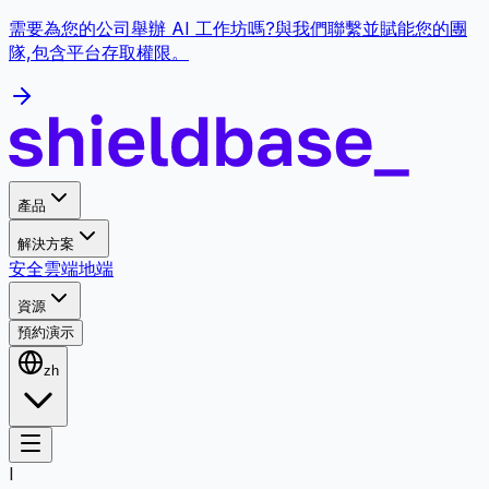
需要為您的公司舉辦 AI 工作坊嗎?與我們聯繫並賦能您的團
隊,包含平台存取權限。
產品
解決方案
安全
雲端
地端
資源
預約演示
zh
I