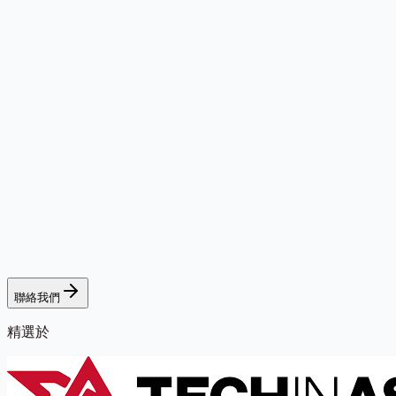
聯絡我們
精選於