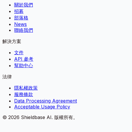
關於我們
招募
部落格
News
聯絡我們
解決方案
文件
API 參考
幫助中心
法律
隱私權政策
服務條款
Data Processing Agreement
Acceptable Usage Policy
©
2026
Shieldbase AI.
版權所有。