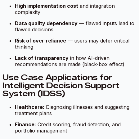
High implementation cost
and integration
complexity
Data quality dependency
— flawed inputs lead to
flawed decisions
Risk of over-reliance
— users may defer critical
thinking
Lack of transparency
in how AI-driven
recommendations are made (black-box effect)
Use Case Applications for
Intelligent Decision Support
System (IDSS)
Healthcare:
Diagnosing illnesses and suggesting
treatment plans
Finance:
Credit scoring, fraud detection, and
portfolio management