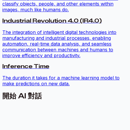
classify objects, people, and other elements within
images, much like humans do.
Industrial Revolution 4.0 (IR4.0)
The integration of intelligent digital technologies into
manufacturing and industrial processes, enabling
automation, real-time data analysis, and seamless
communication between machines and humans to
improve efficiency and productivity.
Inference Time
The duration it takes for a machine learning model to
make predictions on new data.
開始 AI 對話