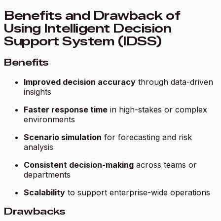
Benefits and Drawback of
Using Intelligent Decision
Support System (IDSS)
Benefits
Improved decision accuracy
through data-driven
insights
Faster response time
in high-stakes or complex
environments
Scenario simulation
for forecasting and risk
analysis
Consistent decision-making
across teams or
departments
Scalability
to support enterprise-wide operations
Drawbacks