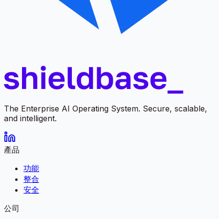
The Enterprise AI Operating System. Secure, scalable,
and intelligent.
產品
功能
整合
安全
公司