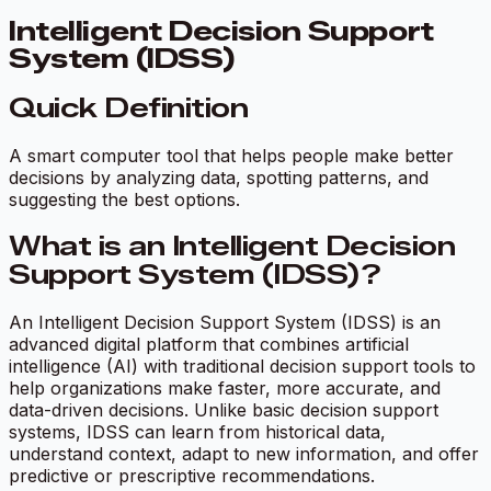
Intelligent Decision Support
System (IDSS)
Quick Definition
A smart computer tool that helps people make better
decisions by analyzing data, spotting patterns, and
suggesting the best options.
What is an Intelligent Decision
Support System (IDSS)?
An Intelligent Decision Support System (IDSS) is an
advanced digital platform that combines artificial
intelligence (AI) with traditional decision support tools to
help organizations make faster, more accurate, and
data-driven decisions. Unlike basic decision support
systems, IDSS can learn from historical data,
understand context, adapt to new information, and offer
predictive or prescriptive recommendations.