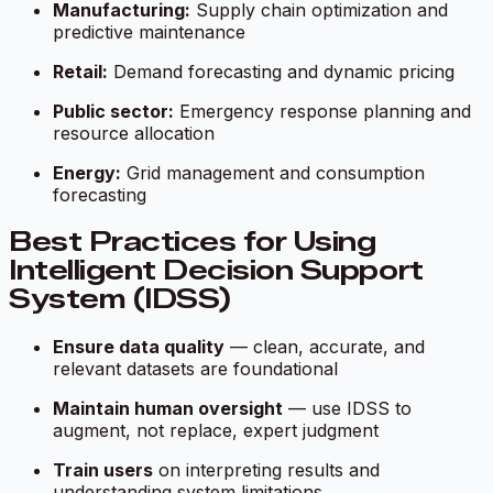
Manufacturing:
Supply chain optimization and
predictive maintenance
Retail:
Demand forecasting and dynamic pricing
Public sector:
Emergency response planning and
resource allocation
Energy:
Grid management and consumption
forecasting
Best Practices for Using
Intelligent Decision Support
System (IDSS)
Ensure data quality
— clean, accurate, and
relevant datasets are foundational
Maintain human oversight
— use IDSS to
augment, not replace, expert judgment
Train users
on interpreting results and
understanding system limitations