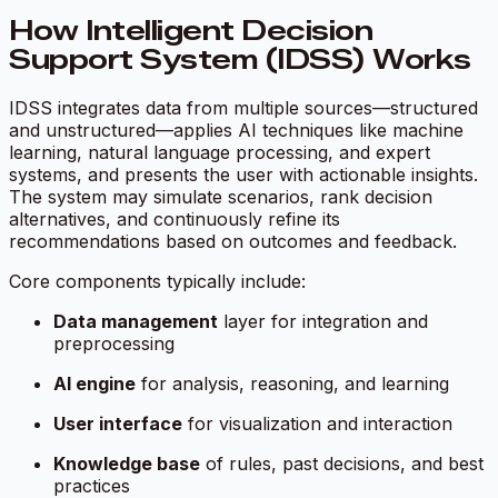
How Intelligent Decision
Support System (IDSS) Works
IDSS integrates data from multiple sources—structured
and unstructured—applies AI techniques like machine
learning, natural language processing, and expert
systems, and presents the user with actionable insights.
The system may simulate scenarios, rank decision
alternatives, and continuously refine its
recommendations based on outcomes and feedback.
Core components typically include:
Data management
layer for integration and
preprocessing
AI engine
for analysis, reasoning, and learning
User interface
for visualization and interaction
Knowledge base
of rules, past decisions, and best
practices