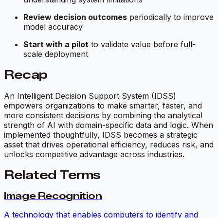
Review decision outcomes
periodically to improve
model accuracy
Start with a pilot
to validate value before full-
scale deployment
Recap
An Intelligent Decision Support System (IDSS)
empowers organizations to make smarter, faster, and
more consistent decisions by combining the analytical
strength of AI with domain-specific data and logic. When
implemented thoughtfully, IDSS becomes a strategic
asset that drives operational efficiency, reduces risk, and
unlocks competitive advantage across industries.
Related Terms
Image Recognition
A technology that enables computers to identify and