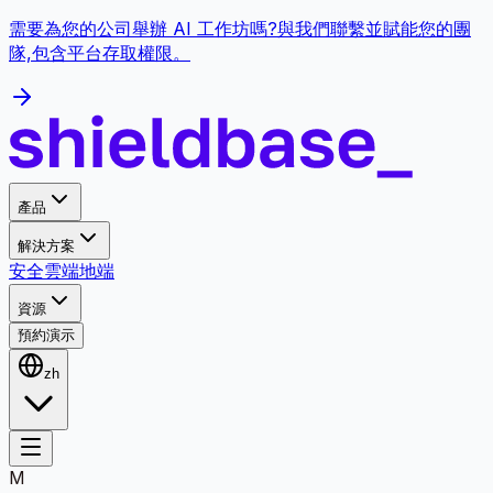
需要為您的公司舉辦 AI 工作坊嗎?與我們聯繫並賦能您的團
隊,包含平台存取權限。
產品
解決方案
安全
雲端
地端
資源
預約演示
zh
M