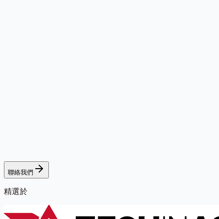
聯絡我們
精選於