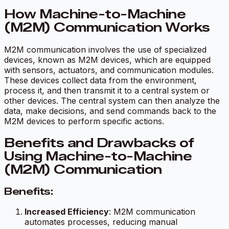
How Machine-to-Machine
(M2M) Communication Works
M2M communication involves the use of specialized
devices, known as M2M devices, which are equipped
with sensors, actuators, and communication modules.
These devices collect data from the environment,
process it, and then transmit it to a central system or
other devices. The central system can then analyze the
data, make decisions, and send commands back to the
M2M devices to perform specific actions.
Benefits and Drawbacks of
Using Machine-to-Machine
(M2M) Communication
Benefits:
Increased Efficiency
: M2M communication
automates processes, reducing manual