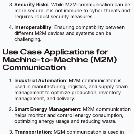
Security Risks
: While M2M communication can be
more secure, it is not immune to cyber threats and
requires robust security measures.
Interoperability
: Ensuring compatibility between
different M2M devices and systems can be
challenging.
Use Case Applications for
Machine-to-Machine (M2M)
Communication
Industrial Automation
: M2M communication is
used in manufacturing, logistics, and supply chain
management to optimize production, inventory
management, and delivery.
Smart Energy Management
: M2M communication
helps monitor and control energy consumption,
optimizing energy usage and reducing waste.
Transportation
: M2M communication is used in