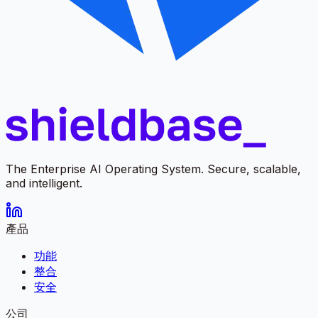
The Enterprise AI Operating System. Secure, scalable,
and intelligent.
產品
功能
整合
安全
公司