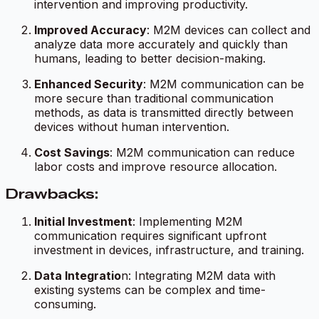
intervention and improving productivity.
Improved Accuracy
: M2M devices can collect and
analyze data more accurately and quickly than
humans, leading to better decision-making.
Enhanced Security
: M2M communication can be
more secure than traditional communication
methods, as data is transmitted directly between
devices without human intervention.
Cost Savings
: M2M communication can reduce
labor costs and improve resource allocation.
Drawbacks:
Initial Investment
: Implementing M2M
communication requires significant upfront
investment in devices, infrastructure, and training.
Data Integratio
n: Integrating M2M data with
existing systems can be complex and time-
consuming.