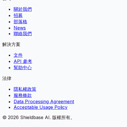
關於我們
招募
部落格
News
聯絡我們
解決方案
文件
API 參考
幫助中心
法律
隱私權政策
服務條款
Data Processing Agreement
Acceptable Usage Policy
©
2026
Shieldbase AI.
版權所有。