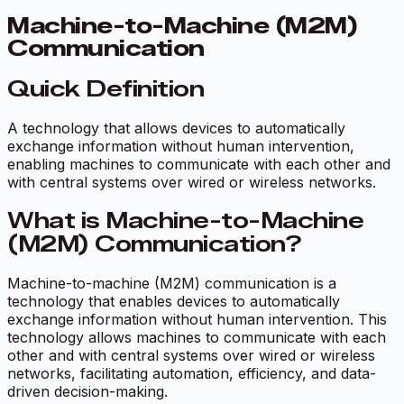
Machine-to-Machine (M2M)
Communication
Quick Definition
A technology that allows devices to automatically
exchange information without human intervention,
enabling machines to communicate with each other and
with central systems over wired or wireless networks.
What is Machine-to-Machine
(M2M) Communication?
Machine-to-machine (M2M) communication is a
technology that enables devices to automatically
exchange information without human intervention. This
technology allows machines to communicate with each
other and with central systems over wired or wireless
networks, facilitating automation, efficiency, and data-
driven decision-making.