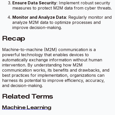
Ensure Data Security
: Implement robust security
measures to protect M2M data from cyber threats.
Monitor and Analyze Data
: Regularly monitor and
analyze M2M data to optimize processes and
improve decision-making.
Recap
Machine-to-machine (M2M) communication is a
powerful technology that enables devices to
automatically exchange information without human
intervention. By understanding how M2M
communication works, its benefits and drawbacks, and
best practices for implementation, organizations can
harness its potential to improve efficiency, accuracy,
and decision-making.
Related Terms
Machine Learning