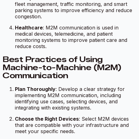
fleet management, traffic monitoring, and smart
parking systems to improve efficiency and reduce
congestion.
Healthcare
: M2M communication is used in
medical devices, telemedicine, and patient
monitoring systems to improve patient care and
reduce costs.
Best Practices of Using
Machine-to-Machine (M2M)
Communication
Plan Thoroughly
: Develop a clear strategy for
implementing M2M communication, including
identifying use cases, selecting devices, and
integrating with existing systems.
Choose the Right Devices
: Select M2M devices
that are compatible with your infrastructure and
meet your specific needs.