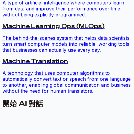
A type of artificial intelligence where computers learn
from data and improve their performance over time
without being explicitly programmed.
Machine Learning Ops (MLOps)
The behind-the-scenes system that helps data scientists
turn smart computer models into reliable, working tools
that businesses can actually use every day.
Machine Translation
A technology that uses computer algorithms to
automatically convert text or speech from one language
to another, enabling global communication and business
without the need for human translators.
開始 AI 對話