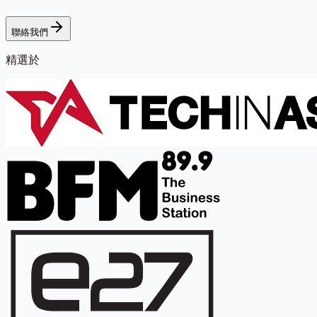
聯絡我們
精選於