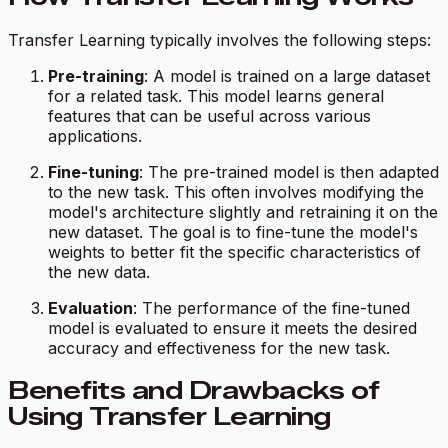
Transfer Learning typically involves the following steps:
Pre-training
: A model is trained on a large dataset
for a related task. This model learns general
features that can be useful across various
applications.
Fine-tuning
: The pre-trained model is then adapted
to the new task. This often involves modifying the
model's architecture slightly and retraining it on the
new dataset. The goal is to fine-tune the model's
weights to better fit the specific characteristics of
the new data.
Evaluation
: The performance of the fine-tuned
model is evaluated to ensure it meets the desired
accuracy and effectiveness for the new task.
Benefits and Drawbacks of
Using Transfer Learning