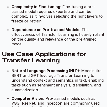
Complexity in Fine-tuning
: Fine-tuning a pre-
trained model requires expertise and can be
complex, as it involves selecting the right layers to
freeze or retrain.
Dependence on Pre-trained Models
: The
effectiveness of Transfer Learning is heavily reliant
on the quality and relevance of the pre-trained
model.
Use Case Applications for
Transfer Learning
Natural Language Processing (NLP)
: Models like
BERT and GPT leverage Transfer Learning to
understand context and semantics in text, enabling
tasks such as sentiment analysis, translation, and
summarization.
Computer Vision
: Pre-trained models such as
VGG, ResNet, and Inception are commonly used