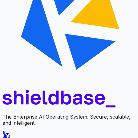
The Enterprise AI Operating System. Secure, scalable,
and intelligent.