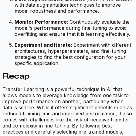
with data augmentation techniques to improve
model robustness and performance.
Monitor Performance
: Continuously evaluate the
model's performance during fine-tuning to avoid
overfitting and ensure that it is learning effectively.
Experiment and Iterate
: Experiment with different
architectures, hyperparameters, and fine-tuning
strategies to find the best configuration for your
specific application.
Recap
Transfer Learning is a powerful technique in AI that
allows models to leverage knowledge from one task to
improve performance on another, particularly when
data is scarce. While it offers significant benefits such as
reduced training time and improved performance, it also
comes with challenges like the risk of negative transfer
and complexity in fine-tuning. By following best
practices and carefully selecting pre-trained models,