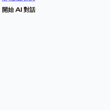
開始 AI 對話