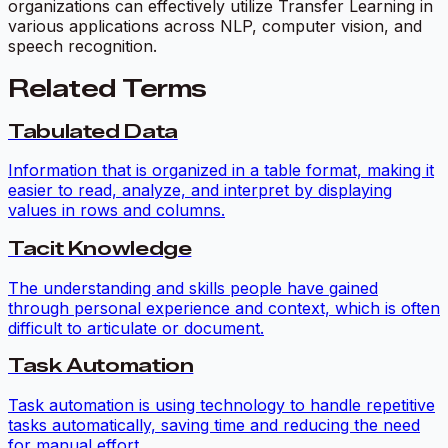
organizations can effectively utilize Transfer Learning in
various applications across NLP, computer vision, and
speech recognition.
Related Terms
Tabulated Data
Information that is organized in a table format, making it
easier to read, analyze, and interpret by displaying
values in rows and columns.
Tacit Knowledge
The understanding and skills people have gained
through personal experience and context, which is often
difficult to articulate or document.
Task Automation
Task automation is using technology to handle repetitive
tasks automatically, saving time and reducing the need
for manual effort.