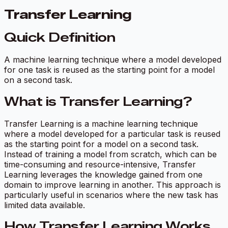
Transfer Learning
Quick Definition
A machine learning technique where a model developed
for one task is reused as the starting point for a model
on a second task.
What is Transfer Learning?
Transfer Learning is a machine learning technique
where a model developed for a particular task is reused
as the starting point for a model on a second task.
Instead of training a model from scratch, which can be
time-consuming and resource-intensive, Transfer
Learning leverages the knowledge gained from one
domain to improve learning in another. This approach is
particularly useful in scenarios where the new task has
limited data available.
How Transfer Learning Works