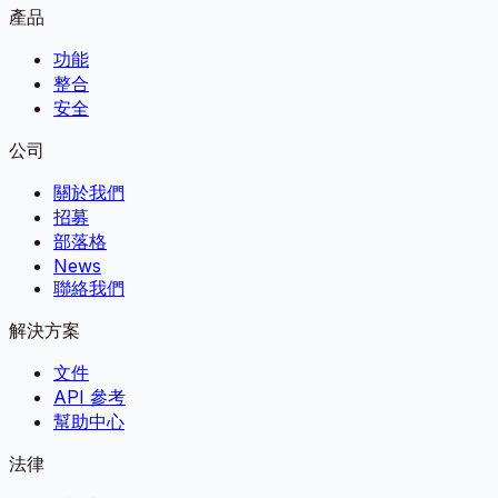
產品
功能
整合
安全
公司
關於我們
招募
部落格
News
聯絡我們
解決方案
文件
API 參考
幫助中心
法律