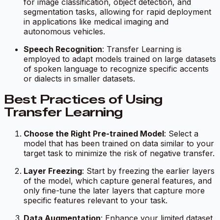
for image classification, object detection, and
segmentation tasks, allowing for rapid deployment
in applications like medical imaging and
autonomous vehicles.
Speech Recognition
: Transfer Learning is
employed to adapt models trained on large datasets
of spoken language to recognize specific accents
or dialects in smaller datasets.
Best Practices of Using
Transfer Learning
Choose the Right Pre-trained Model
: Select a
model that has been trained on data similar to your
target task to minimize the risk of negative transfer.
Layer Freezing
: Start by freezing the earlier layers
of the model, which capture general features, and
only fine-tune the later layers that capture more
specific features relevant to your task.
Data Augmentation
: Enhance your limited dataset