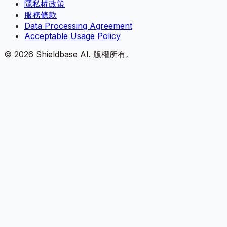
隱私權政策
服務條款
Data Processing Agreement
Acceptable Usage Policy
©
2026
Shieldbase AI.
版權所有。