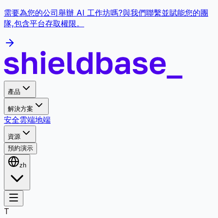
需要為您的公司舉辦 AI 工作坊嗎?與我們聯繫並賦能您的團
隊,包含平台存取權限。
產品
解決方案
安全
雲端
地端
資源
預約演示
zh
T