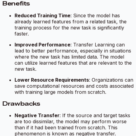
Benefits
Reduced Training Time
: Since the model has
already learned features from a related task, the
training process for the new task is significantly
faster.
Improved Performance
: Transfer Learning can
lead to better performance, especially in situations
where the new task has limited data. The model
can utilize learned features that are relevant to the
new task.
Lower Resource Requirements
: Organizations can
save computational resources and costs associated
with training large models from scratch.
Drawbacks
Negative Transfer
: If the source and target tasks
are too dissimilar, the model may perform worse
than if it had been trained from scratch. This
phenomenon is known as negative transfer.