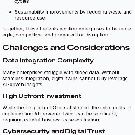
cycles
Sustainability improvements by reducing waste and
resource use
Together, these benefits position enterprises to be more
agile, competitive, and prepared for disruption.
Challenges and Considerations
Data Integration Complexity
Many enterprises struggle with siloed data. Without
seamless integration, digital twins cannot fully leverage
AI-driven insights.
High Upfront Investment
While the long-term ROI is substantial, the initial costs of
implementing AI-powered twins can be significant,
requiring careful business case evaluation.
Cybersecurity and Digital Trust