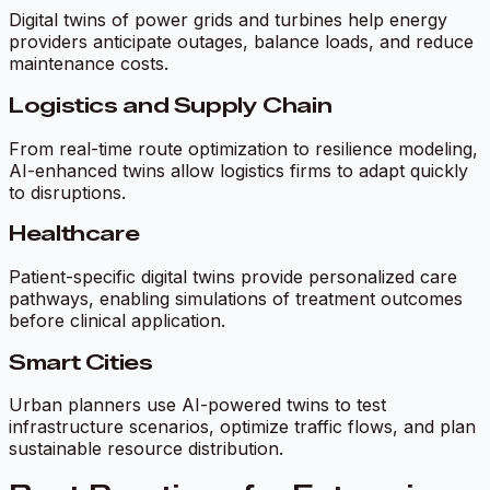
Digital twins of power grids and turbines help energy
providers anticipate outages, balance loads, and reduce
maintenance costs.
Logistics and Supply Chain
From real-time route optimization to resilience modeling,
AI-enhanced twins allow logistics firms to adapt quickly
to disruptions.
Healthcare
Patient-specific digital twins provide personalized care
pathways, enabling simulations of treatment outcomes
before clinical application.
Smart Cities
Urban planners use AI-powered twins to test
infrastructure scenarios, optimize traffic flows, and plan
sustainable resource distribution.