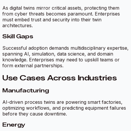
As digital twins mirror critical assets, protecting them
from cyber threats becomes paramount. Enterprises
must embed trust and security into their twin
architectures.
Skill Gaps
Successful adoption demands multidisciplinary expertise,
spanning AI, simulation, data science, and domain
knowledge. Enterprises may need to upskill teams or
form external partnerships.
Use Cases Across Industries
Manufacturing
AI-driven process twins are powering smart factories,
optimizing workflows, and predicting equipment failures
before they cause downtime.
Energy