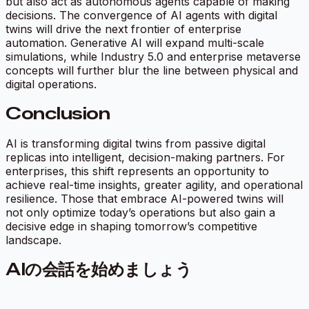
but also act as autonomous agents capable of making
decisions. The convergence of AI agents with digital
twins will drive the next frontier of enterprise
automation. Generative AI will expand multi-scale
simulations, while Industry 5.0 and enterprise metaverse
concepts will further blur the line between physical and
digital operations.
Conclusion
AI is transforming digital twins from passive digital
replicas into intelligent, decision-making partners. For
enterprises, this shift represents an opportunity to
achieve real-time insights, greater agility, and operational
resilience. Those that embrace AI-powered twins will
not only optimize today’s operations but also gain a
decisive edge in shaping tomorrow’s competitive
landscape.
AIの会話を始めましょう