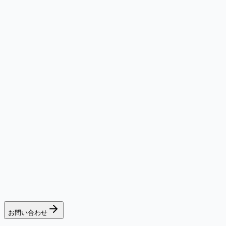
お問い合わせ