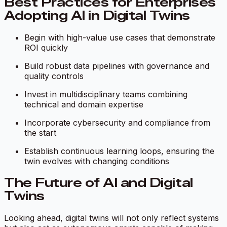
Best Practices for Enterprises
Adopting AI in Digital Twins
Begin with high-value use cases that demonstrate
ROI quickly
Build robust data pipelines with governance and
quality controls
Invest in multidisciplinary teams combining
technical and domain expertise
Incorporate cybersecurity and compliance from
the start
Establish continuous learning loops, ensuring the
twin evolves with changing conditions
The Future of AI and Digital
Twins
Looking ahead, digital twins will not only reflect systems