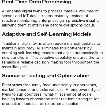
Real-Time Data Processing
AI enables digital twins to process massive volumes of
sensor and IoT data streams instantly. Instead of
reactive monitoring, enterprises gain predictive insights,
allowing them to intervene before disruptions occur.
Adaptive and Self-Learning Models
Traditional digital twins often require manual updates to
maintain accuracy. AI eliminates this bottleneck by
enabling self-learning models that adjust automatically to
new conditions. This adaptive capability ensures the twin
remains a reliable decision-making tool throughout the
asset lifecycle.
Scenario Testing and Optimization
Enterprises frequently face uncertainty in operations,
market demand, and external risks. AI empowers digital
twins to run countless “what-if” scenarios at scale,
helping leaders choose the most resilient strategies for
production, logistics, or resource allocation.