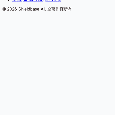
©
2026
Shieldbase AI.
全著作権所有