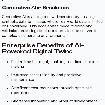
Generative AI in Simulation
Generative AI is adding a new dimension by creating
synthetic data to fill gaps where real-world data is limited
or unavailable. This accelerates model training and
validation, ensuring simulations remain robust even in
complex or emerging environments.
Enterprise Benefits of AI-
Powered Digital Twins
Faster time to insight, enabling real-time decision-
making
Improved asset reliability and predictive
maintenance
Significant cost reductions through optimized
operations
Shortened innovation and product development