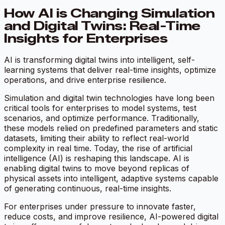
How AI is Changing Simulation
and Digital Twins: Real-Time
Insights for Enterprises
AI is transforming digital twins into intelligent, self-
learning systems that deliver real-time insights, optimize
operations, and drive enterprise resilience.
Simulation and digital twin technologies have long been
critical tools for enterprises to model systems, test
scenarios, and optimize performance. Traditionally,
these models relied on predefined parameters and static
datasets, limiting their ability to reflect real-world
complexity in real time. Today, the rise of artificial
intelligence (AI) is reshaping this landscape. AI is
enabling digital twins to move beyond replicas of
physical assets into intelligent, adaptive systems capable
of generating continuous, real-time insights.
For enterprises under pressure to innovate faster,
reduce costs, and improve resilience, AI-powered digital