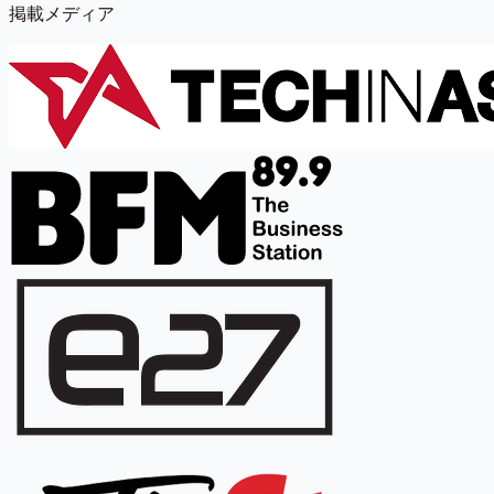
掲載メディア