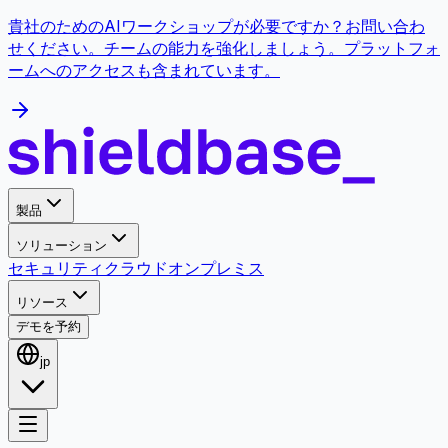
貴社のためのAIワークショップが必要ですか？お問い合わ
せください。チームの能力を強化しましょう。プラットフォ
ームへのアクセスも含まれています。
製品
ソリューション
セキュリティ
クラウド
オンプレミス
リソース
デモを予約
jp