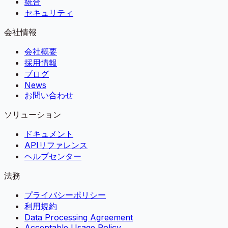
統合
セキュリティ
会社情報
会社概要
採用情報
ブログ
News
お問い合わせ
ソリューション
ドキュメント
APIリファレンス
ヘルプセンター
法務
プライバシーポリシー
利用規約
Data Processing Agreement
Acceptable Usage Policy