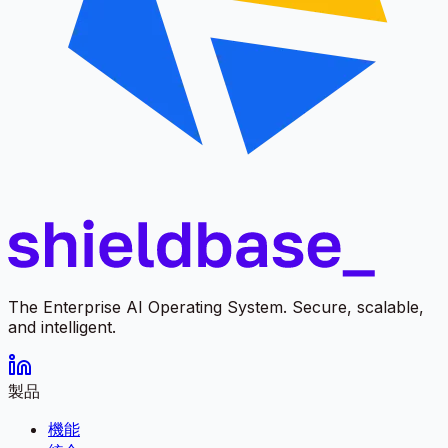
The Enterprise AI Operating System. Secure, scalable,
and intelligent.
製品
機能