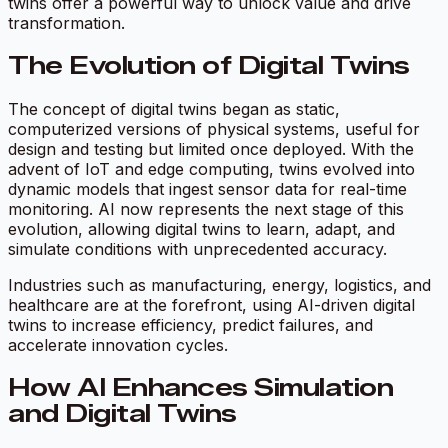
twins offer a powerful way to unlock value and drive
transformation.
The Evolution of Digital Twins
The concept of digital twins began as static,
computerized versions of physical systems, useful for
design and testing but limited once deployed. With the
advent of IoT and edge computing, twins evolved into
dynamic models that ingest sensor data for real-time
monitoring. AI now represents the next stage of this
evolution, allowing digital twins to learn, adapt, and
simulate conditions with unprecedented accuracy.
Industries such as manufacturing, energy, logistics, and
healthcare are at the forefront, using AI-driven digital
twins to increase efficiency, predict failures, and
accelerate innovation cycles.
How AI Enhances Simulation
and Digital Twins