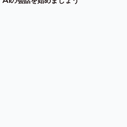
AIの会話を始めましょう