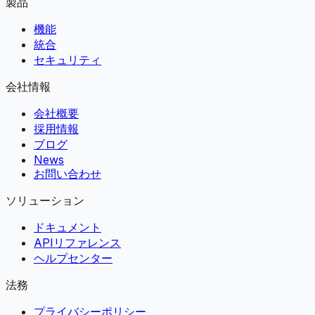
製品
機能
統合
セキュリティ
会社情報
会社概要
採用情報
ブログ
News
お問い合わせ
ソリューション
ドキュメント
APIリファレンス
ヘルプセンター
法務
プライバシーポリシー