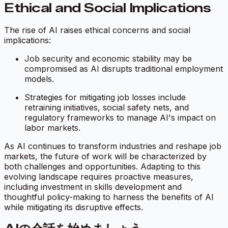
Ethical and Social Implications
The rise of AI raises ethical concerns and social
implications:
Job security and economic stability may be
compromised as AI disrupts traditional employment
models.
Strategies for mitigating job losses include
retraining initiatives, social safety nets, and
regulatory frameworks to manage AI's impact on
labor markets.
As AI continues to transform industries and reshape job
markets, the future of work will be characterized by
both challenges and opportunities. Adapting to this
evolving landscape requires proactive measures,
including investment in skills development and
thoughtful policy-making to harness the benefits of AI
while mitigating its disruptive effects.