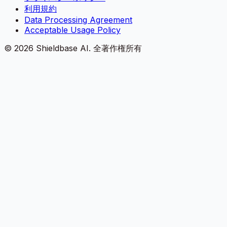
利用規約
Data Processing Agreement
Acceptable Usage Policy
©
2026
Shieldbase AI.
全著作権所有