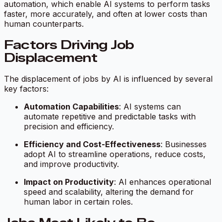
automation, which enable AI systems to perform tasks
faster, more accurately, and often at lower costs than
human counterparts.
Factors Driving Job
Displacement
The displacement of jobs by AI is influenced by several
key factors:
Automation Capabilities
: AI systems can
automate repetitive and predictable tasks with
precision and efficiency.
Efficiency and Cost-Effectiveness
: Businesses
adopt AI to streamline operations, reduce costs,
and improve productivity.
Impact on Productivity
: AI enhances operational
speed and scalability, altering the demand for
human labor in certain roles.