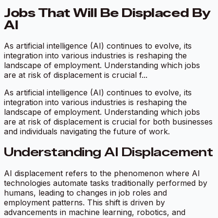
Jobs That Will Be Displaced By
AI
As artificial intelligence (AI) continues to evolve, its
integration into various industries is reshaping the
landscape of employment. Understanding which jobs
are at risk of displacement is crucial f...
As artificial intelligence (AI) continues to evolve, its
integration into various industries is reshaping the
landscape of employment. Understanding which jobs
are at risk of displacement is crucial for both businesses
and individuals navigating the future of work.
Understanding AI Displacement
AI displacement refers to the phenomenon where AI
technologies automate tasks traditionally performed by
humans, leading to changes in job roles and
employment patterns. This shift is driven by
advancements in machine learning, robotics, and