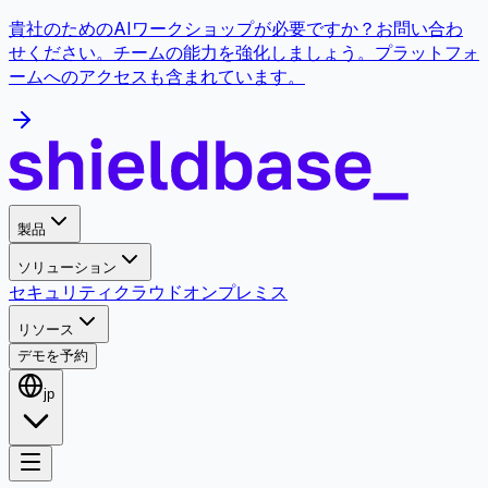
貴社のためのAIワークショップが必要ですか？お問い合わ
せください。チームの能力を強化しましょう。プラットフォ
ームへのアクセスも含まれています。
製品
ソリューション
セキュリティ
クラウド
オンプレミス
リソース
デモを予約
jp