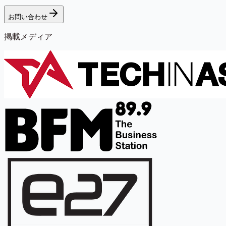
お問い合わせ
掲載メディア