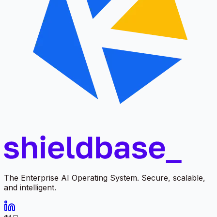
The Enterprise AI Operating System. Secure, scalable,
and intelligent.