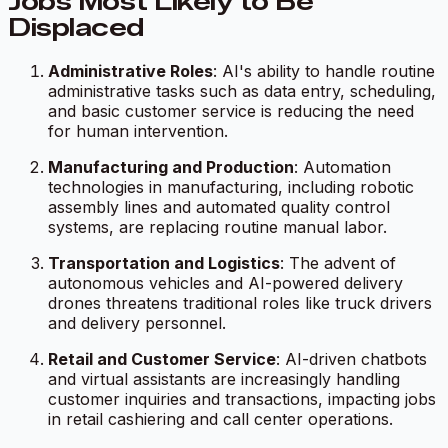
Jobs Most Likely to Be
Displaced
Administrative Roles
: AI's ability to handle routine
administrative tasks such as data entry, scheduling,
and basic customer service is reducing the need
for human intervention.
Manufacturing and Production
: Automation
technologies in manufacturing, including robotic
assembly lines and automated quality control
systems, are replacing routine manual labor.
Transportation and Logistics
: The advent of
autonomous vehicles and AI-powered delivery
drones threatens traditional roles like truck drivers
and delivery personnel.
Retail and Customer Service
: AI-driven chatbots
and virtual assistants are increasingly handling
customer inquiries and transactions, impacting jobs
in retail cashiering and call center operations.