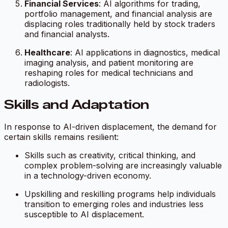
Financial Services
: AI algorithms for trading,
portfolio management, and financial analysis are
displacing roles traditionally held by stock traders
and financial analysts.
Healthcare
: AI applications in diagnostics, medical
imaging analysis, and patient monitoring are
reshaping roles for medical technicians and
radiologists.
Skills and Adaptation
In response to AI-driven displacement, the demand for
certain skills remains resilient:
Skills such as creativity, critical thinking, and
complex problem-solving are increasingly valuable
in a technology-driven economy.
Upskilling and reskilling programs help individuals
transition to emerging roles and industries less
susceptible to AI displacement.