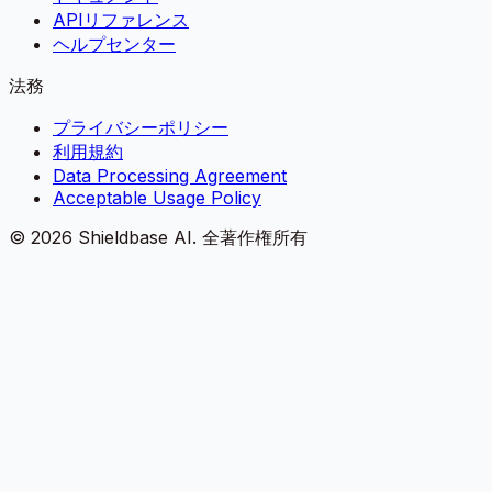
APIリファレンス
ヘルプセンター
法務
プライバシーポリシー
利用規約
Data Processing Agreement
Acceptable Usage Policy
©
2026
Shieldbase AI.
全著作権所有