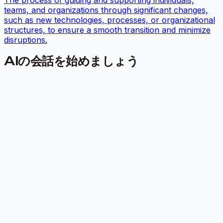
The process of guiding and supporting individuals,
teams, and organizations through significant changes,
such as new technologies, processes, or organizational
structures, to ensure a smooth transition and minimize
disruptions.
AIの会話を始めましょう