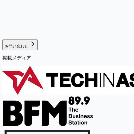
お問い合わせ
掲載メディア