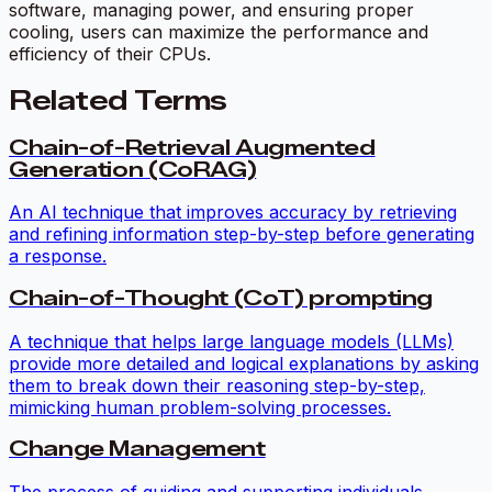
software, managing power, and ensuring proper
cooling, users can maximize the performance and
efficiency of their CPUs.
Related Terms
Chain-of-Retrieval Augmented
Generation (CoRAG)
An AI technique that improves accuracy by retrieving
and refining information step-by-step before generating
a response.
Chain-of-Thought (CoT) prompting
A technique that helps large language models (LLMs)
provide more detailed and logical explanations by asking
them to break down their reasoning step-by-step,
mimicking human problem-solving processes.
Change Management