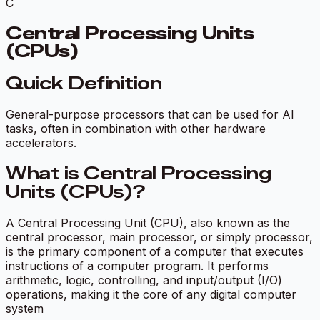
C
Central Processing Units
(CPUs)
Quick Definition
General-purpose processors that can be used for AI
tasks, often in combination with other hardware
accelerators.
What is Central Processing
Units (CPUs)?
A Central Processing Unit (CPU), also known as the
central processor, main processor, or simply processor,
is the primary component of a computer that executes
instructions of a computer program. It performs
arithmetic, logic, controlling, and input/output (I/O)
operations, making it the core of any digital computer
system