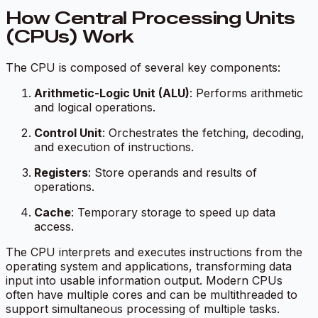
How Central Processing Units
(CPUs) Work
The CPU is composed of several key components:
Arithmetic-Logic Unit (ALU)
: Performs arithmetic
and logical operations.
Control Unit
: Orchestrates the fetching, decoding,
and execution of instructions.
Registers
: Store operands and results of
operations.
Cache
: Temporary storage to speed up data
access.
The CPU interprets and executes instructions from the
operating system and applications, transforming data
input into usable information output. Modern CPUs
often have multiple cores and can be multithreaded to
support simultaneous processing of multiple tasks.