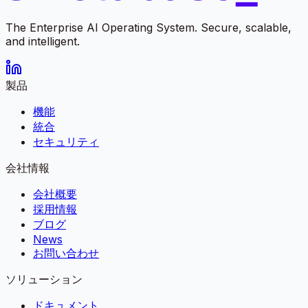
The Enterprise AI Operating System. Secure, scalable,
and intelligent.
製品
機能
統合
セキュリティ
会社情報
会社概要
採用情報
ブログ
News
お問い合わせ
ソリューション
ドキュメント