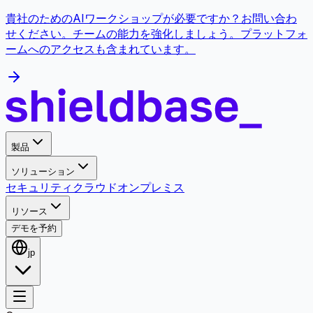
貴社のためのAIワークショップが必要ですか？お問い合わ
せください。チームの能力を強化しましょう。プラットフォ
ームへのアクセスも含まれています。
製品
ソリューション
セキュリティ
クラウド
オンプレミス
リソース
デモを予約
jp