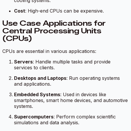
cooling systems.
Cost
: High-end CPUs can be expensive.
Use Case Applications for
Central Processing Units
(CPUs)
CPUs are essential in various applications:
Servers
: Handle multiple tasks and provide
services to clients.
Desktops and Laptops
: Run operating systems
and applications.
Embedded Systems
: Used in devices like
smartphones, smart home devices, and automotive
systems.
Supercomputers
: Perform complex scientific
simulations and data analysis.