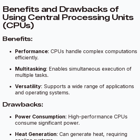
Benefits and Drawbacks of
Using Central Processing Units
(CPUs)
Benefits:
Performance
: CPUs handle complex computations
efficiently.
Multitasking
: Enables simultaneous execution of
multiple tasks.
Versatility
: Supports a wide range of applications
and operating systems.
Drawbacks:
Power Consumption
: High-performance CPUs
consume significant power.
Heat Generation
: Can generate heat, requiring