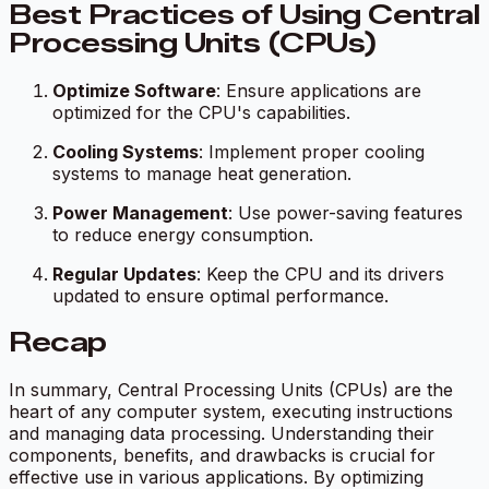
Best Practices of Using Central
Processing Units (CPUs)
Optimize Software
: Ensure applications are
optimized for the CPU's capabilities.
Cooling Systems
: Implement proper cooling
systems to manage heat generation.
Power Management
: Use power-saving features
to reduce energy consumption.
Regular Updates
: Keep the CPU and its drivers
updated to ensure optimal performance.
Recap
In summary, Central Processing Units (CPUs) are the
heart of any computer system, executing instructions
and managing data processing. Understanding their
components, benefits, and drawbacks is crucial for
effective use in various applications. By optimizing