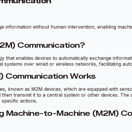
mmunication
nge information without human intervention, enabling mach
M2M) Communication?
that enables devices to automatically exchange informati
systems over wired or wireless networks, facilitating auto
) Communication Works
ces, known as M2M devices, which are equipped with sens
 then transmit it to a central system or other devices. The
pecific actions.
ng Machine-to-Machine (M2M) C