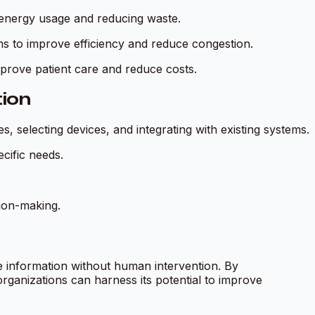
energy usage and reducing waste.
ms to improve efficiency and reduce congestion.
mprove patient care and reduce costs.
ion
, selecting devices, and integrating with existing systems.
cific needs.
ion-making.
 information without human intervention. By
ganizations can harness its potential to improve