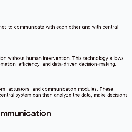
ines to communicate with each other and with central
on without human intervention. This technology allows
mation, efficiency, and data-driven decision-making.
ors, actuators, and communication modules. These
 central system can then analyze the data, make decisions,
ommunication