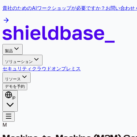
貴社のためのAIワークショップが必要ですか？お問い合わ
製品
ソリューション
セキュリティ
クラウド
オンプレミス
リソース
デモを予約
jp
M