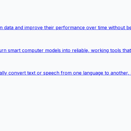
rom data and improve their performance over time without b
urn smart computer models into reliable, working tools tha
ally convert text or speech from one language to another,