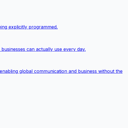
eing explicitly programmed.
t businesses can actually use every day.
 enabling global communication and business without the