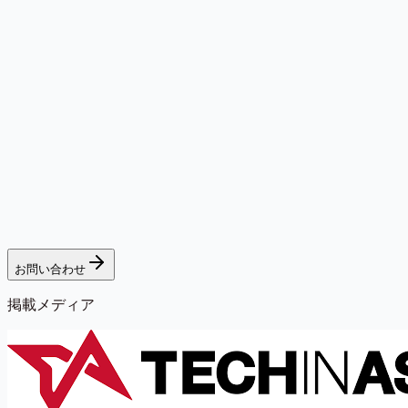
お問い合わせ
掲載メディア