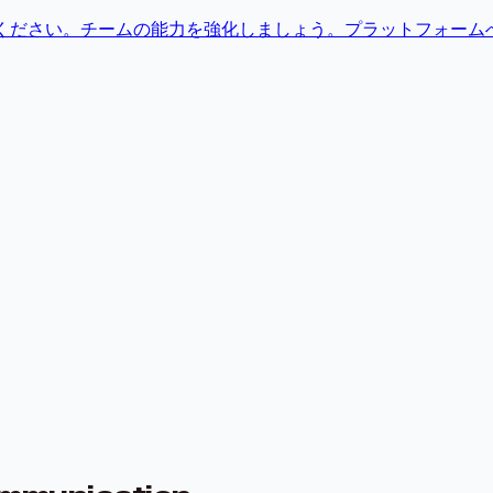
せください。チームの能力を強化しましょう。プラットフォーム