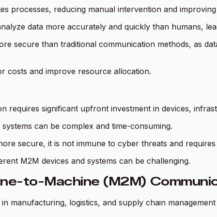
 processes, reducing manual intervention and improving p
nalyze data more accurately and quickly than humans, lead
e secure than traditional communication methods, as data 
 costs and improve resource allocation.
equires significant upfront investment in devices, infrastr
ng systems can be complex and time-consuming.
e secure, it is not immune to cyber threats and requires
fferent M2M devices and systems can be challenging.
hine-to-Machine (M2M) Communic
in manufacturing, logistics, and supply chain management