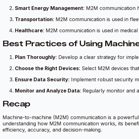
Smart Energy Management
: M2M communication he
Transportation
: M2M communication is used in flee
Healthcare
: M2M communication is used in medical d
Best Practices of Using Machi
Plan Thoroughly
: Develop a clear strategy for impl
Choose the Right Devices
: Select M2M devices that
Ensure Data Security
: Implement robust security 
Monitor and Analyze Data
: Regularly monitor and
Recap
Machine-to-machine (M2M) communication is a powerful t
understanding how M2M communication works, its benefits
efficiency, accuracy, and decision-making.