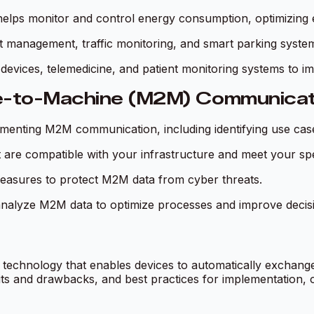
lps monitor and control energy consumption, optimizing 
t management, traffic monitoring, and smart parking syste
evices, telemedicine, and patient monitoring systems to i
ne-to-Machine (M2M) Communicat
ementing M2M communication, including identifying use cases
 are compatible with your infrastructure and meet your spe
measures to protect M2M data from cyber threats.
 analyze M2M data to optimize processes and improve decis
echnology that enables devices to automatically exchange
 and drawbacks, and best practices for implementation, or