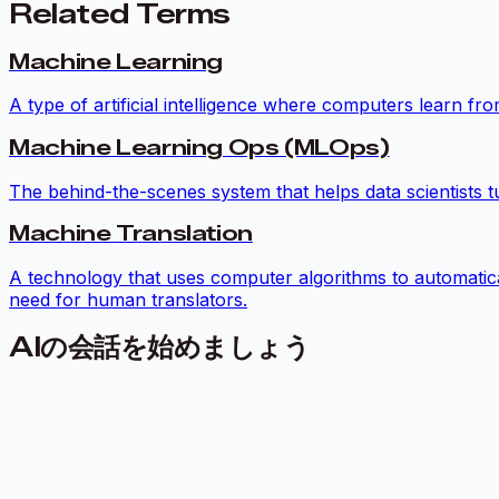
Related Terms
Machine Learning
A type of artificial intelligence where computers learn f
Machine Learning Ops (MLOps)
The behind-the-scenes system that helps data scientists t
Machine Translation
A technology that uses computer algorithms to automatic
need for human translators.
AIの会話を始めましょう