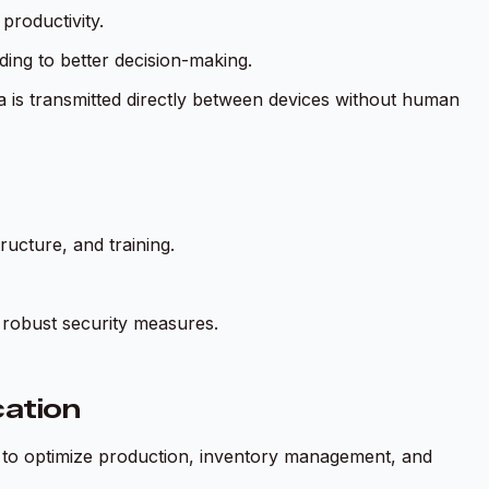
roductivity.
ing to better decision-making.
is transmitted directly between devices without human
ucture, and training.
 robust security measures.
ation
 to optimize production, inventory management, and