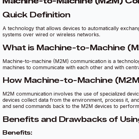
Machine-to-Machine (M2M) Co
Quick Definition
A technology that allows devices to automatically excha
systems over wired or wireless networks.
What is Machine-to-Machine (
Machine-to-machine (M2M) communication is a technology 
machines to communicate with each other and with central 
How Machine-to-Machine (M2M
M2M communication involves the use of specialized devi
devices collect data from the environment, process it, and
and send commands back to the M2M devices to perform s
Benefits and Drawbacks of Usi
Benefits: