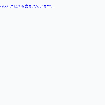
へのアクセスも含まれています。