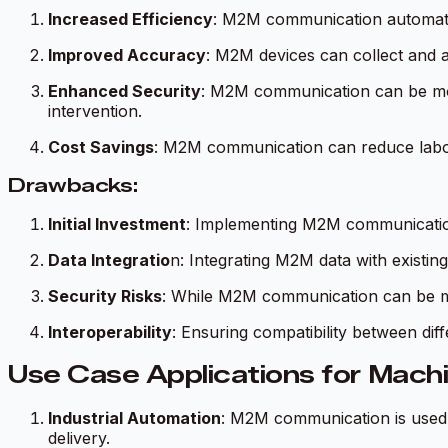
Increased Efficiency
: M2M communication automates
Improved Accuracy
: M2M devices can collect and a
Enhanced Security
: M2M communication can be mor
intervention.
Cost Savings
: M2M communication can reduce labor
Drawbacks:
Initial Investment
: Implementing M2M communication r
Data Integratio
n: Integrating M2M data with existi
Security Risks
: While M2M communication can be mor
Interoperability
: Ensuring compatibility between di
Use Case Applications for Mac
Industrial Automation
: M2M communication is used 
delivery.