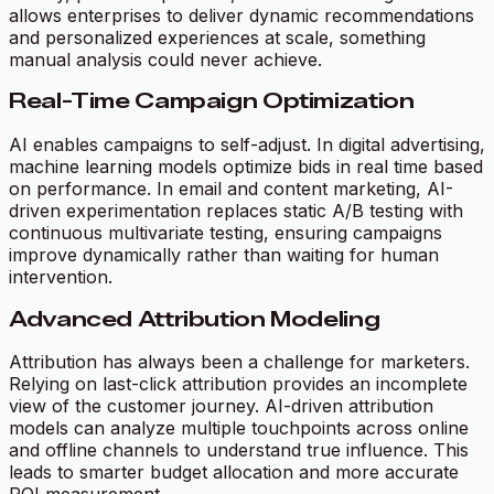
allows enterprises to deliver dynamic recommendations
and personalized experiences at scale, something
manual analysis could never achieve.
Real-Time Campaign Optimization
AI enables campaigns to self-adjust. In digital advertising,
machine learning models optimize bids in real time based
on performance. In email and content marketing, AI-
driven experimentation replaces static A/B testing with
continuous multivariate testing, ensuring campaigns
improve dynamically rather than waiting for human
intervention.
Advanced Attribution Modeling
Attribution has always been a challenge for marketers.
Relying on last-click attribution provides an incomplete
view of the customer journey. AI-driven attribution
models can analyze multiple touchpoints across online
and offline channels to understand true influence. This
leads to smarter budget allocation and more accurate