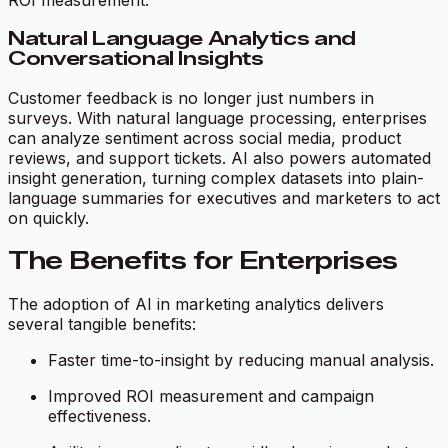
ROI measurement.
Natural Language Analytics and
Conversational Insights
Customer feedback is no longer just numbers in
surveys. With natural language processing, enterprises
can analyze sentiment across social media, product
reviews, and support tickets. AI also powers automated
insight generation, turning complex datasets into plain-
language summaries for executives and marketers to act
on quickly.
The Benefits for Enterprises
The adoption of AI in marketing analytics delivers
several tangible benefits:
Faster time-to-insight by reducing manual analysis.
Improved ROI measurement and campaign
effectiveness.