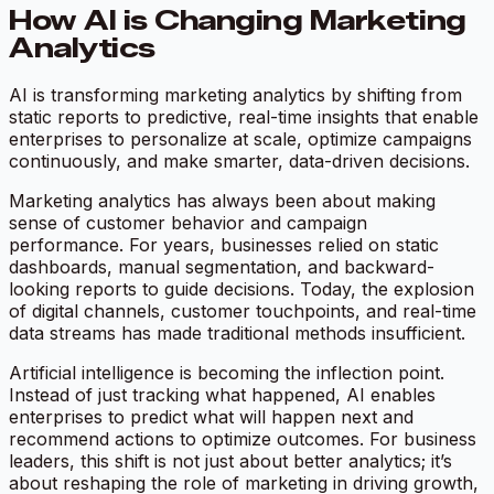
How AI is Changing Marketing
Analytics
AI is transforming marketing analytics by shifting from
static reports to predictive, real-time insights that enable
enterprises to personalize at scale, optimize campaigns
continuously, and make smarter, data-driven decisions.
Marketing analytics has always been about making
sense of customer behavior and campaign
performance. For years, businesses relied on static
dashboards, manual segmentation, and backward-
looking reports to guide decisions. Today, the explosion
of digital channels, customer touchpoints, and real-time
data streams has made traditional methods insufficient.
Artificial intelligence is becoming the inflection point.
Instead of just tracking what happened, AI enables
enterprises to predict what will happen next and
recommend actions to optimize outcomes. For business
leaders, this shift is not just about better analytics; it’s
about reshaping the role of marketing in driving growth,