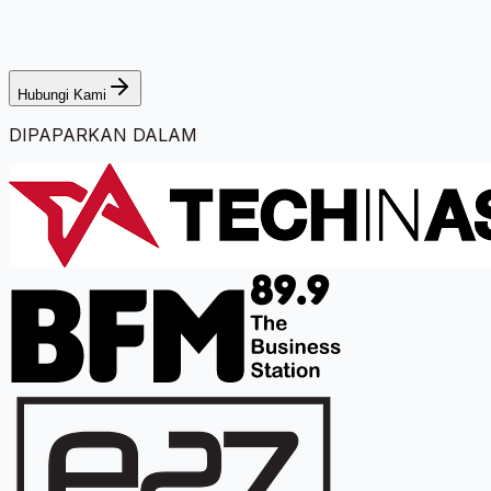
Hubungi Kami
DIPAPARKAN DALAM