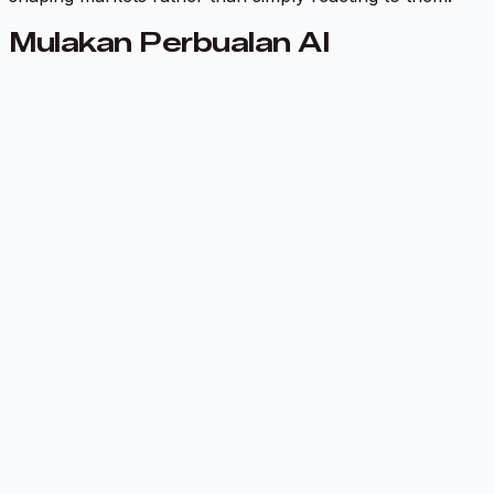
Mulakan Perbualan AI