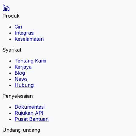
Produk
Ciri
Integrasi
Keselamatan
Syarikat
Tentang Kami
Kerjaya
Blog
News
Hubungi
Penyelesaian
Dokumentasi
Rujukan API
Pusat Bantuan
Undang-undang