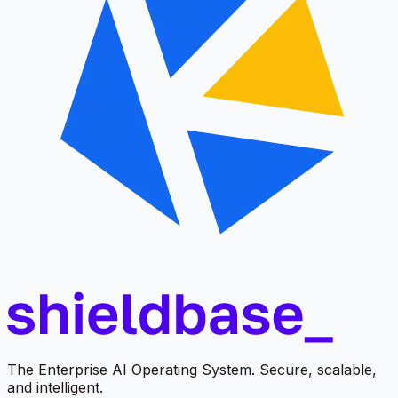
The Enterprise AI Operating System. Secure, scalable,
and intelligent.