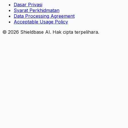
Dasar Privasi
Syarat Perkhidmatan
Data Processing Agreement
Acceptable Usage Policy
©
2026
Shieldbase AI.
Hak cipta terpelihara.