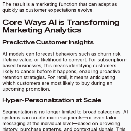
The result is a marketing function that can adapt as
quickly as customer expectations evolve.
Core Ways AI is Transforming
Marketing Analytics
Predictive Customer Insights
AI models can forecast behaviors such as churn risk,
lifetime value, or likelihood to convert. For subscription-
based businesses, this means identifying customers
likely to cancel before it happens, enabling proactive
retention strategies. For retail, it means anticipating
which customers are most likely to buy during an
upcoming promotion.
Hyper-Personalization at Scale
Segmentation is no longer limited to broad categories. AI
systems can create micro-segments—or even tailor
messaging at the individual level—based on browsing
history, purchase patterns, and contextual signals. This