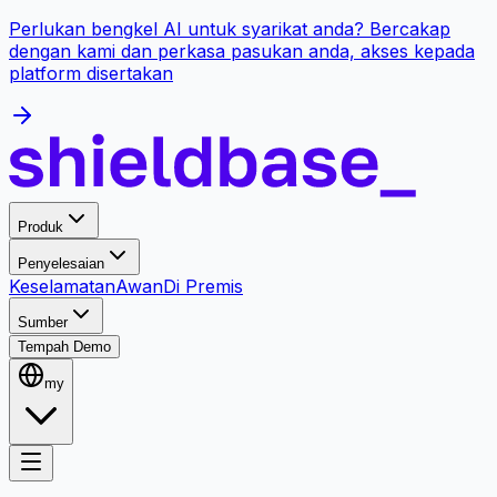
Perlukan bengkel AI untuk syarikat anda? Bercakap
dengan kami dan perkasa pasukan anda, akses kepada
platform disertakan
Produk
Penyelesaian
Keselamatan
Awan
Di Premis
Sumber
Tempah Demo
my