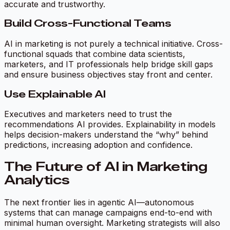
accurate and trustworthy.
Build Cross-Functional Teams
AI in marketing is not purely a technical initiative. Cross-
functional squads that combine data scientists,
marketers, and IT professionals help bridge skill gaps
and ensure business objectives stay front and center.
Use Explainable AI
Executives and marketers need to trust the
recommendations AI provides. Explainability in models
helps decision-makers understand the “why” behind
predictions, increasing adoption and confidence.
The Future of AI in Marketing
Analytics
The next frontier lies in agentic AI—autonomous
systems that can manage campaigns end-to-end with
minimal human oversight. Marketing strategists will also