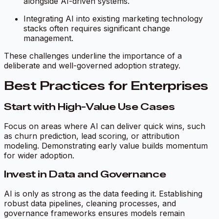
alongside AI-driven systems.
Integrating AI into existing marketing technology
stacks often requires significant change
management.
These challenges underline the importance of a
deliberate and well-governed adoption strategy.
Best Practices for Enterprises
Start with High-Value Use Cases
Focus on areas where AI can deliver quick wins, such
as churn prediction, lead scoring, or attribution
modeling. Demonstrating early value builds momentum
for wider adoption.
Invest in Data and Governance
AI is only as strong as the data feeding it. Establishing
robust data pipelines, cleaning processes, and
governance frameworks ensures models remain