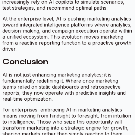
increasingly rely on AI copilots to simulate scenarios,
test strategies, and recommend optimal paths.
At the enterprise level, AI is pushing marketing analytics
toward integrated intelligence platforms where analytics,
decision-making, and campaign execution operate within
a unified ecosystem. This evolution moves marketing
from a reactive reporting function to a proactive growth
driver.
Conclusion
AI is not just enhancing marketing analytics; it is
fundamentally redefining it. Where once marketing
teams relied on static dashboards and retrospective
reports, they now operate with predictive insights and
real-time optimization.
For enterprises, embracing AI in marketing analytics
means moving from hindsight to foresight, from intuition
to intelligence. Those who seize this opportunity will
transform marketing into a strategic engine for growth,
shaping markets rather than simply reacting to them.