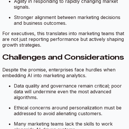
Agility in responding to rapidly changing market
signals.
Stronger alignment between marketing decisions
and business outcomes.
For executives, this translates into marketing teams that
are not just reporting performance but actively shaping
growth strategies.
Challenges and Considerations
Despite the promise, enterprises face hurdles when
embedding AI into marketing analytics.
Data quality and governance remain critical; poor
data will undermine even the most advanced
algorithms.
Ethical concerns around personalization must be
addressed to avoid alienating customers.
Many marketing teams lack the skills to work