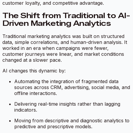
customer loyalty, and competitive advantage.
The Shift from Traditional to AI-
Driven Marketing Analytics
Traditional marketing analytics was built on structured
data, simple correlations, and human-driven analysis. It
worked in an era when campaigns were fewer,
customer journeys were linear, and market conditions
changed at a slower pace.
AI changes this dynamic by:
Automating the integration of fragmented data
sources across CRM, advertising, social media, and
offline interactions.
Delivering real-time insights rather than lagging
indicators.
Moving from descriptive and diagnostic analytics to
predictive and prescriptive models.