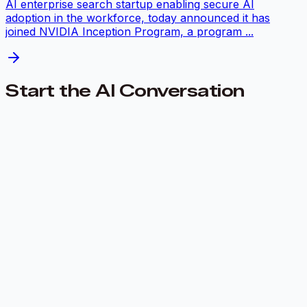
AI enterprise search startup enabling secure AI
adoption in the workforce, today announced it has
joined NVIDIA Inception Program, a program ...
Start the AI Conversation