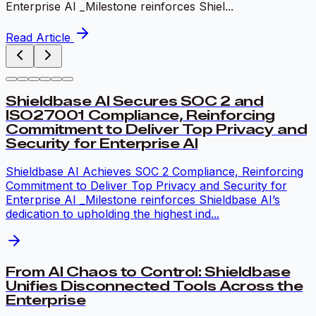
Enterprise AI _Milestone reinforces Shiel...
Read Article
Shieldbase AI Secures SOC 2 and
ISO27001 Compliance, Reinforcing
Commitment to Deliver Top Privacy and
Security for Enterprise AI
Shieldbase AI Achieves SOC 2 Compliance, Reinforcing
Commitment to Deliver Top Privacy and Security for
Enterprise AI _Milestone reinforces Shieldbase AI’s
dedication to upholding the highest ind...
From AI Chaos to Control: Shieldbase
Unifies Disconnected Tools Across the
Enterprise