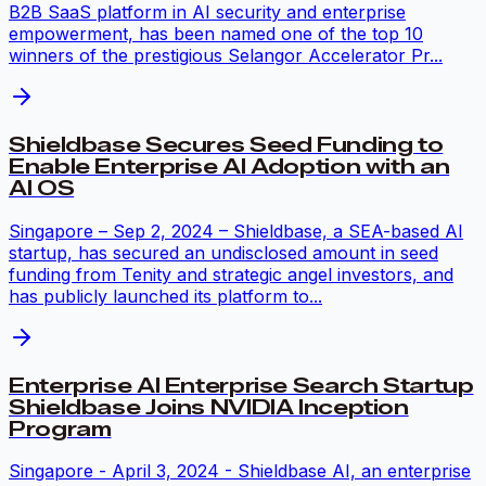
B2B SaaS platform in AI security and enterprise
empowerment, has been named one of the top 10
winners of the prestigious Selangor Accelerator Pr...
Shieldbase Secures Seed Funding to
Enable Enterprise AI Adoption with an
AI OS
Singapore – Sep 2, 2024 – Shieldbase, a SEA-based AI
startup, has secured an undisclosed amount in seed
funding from Tenity and strategic angel investors, and
has publicly launched its platform to...
Enterprise AI Enterprise Search Startup
Shieldbase Joins NVIDIA Inception
Program
Singapore - April 3, 2024 - Shieldbase AI, an enterprise