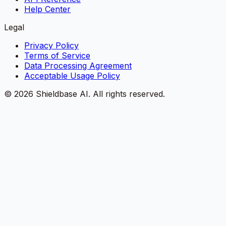
Help Center
Legal
Privacy Policy
Terms of Service
Data Processing Agreement
Acceptable Usage Policy
©
2026
Shieldbase AI.
All rights reserved.