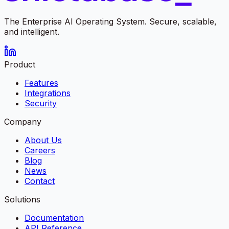
The Enterprise AI Operating System. Secure, scalable,
and intelligent.
Product
Features
Integrations
Security
Company
About Us
Careers
Blog
News
Contact
Solutions
Documentation
API Reference