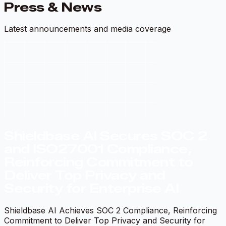
Press & News
Latest announcements and media coverage
Shieldbase AI Secures SOC 2
and ISO27001 Compliance,
Reinforcing Commitment to
Deliver Top Privacy and
Security for Enterprise AI
Shieldbase AI Achieves SOC 2 Compliance, Reinforcing
Commitment to Deliver Top Privacy and Security for