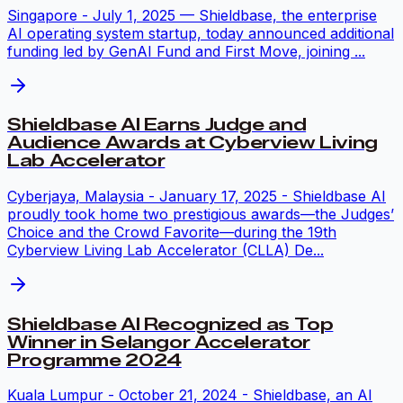
Singapore - July 1, 2025 — Shieldbase, the enterprise
AI operating system startup, today announced additional
funding led by GenAI Fund and First Move, joining ...
Shieldbase AI Earns Judge and
Audience Awards at Cyberview Living
Lab Accelerator
Cyberjaya, Malaysia - January 17, 2025 - Shieldbase AI
proudly took home two prestigious awards—the Judges’
Choice and the Crowd Favorite—during the 19th
Cyberview Living Lab Accelerator (CLLA) De...
Shieldbase AI Recognized as Top
Winner in Selangor Accelerator
Programme 2024
Kuala Lumpur - October 21, 2024 - Shieldbase, an AI