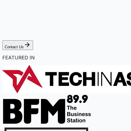
Contact Us
FEATURED IN