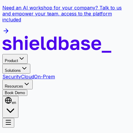
Need an AI workshop for your company? Talk to us
and empower your team, access to the platform
included
Product
Solutions
Security
Cloud
On-Prem
Resources
Book Demo
en