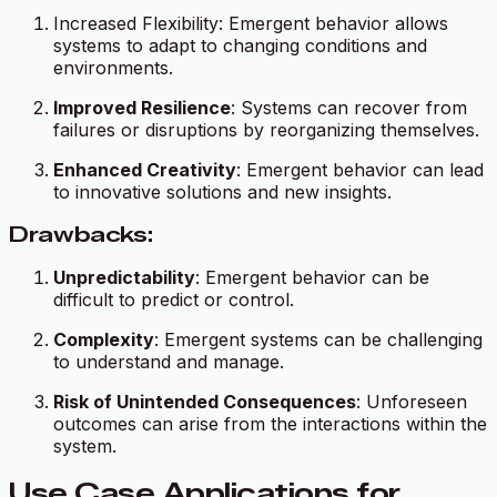
Increased Flexibility: Emergent behavior allows
systems to adapt to changing conditions and
environments.
Improved Resilience
: Systems can recover from
failures or disruptions by reorganizing themselves.
Enhanced Creativity
: Emergent behavior can lead
to innovative solutions and new insights.
Drawbacks:
Unpredictability
: Emergent behavior can be
difficult to predict or control.
Complexity
: Emergent systems can be challenging
to understand and manage.
Risk of Unintended Consequences
: Unforeseen
outcomes can arise from the interactions within the
system.
Use Case Applications for