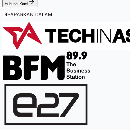
Hubungi Kami
DIPAPARKAN DALAM