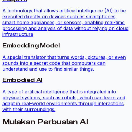
A technology that allows artificial intelligence (AI) to be
executed directly on devices such as smartphones,
smart home appliances, or sensors, enabling real-time
processing and analysis of data without relying on cloud
infrastructure
Embedding Model
A special translator that turns words, pictures, or even
sounds into a secret code that computers can
understand and use to find similar things.
Embodied AI
A type of artificial intelligence that is integrated into
physical systems, such as robots, which can learn and
adapt in real-world environments through interactions
with their surroundings.
Mulakan Perbualan AI