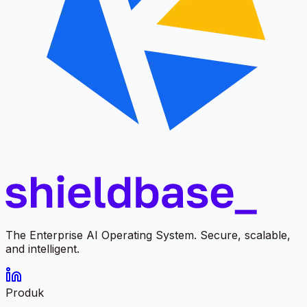
The Enterprise AI Operating System. Secure, scalable,
and intelligent.
Produk