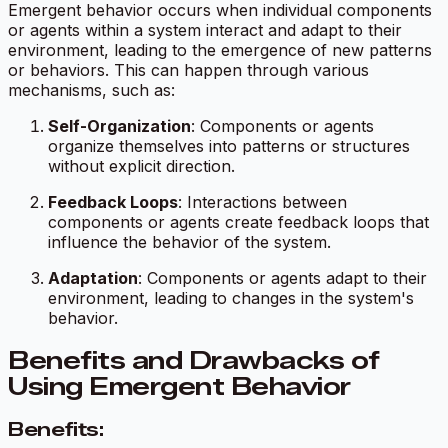
Emergent behavior occurs when individual components
or agents within a system interact and adapt to their
environment, leading to the emergence of new patterns
or behaviors. This can happen through various
mechanisms, such as:
Self-Organization
: Components or agents
organize themselves into patterns or structures
without explicit direction.
Feedback Loops
: Interactions between
components or agents create feedback loops that
influence the behavior of the system.
Adaptation
: Components or agents adapt to their
environment, leading to changes in the system's
behavior.
Benefits and Drawbacks of
Using Emergent Behavior
Benefits: