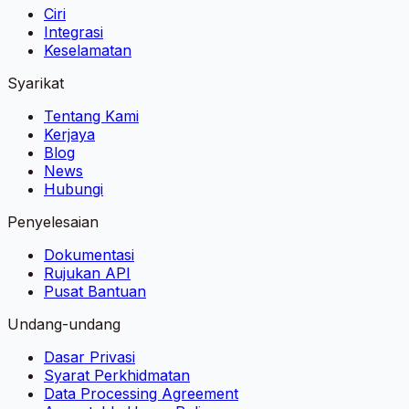
Ciri
Integrasi
Keselamatan
Syarikat
Tentang Kami
Kerjaya
Blog
News
Hubungi
Penyelesaian
Dokumentasi
Rujukan API
Pusat Bantuan
Undang-undang
Dasar Privasi
Syarat Perkhidmatan
Data Processing Agreement