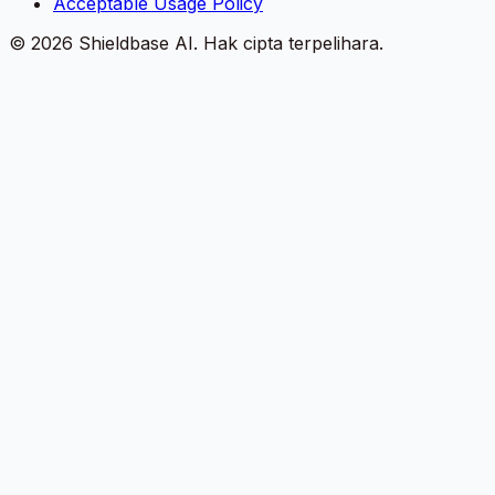
Acceptable Usage Policy
©
2026
Shieldbase AI.
Hak cipta terpelihara.