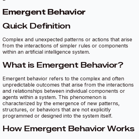
Emergent Behavior
Quick Definition
Complex and unexpected patterns or actions that arise
from the interactions of simpler rules or components
within an artificial intelligence system.
What is Emergent Behavior?
Emergent behavior refers to the complex and often
unpredictable outcomes that arise from the interactions
and relationships between individual components or
agents within a system. This phenomenon is
characterized by the emergence of new patterns,
structures, or behaviors that are not explicitly
programmed or designed into the system itself.
How Emergent Behavior Works