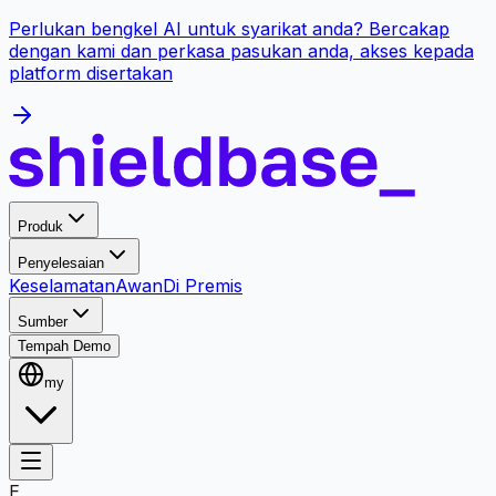
Perlukan bengkel AI untuk syarikat anda? Bercakap
dengan kami dan perkasa pasukan anda, akses kepada
platform disertakan
Produk
Penyelesaian
Keselamatan
Awan
Di Premis
Sumber
Tempah Demo
my
E