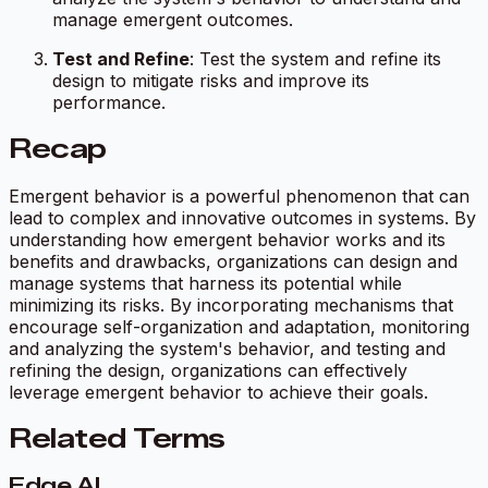
manage emergent outcomes.
Test and Refine
: Test the system and refine its
design to mitigate risks and improve its
performance.
Recap
Emergent behavior is a powerful phenomenon that can
lead to complex and innovative outcomes in systems. By
understanding how emergent behavior works and its
benefits and drawbacks, organizations can design and
manage systems that harness its potential while
minimizing its risks. By incorporating mechanisms that
encourage self-organization and adaptation, monitoring
and analyzing the system's behavior, and testing and
refining the design, organizations can effectively
leverage emergent behavior to achieve their goals.
Related Terms
Edge AI