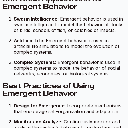
Emergent Behavior
Swarm Intelligence
: Emergent behavior is used in
swarm intelligence to model the behavior of flocks
of birds, schools of fish, or colonies of insects.
Artificial Life
: Emergent behavior is used in
artificial life simulations to model the evolution of
complex systems.
Complex Systems
: Emergent behavior is used in
complex systems to model the behavior of social
networks, economies, or biological systems.
Best Practices of Using
Emergent Behavior
Design for Emergence
: Incorporate mechanisms
that encourage self-organization and adaptation.
Monitor and Analyze
: Continuously monitor and
analyze the system's behavior to understand and