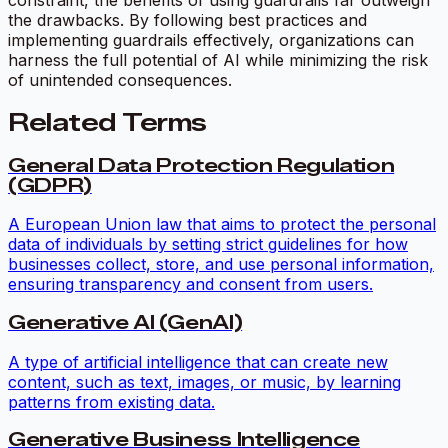
the drawbacks. By following best practices and
implementing guardrails effectively, organizations can
harness the full potential of AI while minimizing the risk
of unintended consequences.
Related Terms
General Data Protection Regulation
(GDPR)
A European Union law that aims to protect the personal
data of individuals by setting strict guidelines for how
businesses collect, store, and use personal information,
ensuring transparency and consent from users.
Generative AI (GenAI)
A type of artificial intelligence that can create new
content, such as text, images, or music, by learning
patterns from existing data.
Generative Business Intelligence