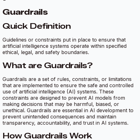
Guardrails
Quick Definition
Guidelines or constraints put in place to ensure that
artificial intelligence systems operate within specified
ethical, legal, and safety boundaries.
What are Guardrails?
Guardrails are a set of rules, constraints, or limitations
that are implemented to ensure the safe and controlled
use of artificial intelligence (AI) systems. These
constraints are designed to prevent AI models from
making decisions that may be harmful, biased, or
unethical. Guardrails are essential in AI development to
prevent unintended consequences and maintain
transparency, accountability, and trust in AI systems.
How Guardrails Work