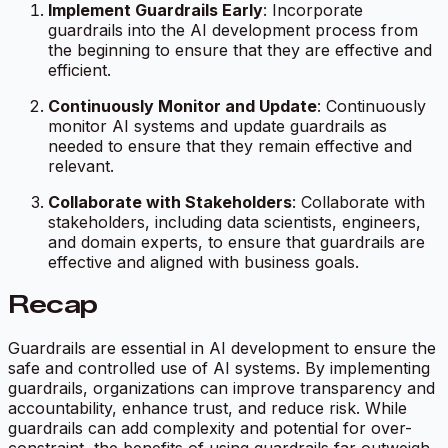
Implement Guardrails Early
: Incorporate
guardrails into the AI development process from
the beginning to ensure that they are effective and
efficient.
Continuously Monitor and Update
: Continuously
monitor AI systems and update guardrails as
needed to ensure that they remain effective and
relevant.
Collaborate with Stakeholders
: Collaborate with
stakeholders, including data scientists, engineers,
and domain experts, to ensure that guardrails are
effective and aligned with business goals.
Recap
Guardrails are essential in AI development to ensure the
safe and controlled use of AI systems. By implementing
guardrails, organizations can improve transparency and
accountability, enhance trust, and reduce risk. While
guardrails can add complexity and potential for over-
constraint, the benefits of using guardrails far outweigh