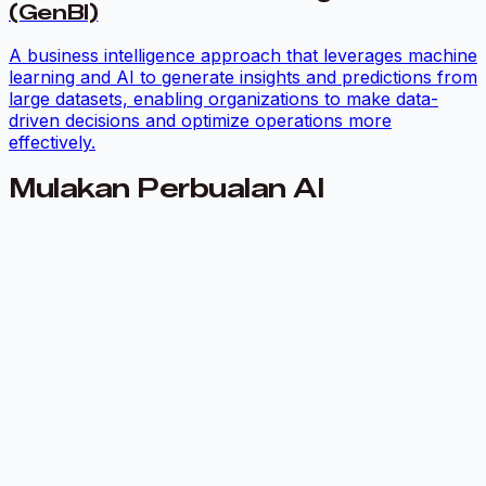
(GenBI)
A business intelligence approach that leverages machine
learning and AI to generate insights and predictions from
large datasets, enabling organizations to make data-
driven decisions and optimize operations more
effectively.
Mulakan Perbualan AI