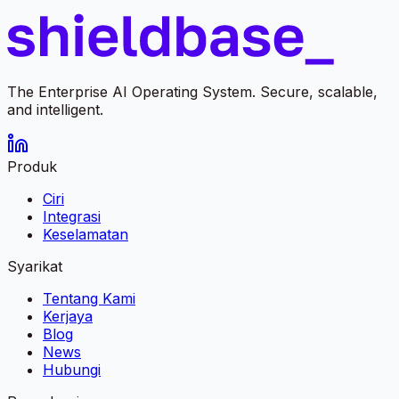
The Enterprise AI Operating System. Secure, scalable,
and intelligent.
Produk
Ciri
Integrasi
Keselamatan
Syarikat
Tentang Kami
Kerjaya
Blog
News
Hubungi