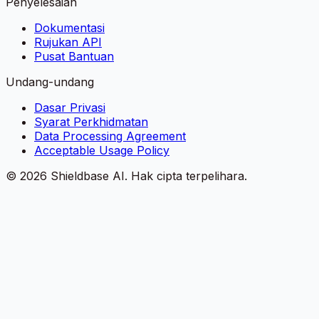
Penyelesaian
Dokumentasi
Rujukan API
Pusat Bantuan
Undang-undang
Dasar Privasi
Syarat Perkhidmatan
Data Processing Agreement
Acceptable Usage Policy
©
2026
Shieldbase AI.
Hak cipta terpelihara.