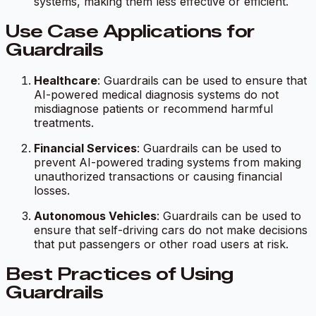
systems, making them less effective or efficient.
Use Case Applications for
Guardrails
Healthcare
: Guardrails can be used to ensure that
AI-powered medical diagnosis systems do not
misdiagnose patients or recommend harmful
treatments.
Financial Services
: Guardrails can be used to
prevent AI-powered trading systems from making
unauthorized transactions or causing financial
losses.
Autonomous Vehicles
: Guardrails can be used to
ensure that self-driving cars do not make decisions
that put passengers or other road users at risk.
Best Practices of Using
Guardrails