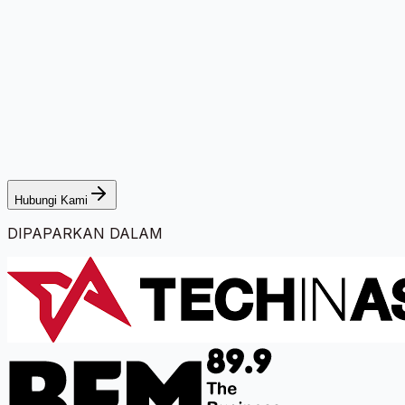
Hubungi Kami
DIPAPARKAN DALAM