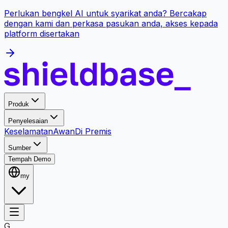
Perlukan bengkel AI untuk syarikat anda? Bercakap
dengan kami dan perkasa pasukan anda, akses kepada
platform disertakan
Produk
Penyelesaian
Keselamatan
Awan
Di Premis
Sumber
Tempah Demo
my
G