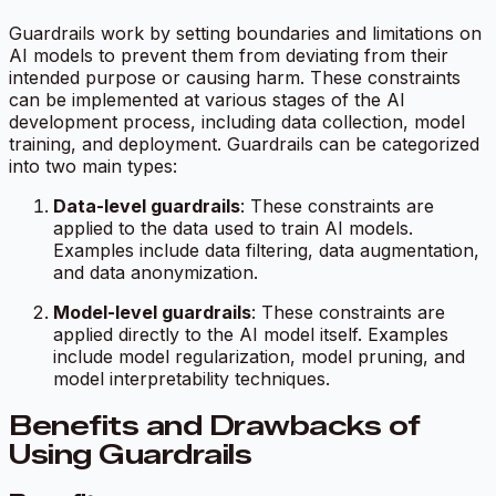
Guardrails work by setting boundaries and limitations on
AI models to prevent them from deviating from their
intended purpose or causing harm. These constraints
can be implemented at various stages of the AI
development process, including data collection, model
training, and deployment. Guardrails can be categorized
into two main types:
Data-level guardrails
: These constraints are
applied to the data used to train AI models.
Examples include data filtering, data augmentation,
and data anonymization.
Model-level guardrails
: These constraints are
applied directly to the AI model itself. Examples
include model regularization, model pruning, and
model interpretability techniques.
Benefits and Drawbacks of
Using Guardrails