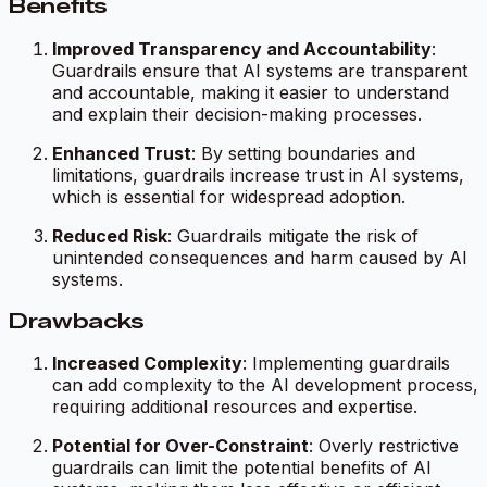
Benefits
Improved Transparency and Accountability
:
Guardrails ensure that AI systems are transparent
and accountable, making it easier to understand
and explain their decision-making processes.
Enhanced Trust
: By setting boundaries and
limitations, guardrails increase trust in AI systems,
which is essential for widespread adoption.
Reduced Risk
: Guardrails mitigate the risk of
unintended consequences and harm caused by AI
systems.
Drawbacks
Increased Complexity
: Implementing guardrails
can add complexity to the AI development process,
requiring additional resources and expertise.
Potential for Over-Constraint
: Overly restrictive
guardrails can limit the potential benefits of AI