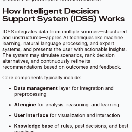
How Intelligent Decision
Support System (IDSS) Works
IDSS integrates data from multiple sources—structured
and unstructured—applies AI techniques like machine
learning, natural language processing, and expert
systems, and presents the user with actionable insights.
The system may simulate scenarios, rank decision
alternatives, and continuously refine its
recommendations based on outcomes and feedback.
Core components typically include:
Data management
layer for integration and
preprocessing
AI engine
for analysis, reasoning, and learning
User interface
for visualization and interaction
Knowledge base
of rules, past decisions, and best
practices