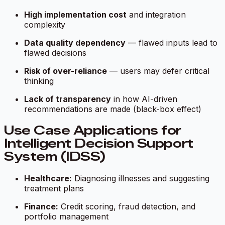
High implementation cost
and integration
complexity
Data quality dependency
— flawed inputs lead to
flawed decisions
Risk of over-reliance
— users may defer critical
thinking
Lack of transparency
in how AI-driven
recommendations are made (black-box effect)
Use Case Applications for
Intelligent Decision Support
System (IDSS)
Healthcare:
Diagnosing illnesses and suggesting
treatment plans
Finance:
Credit scoring, fraud detection, and
portfolio management