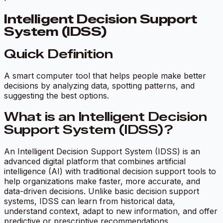
Intelligent Decision Support
System (IDSS)
Quick Definition
A smart computer tool that helps people make better
decisions by analyzing data, spotting patterns, and
suggesting the best options.
What is an Intelligent Decision
Support System (IDSS)?
An Intelligent Decision Support System (IDSS) is an
advanced digital platform that combines artificial
intelligence (AI) with traditional decision support tools to
help organizations make faster, more accurate, and
data-driven decisions. Unlike basic decision support
systems, IDSS can learn from historical data,
understand context, adapt to new information, and offer
predictive or prescriptive recommendations.