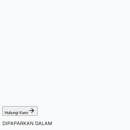
Hubungi Kami
DIPAPARKAN DALAM