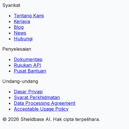
Syarikat
Tentang Kami
Kerjaya
Blog
News
Hubungi
Penyelesaian
Dokumentasi
Rujukan API
Pusat Bantuan
Undang-undang
Dasar Privasi
Syarat Perkhidmatan
Data Processing Agreement
Acceptable Usage Policy
©
2026
Shieldbase AI.
Hak cipta terpelihara.