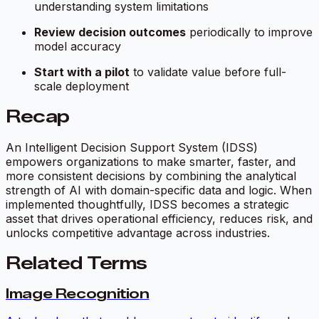
understanding system limitations
Review decision outcomes
periodically to improve
model accuracy
Start with a pilot
to validate value before full-
scale deployment
Recap
An Intelligent Decision Support System (IDSS)
empowers organizations to make smarter, faster, and
more consistent decisions by combining the analytical
strength of AI with domain-specific data and logic. When
implemented thoughtfully, IDSS becomes a strategic
asset that drives operational efficiency, reduces risk, and
unlocks competitive advantage across industries.
Related Terms
Image Recognition