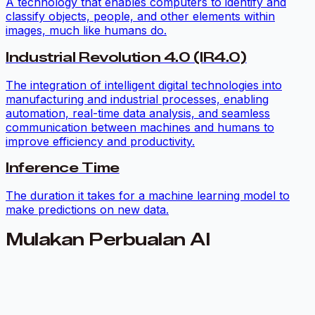
A technology that enables computers to identify and
classify objects, people, and other elements within
images, much like humans do.
Industrial Revolution 4.0 (IR4.0)
The integration of intelligent digital technologies into
manufacturing and industrial processes, enabling
automation, real-time data analysis, and seamless
communication between machines and humans to
improve efficiency and productivity.
Inference Time
The duration it takes for a machine learning model to
make predictions on new data.
Mulakan Perbualan AI