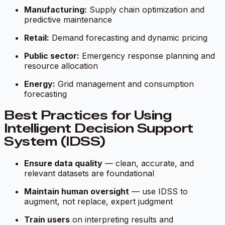
Manufacturing:
Supply chain optimization and
predictive maintenance
Retail:
Demand forecasting and dynamic pricing
Public sector:
Emergency response planning and
resource allocation
Energy:
Grid management and consumption
forecasting
Best Practices for Using
Intelligent Decision Support
System (IDSS)
Ensure data quality
— clean, accurate, and
relevant datasets are foundational
Maintain human oversight
— use IDSS to
augment, not replace, expert judgment
Train users
on interpreting results and