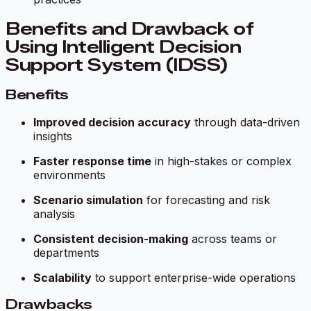
Benefits and Drawback of
Using Intelligent Decision
Support System (IDSS)
Benefits
Improved decision accuracy
through data-driven
insights
Faster response time
in high-stakes or complex
environments
Scenario simulation
for forecasting and risk
analysis
Consistent decision-making
across teams or
departments
Scalability
to support enterprise-wide operations
Drawbacks