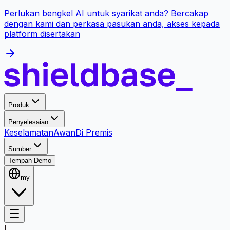
Perlukan bengkel AI untuk syarikat anda? Bercakap
dengan kami dan perkasa pasukan anda, akses kepada
platform disertakan
Produk
Penyelesaian
Keselamatan
Awan
Di Premis
Sumber
Tempah Demo
my
I