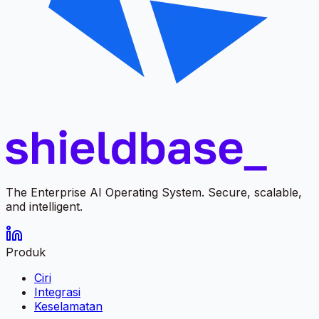
The Enterprise AI Operating System. Secure, scalable,
and intelligent.
Produk
Ciri
Integrasi
Keselamatan