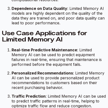
Dependence on Data Quality
: Limited Memory AI
models are highly dependent on the quality of the
data they are trained on, and poor data quality can
lead to poor performance.
Use Case Applications for
Limited Memory AI
Real-time Predictive Maintenance
: Limited
Memory AI can be used to predict equipment
failures in real-time, ensuring that maintenance is
performed before the equipment fails.
Personalized Recommendations
: Limited Memory
AI can be used to provide personalized product
recommendations to customers based on their
recent purchasing behavior.
Traffic Prediction
: Limited Memory AI can be used
to predict traffic patterns in real-time, helping to
optimize traffic flow and reduce congestion.