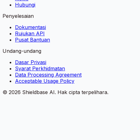
Hubungi
Penyelesaian
Dokumentasi
Rujukan API
Pusat Bantuan
Undang-undang
Dasar Privasi
Syarat Perkhidmatan
Data Processing Agreement
Acceptable Usage Policy
©
2026
Shieldbase AI.
Hak cipta terpelihara.