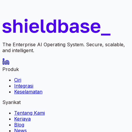
The Enterprise AI Operating System. Secure, scalable,
and intelligent.
Produk
Ciri
Integrasi
Keselamatan
Syarikat
Tentang Kami
Kerjaya
Blog
News