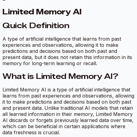
Limited Memory AI
Quick Definition
A type of artificial intelligence that learns from past
experiences and observations, allowing it to make
predictions and decisions based on both past and
present data, but it does not retain this information in its
memory for long-term learning or recall.
What is Limited Memory AI?
Limited Memory AI is a type of artificial intelligence that
learns from past experiences and observations, allowing
it to make predictions and decisions based on both past
and present data. Unlike traditional AI models that retain
all learned information in their memory, Limited Memory
AI discards or forgets previously learned data over time,
which can be beneficial in certain applications where
data freshness is crucial.