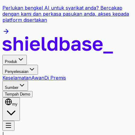
Perlukan bengkel AI untuk syarikat anda? Bercakap
dengan kami dan perkasa pasukan anda, akses kepada
platform disertakan
Produk
Penyelesaian
Keselamatan
Awan
Di Premis
Sumber
Tempah Demo
my
L