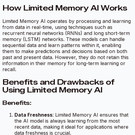
How Limited Memory AI Works
Limited Memory AI operates by processing and learning
from data in real-time, using techniques such as
recurrent neural networks (RNNs) and long short-term
memory (LSTM) networks. These models can handle
sequential data and learn patterns within it, enabling
them to make predictions and decisions based on both
past and present data. However, they do not retain this
information in their memory for long-term learning or
recall.
Benefits and Drawbacks of
Using Limited Memory AI
Benefits:
Data Freshness
: Limited Memory AI ensures that
the AI model is always learning from the most
recent data, making it ideal for applications where
data freshness is crucial.