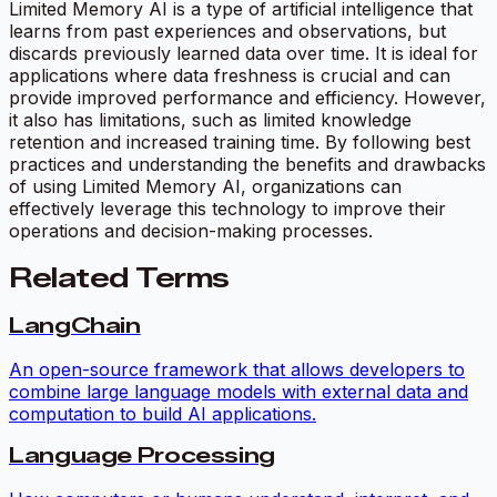
Limited Memory AI is a type of artificial intelligence that
learns from past experiences and observations, but
discards previously learned data over time. It is ideal for
applications where data freshness is crucial and can
provide improved performance and efficiency. However,
it also has limitations, such as limited knowledge
retention and increased training time. By following best
practices and understanding the benefits and drawbacks
of using Limited Memory AI, organizations can
effectively leverage this technology to improve their
operations and decision-making processes.
Related Terms
LangChain
An open-source framework that allows developers to
combine large language models with external data and
computation to build AI applications.
Language Processing