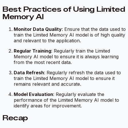
Best Practices of Using Limited
Memory AI
Monitor Data Quality
: Ensure that the data used to
train the Limited Memory AI model is of high quality
and relevant to the application.
Regular Training
: Regularly train the Limited
Memory AI model to ensure it is always learning
from the most recent data.
Data Refresh
: Regularly refresh the data used to
train the Limited Memory AI model to ensure it
remains relevant and accurate.
Model Evaluation
: Regularly evaluate the
performance of the Limited Memory AI model to
identify areas for improvement.
Recap