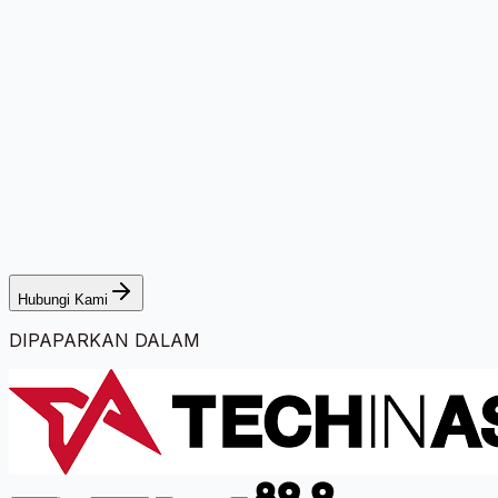
Hubungi Kami
DIPAPARKAN DALAM