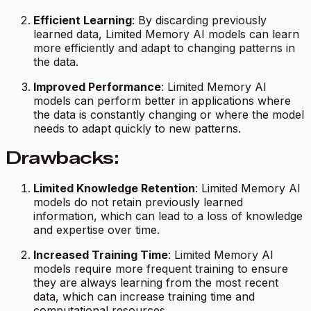
Efficient Learning
: By discarding previously
learned data, Limited Memory AI models can learn
more efficiently and adapt to changing patterns in
the data.
Improved Performance
: Limited Memory AI
models can perform better in applications where
the data is constantly changing or where the model
needs to adapt quickly to new patterns.
Drawbacks:
Limited Knowledge Retention
: Limited Memory AI
models do not retain previously learned
information, which can lead to a loss of knowledge
and expertise over time.
Increased Training Time
: Limited Memory AI
models require more frequent training to ensure
they are always learning from the most recent
data, which can increase training time and
computational resources.