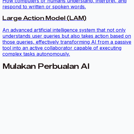
How computers or humans understand, interpret, and
respond to written or spoken words.
Large Action Model (LAM)
An advanced artificial intelligence system that not only
understands user queries but also takes action based on
those queries, effectively transforming AI from a passive
tool into an active collaborator capable of executing
complex tasks autonomously.
Mulakan Perbualan AI