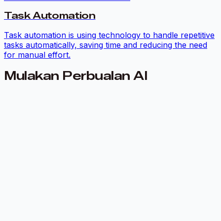
Task Automation
Task automation is using technology to handle repetitive
tasks automatically, saving time and reducing the need
for manual effort.
Mulakan Perbualan AI