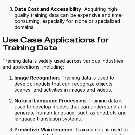
Data Cost and Accessibility
: Acquiring high-
quality training data can be expensive and time-
consuming, especially for niche or specialized
domains.
Use Case Applications for
Training Data
Training data is widely used across various industries
and applications, including:
Image Recognition
: Training data is used to
develop models that can recognize objects,
scenes, and activities in images and videos.
Natural Language Processing
: Training data is
used to develop models that can understand and
generate human language, such as chatbots and
language translation systems.
Predictive Maintenance
: Training data is used to