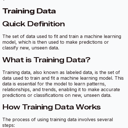
Training Data
Quick Definition
The set of data used to fit and train a machine learning
model, which is then used to make predictions or
classify new, unseen data.
What is Training Data?
Training data, also known as labeled data, is the set of
data used to train and fit a machine learning model. This
data is essential for the model to learn patterns,
relationships, and trends, enabling it to make accurate
predictions or classifications on new, unseen data.
How Training Data Works
The process of using training data involves several
steps: