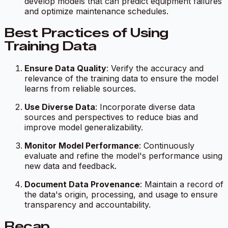
develop models that can predict equipment failures
and optimize maintenance schedules.
Best Practices of Using
Training Data
Ensure Data Quality
: Verify the accuracy and
relevance of the training data to ensure the model
learns from reliable sources.
Use Diverse Data
: Incorporate diverse data
sources and perspectives to reduce bias and
improve model generalizability.
Monitor Model Performance
: Continuously
evaluate and refine the model's performance using
new data and feedback.
Document Data Provenance
: Maintain a record of
the data's origin, processing, and usage to ensure
transparency and accountability.
Recap