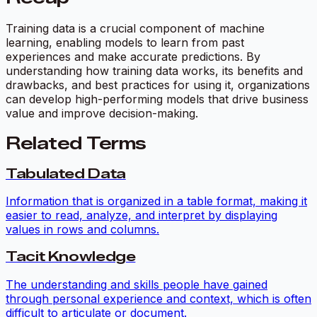
Training data is a crucial component of machine
learning, enabling models to learn from past
experiences and make accurate predictions. By
understanding how training data works, its benefits and
drawbacks, and best practices for using it, organizations
can develop high-performing models that drive business
value and improve decision-making.
Related Terms
Tabulated Data
Information that is organized in a table format, making it
easier to read, analyze, and interpret by displaying
values in rows and columns.
Tacit Knowledge
The understanding and skills people have gained
through personal experience and context, which is often
difficult to articulate or document.