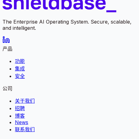
The Enterprise AI Operating System. Secure, scalable,
and intelligent.
产品
功能
集成
安全
公司
关于我们
招聘
博客
News
联系我们