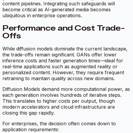
content pipelines. Integrating such safeguards will
become critical as AI-generated media becomes
ubiquitous in enterprise operations.
Performance and Cost Trade-
Offs
While diffusion models dominate the current landscape,
the trade-offs remain significant. GANs offer lower
inference costs and faster generation times—ideal for
real-time applications such as augmented reality or
personalized content. However, they require frequent
retraining to maintain quality across new domains.
Diffusion Models demand more computational power, as
each generation involves hundreds of iterative steps.
This translates to higher costs per output, though
modern accelerators and cloud infrastructure are
closing this gap rapidly.
For enterprises, the decision often comes down to
application requirements: