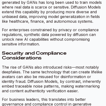
generated by GANs has long been used to train models
where real data is scarce or sensitive. Diffusion Models
extend this capability by producing more diverse and
unbiased data, improving model generalization in fields
like healthcare, finance, and autonomous systems.
For enterprises constrained by privacy or compliance
regulations, synthetic data powered by diffusion can
unlock new AI capabilities without compromising
sensitive information.
Security and Compliance
Considerations
The rise of GANs also introduced risks—most notably
deepfakes. The same technology that can create lifelike
avatars can also be misused for disinformation or
identity fraud. Diffusion Models, by contrast, inherently
embed traceable noise patterns, making watermarking
and content authenticity verification easier.
For business leaders, this translates into better
governance and compliance control in generative