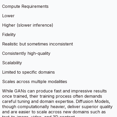
Compute Requirements
Lower
Higher (slower inference)
Fidelity
Realistic but sometimes inconsistent
Consistently high-quality
Scalability
Limited to specific domains
Scales across multiple modalities
While GANs can produce fast and impressive results
once trained, their training process often demands
careful tuning and domain expertise. Diffusion Models,
though computationally heavier, deliver superior quality
and are easier to scale across new domains such as