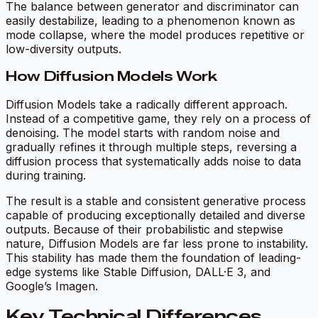
The balance between generator and discriminator can
easily destabilize, leading to a phenomenon known as
mode collapse
, where the model produces repetitive or
low-diversity outputs.
How Diffusion Models Work
Diffusion Models take a radically different approach.
Instead of a competitive game, they rely on a process of
denoising. The model starts with random noise and
gradually refines it through multiple steps, reversing a
diffusion process that systematically adds noise to data
during training.
The result is a stable and consistent generative process
capable of producing exceptionally detailed and diverse
outputs. Because of their probabilistic and stepwise
nature, Diffusion Models are far less prone to instability.
This stability has made them the foundation of leading-
edge systems like Stable Diffusion, DALL·E 3, and
Google’s Imagen.
Key Technical Differences