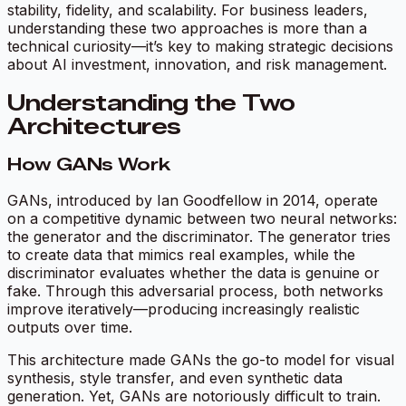
stability, fidelity, and scalability. For business leaders,
understanding these two approaches is more than a
technical curiosity—it’s key to making strategic decisions
about AI investment, innovation, and risk management.
Understanding the Two
Architectures
How GANs Work
GANs, introduced by Ian Goodfellow in 2014, operate
on a competitive dynamic between two neural networks:
the generator and the discriminator. The generator tries
to create data that mimics real examples, while the
discriminator evaluates whether the data is genuine or
fake. Through this adversarial process, both networks
improve iteratively—producing increasingly realistic
outputs over time.
This architecture made GANs the go-to model for visual
synthesis, style transfer, and even synthetic data
generation. Yet, GANs are notoriously difficult to train.