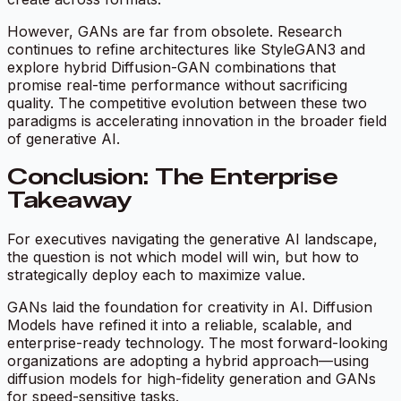
However, GANs are far from obsolete. Research
continues to refine architectures like StyleGAN3 and
explore hybrid Diffusion-GAN combinations that
promise real-time performance without sacrificing
quality. The competitive evolution between these two
paradigms is accelerating innovation in the broader field
of generative AI.
Conclusion: The Enterprise
Takeaway
For executives navigating the generative AI landscape,
the question is not which model will win, but how to
strategically deploy each to maximize value.
GANs laid the foundation for creativity in AI. Diffusion
Models have refined it into a reliable, scalable, and
enterprise-ready technology. The most forward-looking
organizations are adopting a hybrid approach—using
diffusion models for high-fidelity generation and GANs
for speed-sensitive tasks.