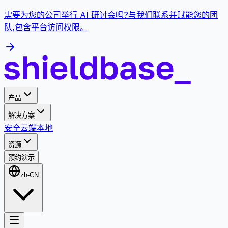
需要为您的公司举行 AI 研讨会吗?与我们联系并赋能您的团
队,包含平台访问权限。
产品
解决方案
安全
云端
本地
资源
预约演示
zh-CN