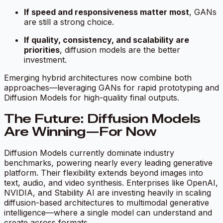
If speed and responsiveness matter most
, GANs
are still a strong choice.
If quality, consistency, and scalability are
priorities
, diffusion models are the better
investment.
Emerging hybrid architectures now combine both
approaches—leveraging GANs for rapid prototyping and
Diffusion Models for high-quality final outputs.
The Future: Diffusion Models
Are Winning—For Now
Diffusion Models currently dominate industry
benchmarks, powering nearly every leading generative
platform. Their flexibility extends beyond images into
text, audio, and video synthesis. Enterprises like OpenAI,
NVIDIA, and Stability AI are investing heavily in scaling
diffusion-based architectures to multimodal generative
intelligence—where a single model can understand and
create across formats.