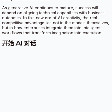
As generative AI continues to mature, success will
depend on aligning technical capabilities with business
outcomes. In this new era of AI creativity, the real
competitive advantage lies not in the models themselves,
but in how enterprises integrate them into intelligent
workflows that transform imagination into execution.
开始 AI 对话