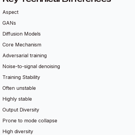
Aspect
GANs
Diffusion Models
Core Mechanism
Adversarial training
Noise-to-signal denoising
Training Stability
Often unstable
Highly stable
Output Diversity
Prone to mode collapse
High diversity