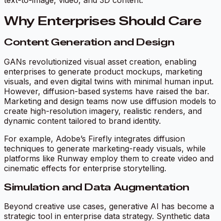
text-to-image, video, and 3D content.
Why Enterprises Should Care
Content Generation and Design
GANs revolutionized visual asset creation, enabling
enterprises to generate product mockups, marketing
visuals, and even digital twins with minimal human input.
However, diffusion-based systems have raised the bar.
Marketing and design teams now use diffusion models to
create high-resolution imagery, realistic renders, and
dynamic content tailored to brand identity.
For example, Adobe’s Firefly integrates diffusion
techniques to generate marketing-ready visuals, while
platforms like Runway employ them to create video and
cinematic effects for enterprise storytelling.
Simulation and Data Augmentation
Beyond creative use cases, generative AI has become a
strategic tool in enterprise data strategy. Synthetic data