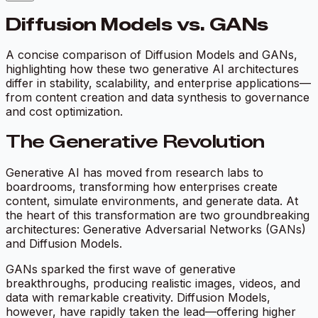
Diffusion Models vs. GANs
A concise comparison of Diffusion Models and GANs,
highlighting how these two generative AI architectures
differ in stability, scalability, and enterprise applications—
from content creation and data synthesis to governance
and cost optimization.
The Generative Revolution
Generative AI has moved from research labs to
boardrooms, transforming how enterprises create
content, simulate environments, and generate data. At
the heart of this transformation are two groundbreaking
architectures: Generative Adversarial Networks (GANs)
and Diffusion Models.
GANs sparked the first wave of generative
breakthroughs, producing realistic images, videos, and
data with remarkable creativity. Diffusion Models,
however, have rapidly taken the lead—offering higher