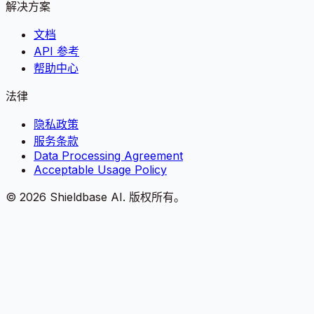
解决方案
文档
API 参考
帮助中心
法律
隐私政策
服务条款
Data Processing Agreement
Acceptable Usage Policy
©
2026
Shieldbase AI.
版权所有。