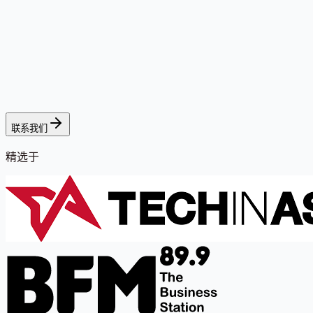
联系我们
精选于