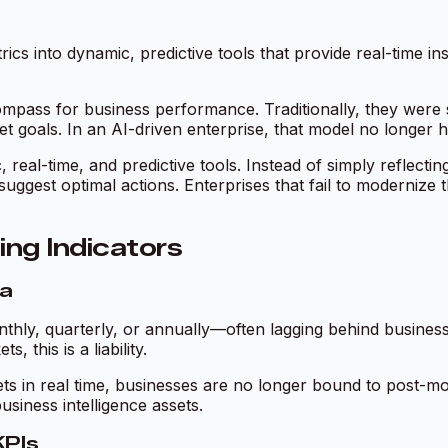
ics into dynamic, predictive tools that provide real-time in
mpass for business performance. Traditionally, they were 
t goals. In an AI-driven enterprise, that model no longer h
, real-time, and predictive tools. Instead of simply reflec
d suggest optimal actions. Enterprises that fail to moderniz
ing Indicators
ra
hly, quarterly, or annually—often lagging behind business r
 this is a liability.
sets in real time, businesses are no longer bound to post-m
usiness intelligence assets.
KPIs