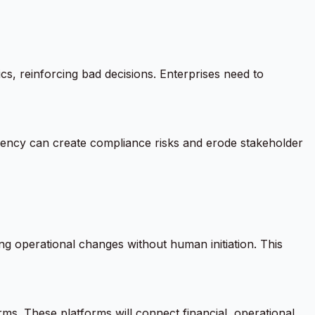
cs, reinforcing bad decisions. Enterprises need to
arency can create compliance risks and erode stakeholder
 operational changes without human initiation. This
rms. These platforms will connect financial, operational,