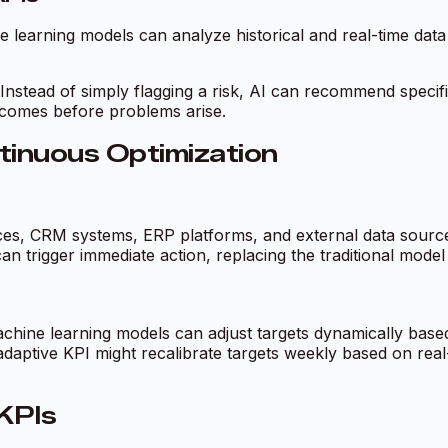
ine learning models can analyze historical and real-time da
 Instead of simply flagging a risk, AI can recommend specifi
comes before problems arise.
tinuous Optimization
s, CRM systems, ERP platforms, and external data sources. 
an trigger immediate action, replacing the traditional mode
chine learning models can adjust targets dynamically based
adaptive KPI might recalibrate targets weekly based on real
KPIs