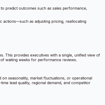
ta to predict outcomes such as sales performance,
c actions—such as adjusting pricing, reallocating
This provides executives with a single, unified view of
l of waiting weeks for performance reviews.
 on seasonality, market fluctuations, or operational
-time lead quality, regional demand, and competitor