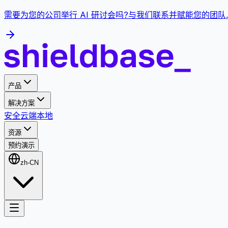
需要为您的公司举行 AI 研讨会吗?与我们联系并赋能您的团队
产品
解决方案
安全
云端
本地
资源
预约演示
zh-CN