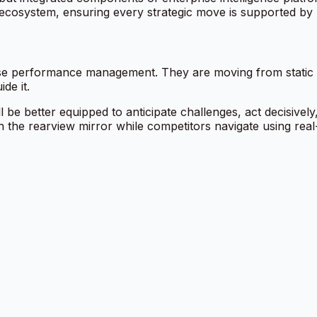
ecosystem, ensuring every strategic move is supported by l
ise performance management. They are moving from static sc
de it.
e better equipped to anticipate challenges, act decisivel
n the rearview mirror while competitors navigate using real-t