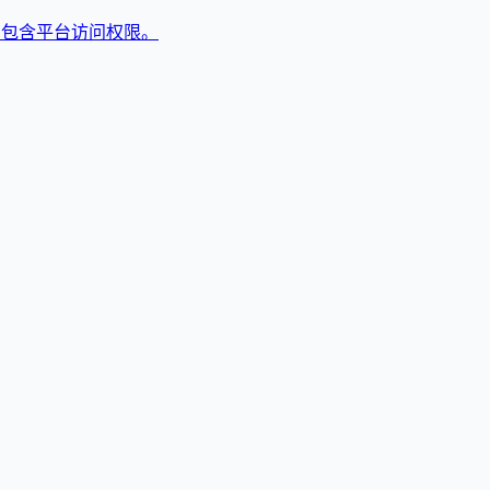
,包含平台访问权限。