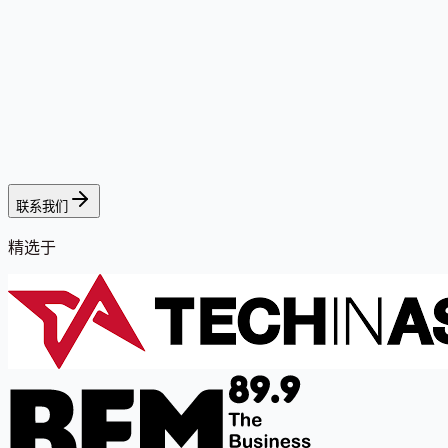
联系我们
精选于