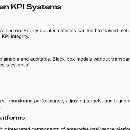
ven KPI Systems
rained on. Poorly curated datasets can lead to flawed metri
PI integrity.
explainable and auditable. Black-box models without transp
 is essential.
monitoring performance, adjusting targets, and triggering
.
Platforms
 but integrated components of enterprise intelligence platfo