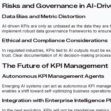
Risks and Governance in AI-Dri
Data Bias and Metric Distortion
AI-driven KPIs are only as unbiased as the data they are t
implement robust data governance frameworks to ensure K
Ethical and Compliance Considerations
In regulated industries, KPIs tied to AI outputs must be 
trust. Clear documentation of AI decision-making processes
The Future of KPI Management
Autonomous KPI Management Agents
Emerging AI systems can act as autonomous KPI managers—
enables a shift toward self-optimizing business operations
Integration with Enterprise Intelligence 
In the next evolution, KPIs will not be standalone metrics