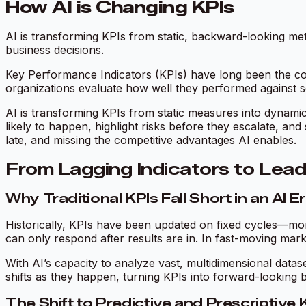
How AI is Changing KPIs
AI is transforming KPIs from static, backward-looking metr
business decisions.
Key Performance Indicators (KPIs) have long been the co
organizations evaluate how well they performed against se
AI is transforming KPIs from static measures into dynamic
likely to happen, highlight risks before they escalate, an
late, and missing the competitive advantages AI enables.
From Lagging Indicators to Lead
Why Traditional KPIs Fall Short in an AI E
Historically, KPIs have been updated on fixed cycles—mont
can only respond after results are in. In fast-moving markets,
With AI’s capacity to analyze vast, multidimensional data
shifts as they happen, turning KPIs into forward-looking b
The Shift to Predictive and Prescriptive 