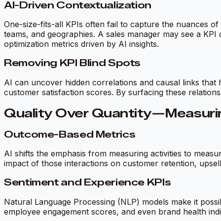
AI-Driven Contextualization
One-size-fits-all KPIs often fail to capture the nuances of
teams, and geographies. A sales manager may see a KPI da
optimization metrics driven by AI insights.
Removing KPI Blind Spots
AI can uncover hidden correlations and causal links that 
customer satisfaction scores. By surfacing these relationsh
Quality Over Quantity—Measurin
Outcome-Based Metrics
AI shifts the emphasis from measuring activities to meas
impact of those interactions on customer retention, upsel
Sentiment and Experience KPIs
Natural Language Processing (NLP) models make it possibl
employee engagement scores, and even brand health indi