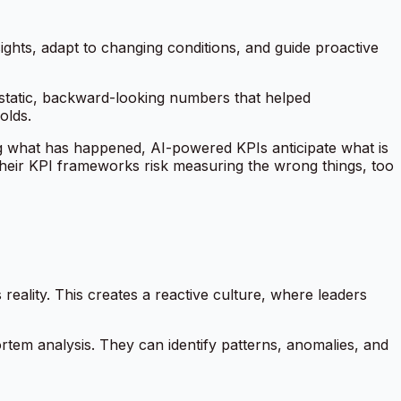
sights, adapt to changing conditions, and guide proactive
static, backward-looking numbers that helped
olds.
ting what has happened, AI-powered KPIs anticipate what is
e their KPI frameworks risk measuring the wrong things, too
eality. This creates a reactive culture, where leaders
ortem analysis. They can identify patterns, anomalies, and