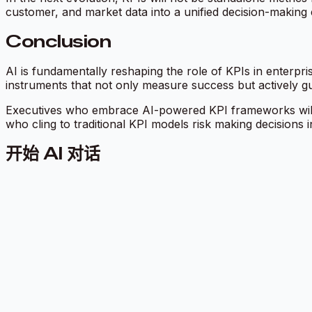
customer, and market data into a unified decision-making 
Conclusion
AI is fundamentally reshaping the role of KPIs in enterpr
instruments that not only measure success but actively gui
Executives who embrace AI-powered KPI frameworks will b
who cling to traditional KPI models risk making decisions i
开始 AI 对话