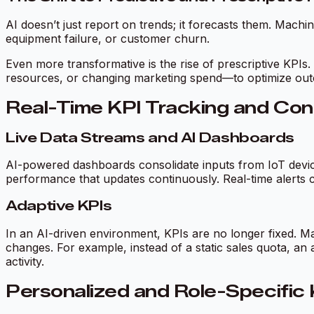
AI doesn’t just report on trends; it forecasts them. Mach
equipment failure, or customer churn.
Even more transformative is the rise of prescriptive KPIs.
resources, or changing marketing spend—to optimize out
Real-Time KPI Tracking and Con
Live Data Streams and AI Dashboards
AI-powered dashboards consolidate inputs from IoT device
performance that updates continuously. Real-time alerts c
Adaptive KPIs
In an AI-driven environment, KPIs are no longer fixed. Ma
changes. For example, instead of a static sales quota, an 
activity.
Personalized and Role-Specific 