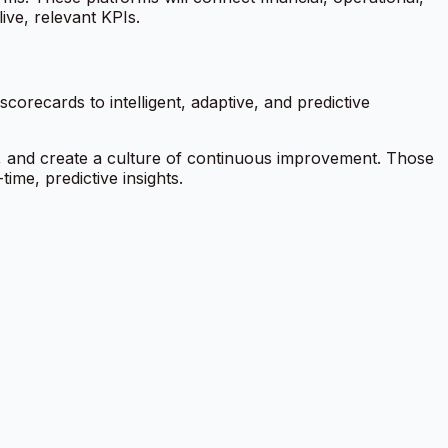
ive, relevant KPIs.
orecards to intelligent, adaptive, and predictive
y, and create a culture of continuous improvement. Those
ime, predictive insights.