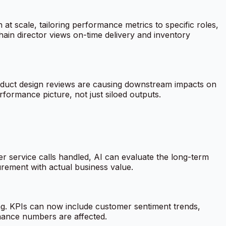
 at scale, tailoring performance metrics to specific roles,
ain director views on-time delivery and inventory
product design reviews are causing downstream impacts on
erformance picture, not just siloed outputs.
r service calls handled, AI can evaluate the long-term
urement with actual business value.
ng. KPIs can now include customer sentiment trends,
mance numbers are affected.