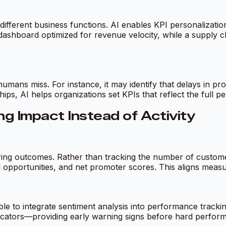
 different business functions. AI enables KPI personalization
shboard optimized for revenue velocity, while a supply ch
humans miss. For instance, it may identify that delays in 
ips, AI helps organizations set KPIs that reflect the full p
g Impact Instead of Activity
uring outcomes. Rather than tracking the number of custome
l opportunities, and net promoter scores. This aligns meas
e to integrate sentiment analysis into performance tracki
cators—providing early warning signs before hard perfor