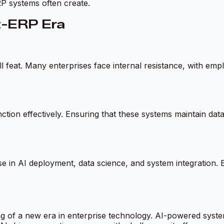
ERP systems often create.
st-ERP Era
l feat. Many enterprises face internal resistance, with em
nction effectively. Ensuring that these systems maintain data
se in AI deployment, data science, and system integration. En
ng of a new era in enterprise technology. AI-powered syste