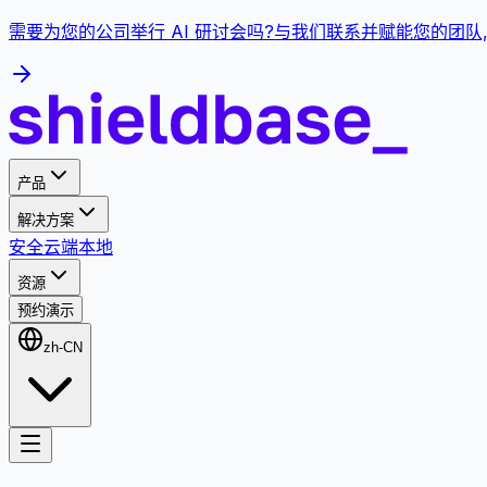
需要为您的公司举行 AI 研讨会吗?与我们联系并赋能您的团队
产品
解决方案
安全
云端
本地
资源
预约演示
zh-CN