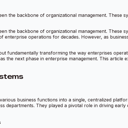
en the backbone of organizational management. These syst
en the backbone of organizational management. These syst
of enterprise operations for decades. However, as business
ERP but fundamentally transforming the way enterprises oper
 as the next phase in enterprise management. This article 
ystems
various business functions into a single, centralized platf
s departments. They played a pivotal role in driving early di
s