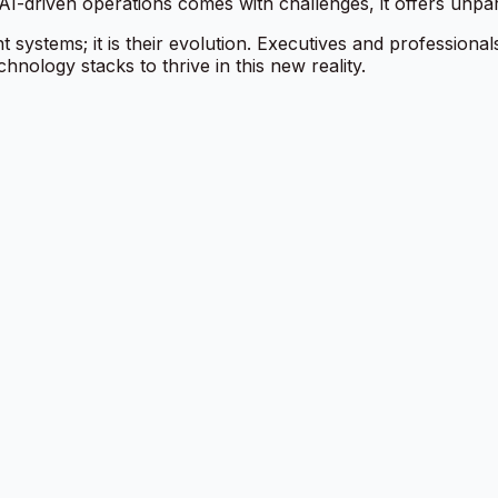
o AI-driven operations comes with challenges, it offers unpa
systems; it is their evolution. Executives and professiona
chnology stacks to thrive in this new reality.