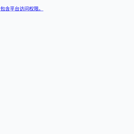
,包含平台访问权限。