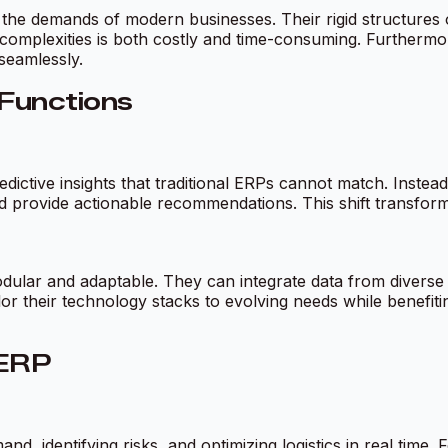
 the demands of modern businesses. Their rigid structures of
mplexities is both costly and time-consuming. Furthermore
 seamlessly.
 Functions
dictive insights that traditional ERPs cannot match. Instead
d provide actionable recommendations. This shift transform
odular and adaptable. They can integrate data from diverse 
lor their technology stacks to evolving needs while benefit
 ERP
, identifying risks, and optimizing logistics in real time. 