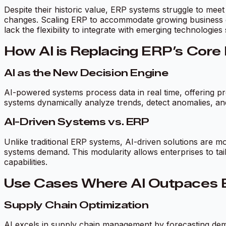
Despite their historic value, ERP systems struggle to meet
changes. Scaling ERP to accommodate growing business co
lack the flexibility to integrate with emerging technologies
How AI is Replacing ERP’s Core
AI as the New Decision Engine
AI-powered systems process data in real time, offering pre
systems dynamically analyze trends, detect anomalies, an
AI-Driven Systems vs. ERP
Unlike traditional ERP systems, AI-driven solutions are m
systems demand. This modularity allows enterprises to tai
capabilities.
Use Cases Where AI Outpaces
Supply Chain Optimization
AI excels in supply chain management by forecasting demand