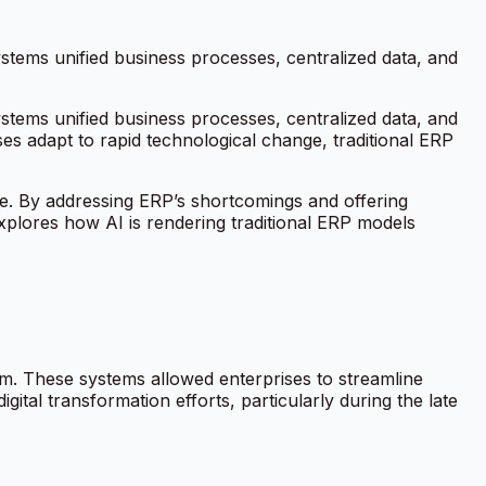
ems unified business processes, centralized data, and
ems unified business processes, centralized data, and
es adapt to rapid technological change, traditional ERP
ate. By addressing ERP’s shortcomings and offering
explores how AI is rendering traditional ERP models
orm. These systems allowed enterprises to streamline
gital transformation efforts, particularly during the late