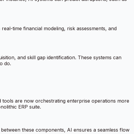
real-time financial modeling, risk assessments, and
tion, and skill gap identification. These systems can
o do.
d tools are now orchestrating enterprise operations more
nolithic ERP suite.
on between these components, AI ensures a seamless flow