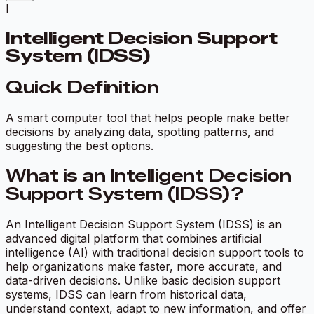
I
Intelligent Decision Support
System (IDSS)
Quick Definition
A smart computer tool that helps people make better
decisions by analyzing data, spotting patterns, and
suggesting the best options.
What is an Intelligent Decision
Support System (IDSS)?
An Intelligent Decision Support System (IDSS) is an
advanced digital platform that combines artificial
intelligence (AI) with traditional decision support tools to
help organizations make faster, more accurate, and
data-driven decisions. Unlike basic decision support
systems, IDSS can learn from historical data,
understand context, adapt to new information, and offer