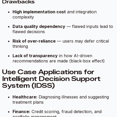
Drawbacks
High implementation cost
and integration
complexity
Data quality dependency
— flawed inputs lead to
flawed decisions
Risk of over-reliance
— users may defer critical
thinking
Lack of transparency
in how AI-driven
recommendations are made (black-box effect)
Use Case Applications for
Intelligent Decision Support
System (IDSS)
Healthcare:
Diagnosing illnesses and suggesting
treatment plans
Finance:
Credit scoring, fraud detection, and
portfolio management