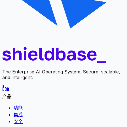
The Enterprise AI Operating System. Secure, scalable,
and intelligent.
产品
功能
集成
安全