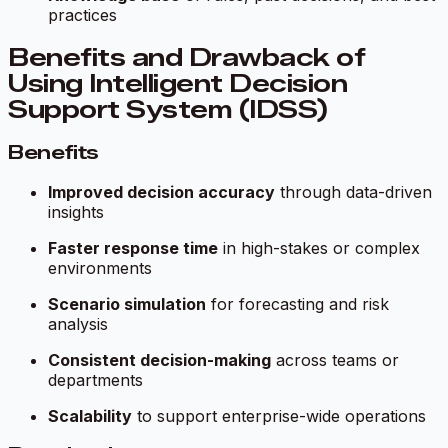
practices
Benefits and Drawback of
Using Intelligent Decision
Support System (IDSS)
Benefits
Improved decision accuracy
through data-driven
insights
Faster response time
in high-stakes or complex
environments
Scenario simulation
for forecasting and risk
analysis
Consistent decision-making
across teams or
departments
Scalability
to support enterprise-wide operations