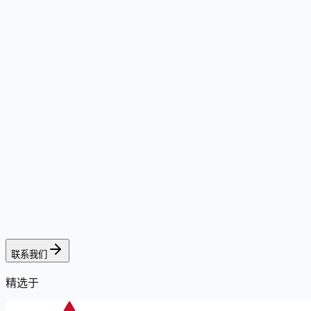
联系我们
精选于