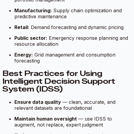
Manufacturing:
Supply chain optimization and
predictive maintenance
Retail:
Demand forecasting and dynamic pricing
Public sector:
Emergency response planning and
resource allocation
Energy:
Grid management and consumption
forecasting
Best Practices for Using
Intelligent Decision Support
System (IDSS)
Ensure data quality
— clean, accurate, and
relevant datasets are foundational
Maintain human oversight
— use IDSS to
augment, not replace, expert judgment