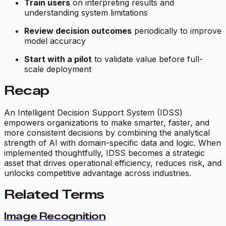
Train users
on interpreting results and
understanding system limitations
Review decision outcomes
periodically to improve
model accuracy
Start with a pilot
to validate value before full-
scale deployment
Recap
An Intelligent Decision Support System (IDSS)
empowers organizations to make smarter, faster, and
more consistent decisions by combining the analytical
strength of AI with domain-specific data and logic. When
implemented thoughtfully, IDSS becomes a strategic
asset that drives operational efficiency, reduces risk, and
unlocks competitive advantage across industries.
Related Terms
Image Recognition