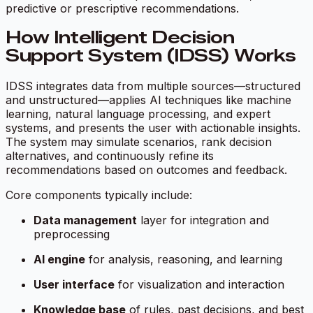
predictive or prescriptive recommendations.
How Intelligent Decision
Support System (IDSS) Works
IDSS integrates data from multiple sources—structured
and unstructured—applies AI techniques like machine
learning, natural language processing, and expert
systems, and presents the user with actionable insights.
The system may simulate scenarios, rank decision
alternatives, and continuously refine its
recommendations based on outcomes and feedback.
Core components typically include:
Data management
layer for integration and
preprocessing
AI engine
for analysis, reasoning, and learning
User interface
for visualization and interaction
Knowledge base
of rules, past decisions, and best