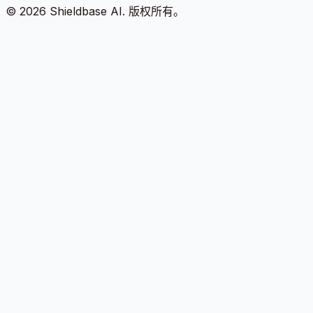
©
2026
Shieldbase AI.
版权所有。