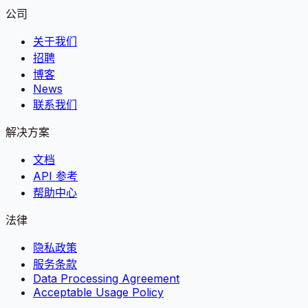
公司
关于我们
招聘
博客
News
联系我们
解决方案
文档
API 参考
帮助中心
法律
隐私政策
服务条款
Data Processing Agreement
Acceptable Usage Policy