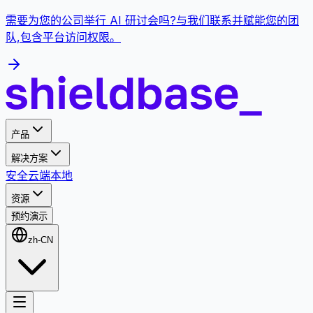
需要为您的公司举行 AI 研讨会吗?与我们联系并赋能您的团
队,包含平台访问权限。
产品
解决方案
安全
云端
本地
资源
预约演示
zh-CN