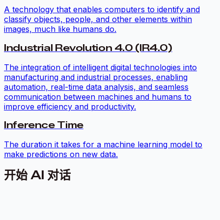
A technology that enables computers to identify and
classify objects, people, and other elements within
images, much like humans do.
Industrial Revolution 4.0 (IR4.0)
The integration of intelligent digital technologies into
manufacturing and industrial processes, enabling
automation, real-time data analysis, and seamless
communication between machines and humans to
improve efficiency and productivity.
Inference Time
The duration it takes for a machine learning model to
make predictions on new data.
开始 AI 对话