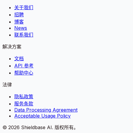
关于我们
招聘
博客
News
联系我们
解决方案
文档
API 参考
帮助中心
法律
隐私政策
服务条款
Data Processing Agreement
Acceptable Usage Policy
©
2026
Shieldbase AI.
版权所有。