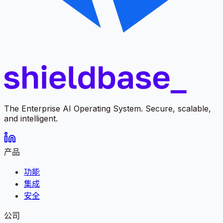
The Enterprise AI Operating System. Secure, scalable,
and intelligent.
产品
功能
集成
安全
公司