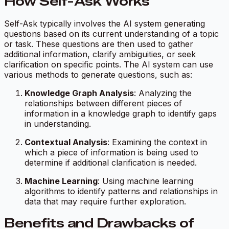
How Self-Ask Works
Self-Ask typically involves the AI system generating
questions based on its current understanding of a topic
or task. These questions are then used to gather
additional information, clarify ambiguities, or seek
clarification on specific points. The AI system can use
various methods to generate questions, such as:
Knowledge Graph Analysis
: Analyzing the
relationships between different pieces of
information in a knowledge graph to identify gaps
in understanding.
Contextual Analysis
: Examining the context in
which a piece of information is being used to
determine if additional clarification is needed.
Machine Learning
: Using machine learning
algorithms to identify patterns and relationships in
data that may require further exploration.
Benefits and Drawbacks of