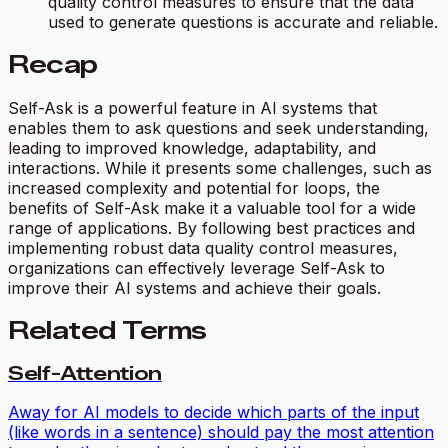
quality control measures to ensure that the data
used to generate questions is accurate and reliable.
Recap
Self-Ask is a powerful feature in AI systems that
enables them to ask questions and seek understanding,
leading to improved knowledge, adaptability, and
interactions. While it presents some challenges, such as
increased complexity and potential for loops, the
benefits of Self-Ask make it a valuable tool for a wide
range of applications. By following best practices and
implementing robust data quality control measures,
organizations can effectively leverage Self-Ask to
improve their AI systems and achieve their goals.
Related Terms
Self-Attention
Away for AI models to decide which parts of the input
(like words in a sentence) should pay the most attention