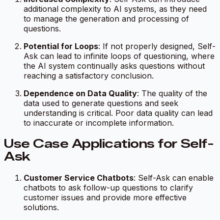
additional complexity to AI systems, as they need
to manage the generation and processing of
questions.
Potential for Loops
: If not properly designed, Self-
Ask can lead to infinite loops of questioning, where
the AI system continually asks questions without
reaching a satisfactory conclusion.
Dependence on Data Quality
: The quality of the
data used to generate questions and seek
understanding is critical. Poor data quality can lead
to inaccurate or incomplete information.
Use Case Applications for Self-
Ask
Customer Service Chatbots
: Self-Ask can enable
chatbots to ask follow-up questions to clarify
customer issues and provide more effective
solutions.