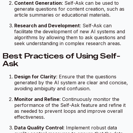
Content Generation
: Self-Ask can be used to
generate questions for content creation, such as
article summaries or educational materials.
Research and Development
: Self-Ask can
facilitate the development of new AI systems and
algorithms by allowing them to ask questions and
seek understanding in complex research areas.
Best Practices of Using Self-
Ask
Design for Clarity
: Ensure that the questions
generated by the AI system are clear and concise,
avoiding ambiguity and confusion.
Monitor and Refine
: Continuously monitor the
performance of the Self-Ask feature and refine it
as needed to prevent loops and improve overall
effectiveness.
Data Quality Control
: Implement robust data