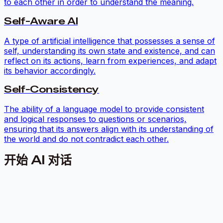
to each other in order to understand the meaning.
Self-Aware AI
A type of artificial intelligence that possesses a sense of
self, understanding its own state and existence, and can
reflect on its actions, learn from experiences, and adapt
its behavior accordingly.
Self-Consistency
The ability of a language model to provide consistent
and logical responses to questions or scenarios,
ensuring that its answers align with its understanding of
the world and do not contradict each other.
开始 AI 对话