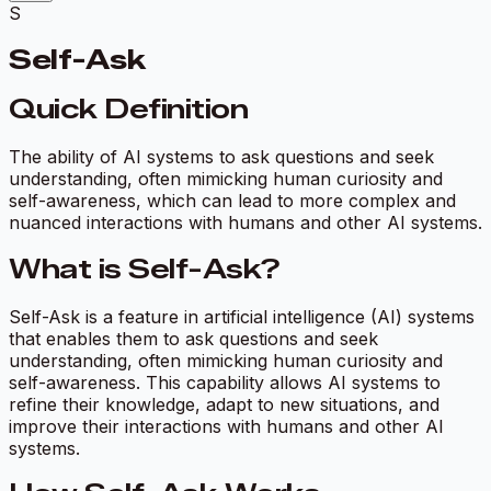
S
Self-Ask
Quick Definition
The ability of AI systems to ask questions and seek
understanding, often mimicking human curiosity and
self-awareness, which can lead to more complex and
nuanced interactions with humans and other AI systems.
What is Self-Ask?
Self-Ask is a feature in artificial intelligence (AI) systems
that enables them to ask questions and seek
understanding, often mimicking human curiosity and
self-awareness. This capability allows AI systems to
refine their knowledge, adapt to new situations, and
improve their interactions with humans and other AI
systems.