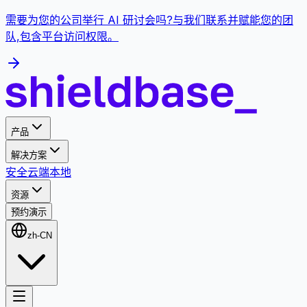
需要为您的公司举行 AI 研讨会吗?与我们联系并赋能您的团
队,包含平台访问权限。
产品
解决方案
安全
云端
本地
资源
预约演示
zh-CN