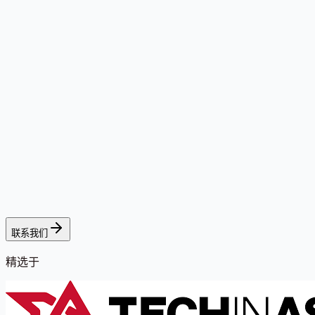
联系我们
精选于