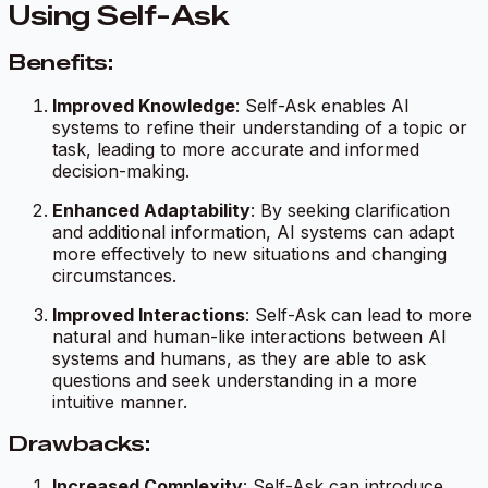
Using Self-Ask
Benefits:
Improved Knowledge
: Self-Ask enables AI
systems to refine their understanding of a topic or
task, leading to more accurate and informed
decision-making.
Enhanced Adaptability
: By seeking clarification
and additional information, AI systems can adapt
more effectively to new situations and changing
circumstances.
Improved Interactions
: Self-Ask can lead to more
natural and human-like interactions between AI
systems and humans, as they are able to ask
questions and seek understanding in a more
intuitive manner.
Drawbacks:
Increased Complexity
: Self-Ask can introduce