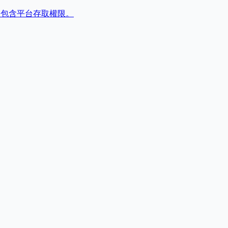
,包含平台存取權限。