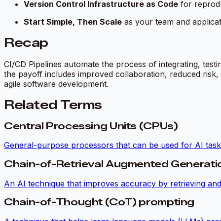
Version Control Infrastructure as Code
for reproduc
Start Simple, Then Scale
as your team and applicat
Recap
CI/CD Pipelines automate the process of integrating, testi
the payoff includes improved collaboration, reduced risk
agile software development.
Related Terms
Central Processing Units (CPUs)
General-purpose processors that can be used for AI tasks
Chain-of-Retrieval Augmented Generat
An AI technique that improves accuracy by retrieving and
Chain-of-Thought (CoT) prompting