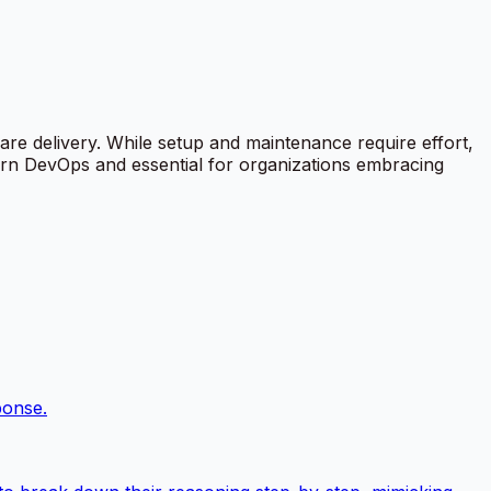
ware delivery. While setup and maintenance require effort,
dern DevOps and essential for organizations embracing
ponse.