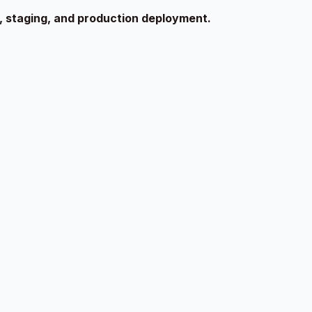
g, staging, and production deployment.