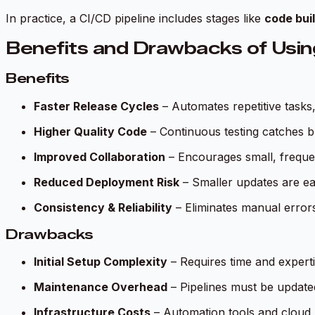
In practice, a CI/CD pipeline includes stages like
code buil
Benefits and Drawbacks of Usin
Benefits
Faster Release Cycles
– Automates repetitive tasks
Higher Quality Code
– Continuous testing catches bu
Improved Collaboration
– Encourages small, frequen
Reduced Deployment Risk
– Smaller updates are easi
Consistency & Reliability
– Eliminates manual error
Drawbacks
Initial Setup Complexity
– Requires time and experti
Maintenance Overhead
– Pipelines must be update
Infrastructure Costs
– Automation tools and cloud 