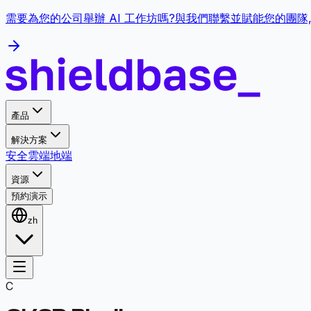
需要為您的公司舉辦 AI 工作坊嗎?與我們聯繫並賦能您的團隊
產品
解決方案
安全
雲端
地端
資源
預約演示
zh
C