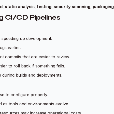
d, static analysis, testing, security scanning, packagin
g CI/CD Pipelines
, speeding up development.
gs earlier.
t commits that are easier to review.
er to roll back if something fails.
s during builds and deployments.
se to configure properly.
d as tools and environments evolve.
resources may increase operational costs.